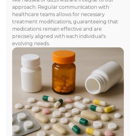
approach. Regular communication with
healthcare teams allows for necessary
treatment modifications, guaranteeing that
medications remain effective and are
precisely aligned with each individual's
evolving needs.