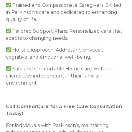
Trained and Compassionate Caregivers: Skilled
in Parkinson’s care and dedicated to enhancing
quality of life.
Tailored Support Plans: Personalized care that
adapts to changing needs.
Holistic Approach: Addressing physical,
cognitive, and emotional well-being.
Safe and Comfortable Home Care: Helping
clients stay independent in their familiar
environment.
Call ComForCare for a Free Care Consultation
Today!
For individuals with Parkinson’s, maintaining