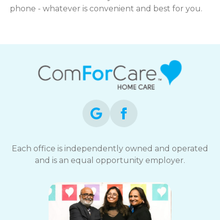
phone - whatever is convenient and best for you.
Each office is independently owned and operated
and is an equal opportunity employer.