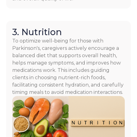
3. Nutrition
To optimize well-being for those with
Parkinson's, caregivers actively encourage a
balanced diet that supports overall health,
helps manage symptoms, and improves how
medications work. This includes guiding
clients in choosing nutrient-rich foods,
facilitating consistent hydration, and carefully
timing meals to avoid medication interactions.