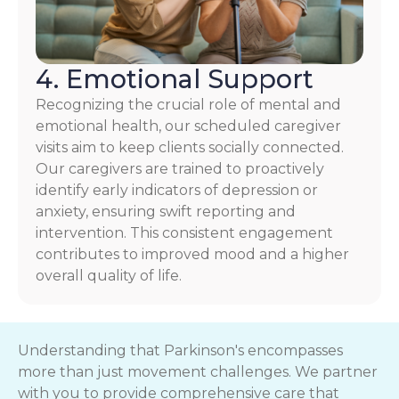
4. Emotional Support
Recognizing the crucial role of mental and
emotional health, our scheduled caregiver
visits aim to keep clients socially connected.
Our caregivers are trained to proactively
identify early indicators of depression or
anxiety, ensuring swift reporting and
intervention. This consistent engagement
contributes to improved mood and a higher
overall quality of life.
Understanding that Parkinson's encompasses
more than just movement challenges. We partner
with you to provide comprehensive care that