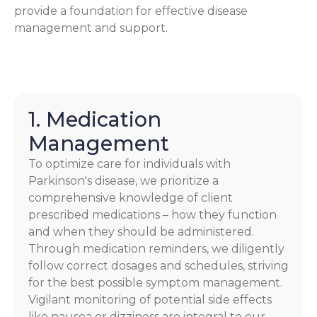
provide a foundation for effective disease
management and support.
1. Medication
Management
To optimize care for individuals with
Parkinson's disease, we prioritize a
comprehensive knowledge of client
prescribed medications – how they function
and when they should be administered.
Through medication reminders, we diligently
follow correct dosages and schedules, striving
for the best possible symptom management.
Vigilant monitoring of potential side effects
like nausea or dizziness are integral to our