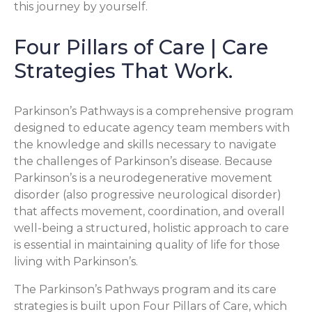
this journey by yourself.
Four Pillars of Care | Care
Strategies That Work.
Parkinson’s Pathways is a comprehensive program
designed to educate agency team members with
the knowledge and skills necessary to navigate
the challenges of Parkinson’s disease. Because
Parkinson’s is a neurodegenerative movement
disorder (also progressive neurological disorder)
that affects movement, coordination, and overall
well-being a structured, holistic approach to care
is essential in maintaining quality of life for those
living with Parkinson’s.
The Parkinson’s Pathways program and its care
strategies is built upon Four Pillars of Care, which