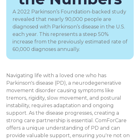
A 2022 Parkinson’s Foundation-backed study
revealed that nearly 90,000 people are
diagnosed with Parkinson’s disease in the U.S.
each year. This represents a steep 50%
increase from the previously estimated rate of
60,000 diagnoses annually.
Navigating life with a loved one who has
Parkinson's disease (PD), a
neurodegenerative
movement disorder
causing symptoms like
tremors, rigidity, slow movement, and postural
instability, requires adaptation and ongoing
support. As the disease progresses, creating a
strong care partnership is essential. ComForCare
offers a unique understanding of PD and can
provide valuable support, ensuring you're not on