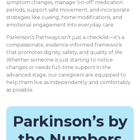
symptom changes, manage 'on-off' medication
periods, support safe movement, and incorporate
strategies like cueing, home modifications, and
emotional engagement into everyday care.
Parkinson’s Pathways isn’t just a checklist—it’s a
compassionate, evidence-informed framework
that promotes dignity, safety, and quality of life.
Whether someone is just starting to notice
changes or needs full-time support in the
advanced stage, our caregivers are equipped to
help them live as independently and comfortably
as possible.
Parkinson’s by
the Numbers