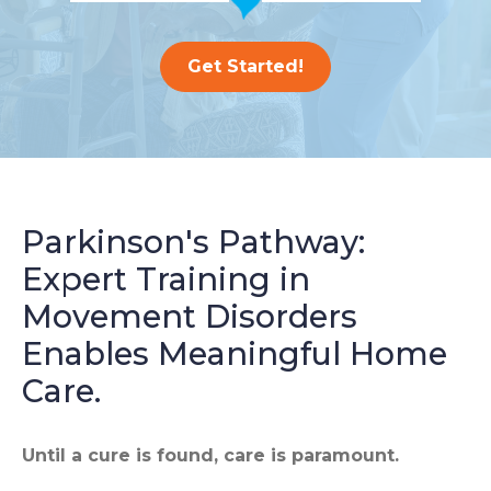
Get Started!
Parkinson's Pathway:
Expert Training in
Movement Disorders
Enables Meaningful Home
Care.
Until a cure is found, care is paramount.