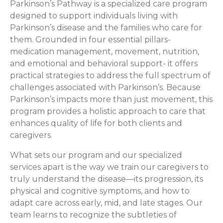
Parkinson’s Pathway is a specialized care program
designed to support individuals living with
Parkinson’s disease and the families who care for
them. Grounded in four essential pillars-
medication management, movement, nutrition,
and emotional and behavioral support- it offers
practical strategies to address the full spectrum of
challenges associated with Parkinson’s. Because
Parkinson’s impacts more than just movement, this
program provides a holistic approach to care that
enhances quality of life for both clients and
caregivers.
What sets our program and our specialized
services apart is the way we train our caregivers to
truly understand the disease—its progression, its
physical and cognitive symptoms, and how to
adapt care across early, mid, and late stages. Our
team learns to recognize the subtleties of