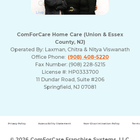
ComForCare Home Care (Union & Essex
County, NJ)
Operated By:
Laxman, Chitra & Nitya Viswanath
Office Phone:
(908) 408-5220
Fax Number: (908) 228-5215
License #: HP0333700
11 Dundar Road, Suite #206
Springfield, NJ 07081
Privacy Policy
Accessibility Statement
Non-Discrimination Policy
Terms
© 2026 ComForCare Franchise Systems, LLC.