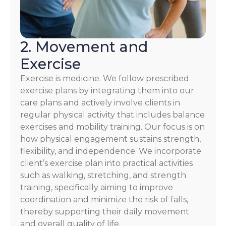
2. Movement and
Exercise
Exercise is medicine. We follow prescribed
exercise plans by integrating them into our
care plans and actively involve clients in
regular physical activity that includes balance
exercises and mobility training. Our focus is on
how physical engagement sustains strength,
flexibility, and independence. We incorporate
client’s exercise plan into practical activities
such as walking, stretching, and strength
training, specifically aiming to improve
coordination and minimize the risk of falls,
thereby supporting their daily movement
and overall quality of life.