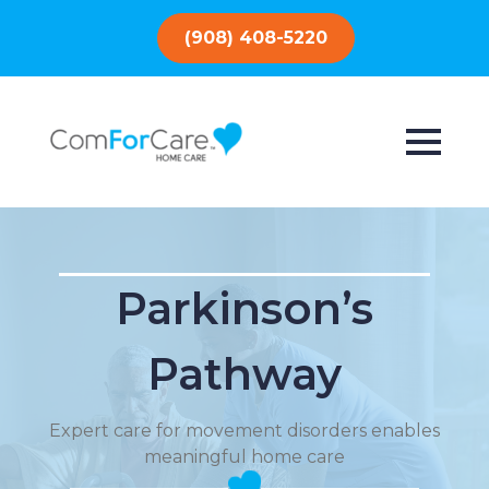
(908) 408-5220
Parkinson’s
Pathway
Expert care for movement disorders enables
meaningful home care