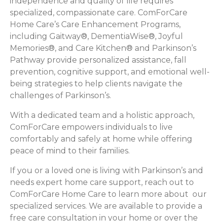
independence and quality of life requires
specialized, compassionate care. ComForCare
Home Care’s Care Enhancement Programs,
including Gaitway®, DementiaWise®, Joyful
Memories®, and Care Kitchen® and Parkinson’s
Pathway provide personalized assistance, fall
prevention, cognitive support, and emotional well-
being strategies to help clients navigate the
challenges of Parkinson’s.
With a dedicated team and a holistic approach,
ComForCare empowers individuals to live
comfortably and safely at home while offering
peace of mind to their families.
If you or a loved one is living with Parkinson’s and
needs expert home care support, reach out to
ComForCare Home Care to learn more about our
specialized services. We are available to provide a
free care consultation in your home or over the