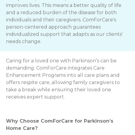
improves lives. This means a better quality of life
and a reduced burden of the disease for both
individuals and their caregivers. ComForCare's
person-centered approach guarantees
individualized support that adapts as our clients'
needs change.
Caring for a loved one with Parkinson’s can be
demanding. ComForCare integrates Care
Enhancement Programs into all care plans and
offers respite care, allowing family caregivers to
take a break while ensuring their loved one
receives expert support.
Why Choose ComForCare for Parkinson’s
Home Care?