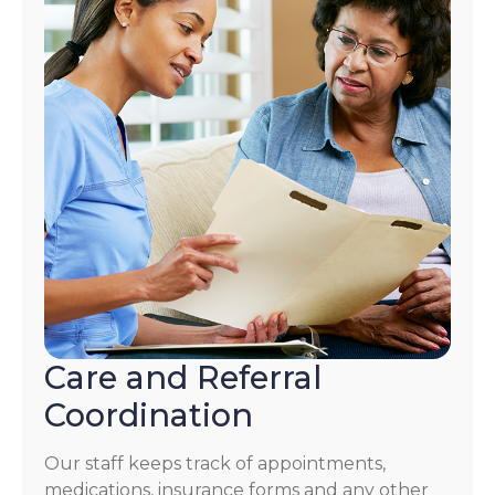
Care and Referral
Coordination
Our staff keeps track of appointments,
medications, insurance forms and any other