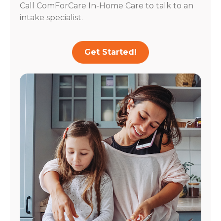
Call ComForCare In-Home Care to talk to an
intake specialist.
Get Started!