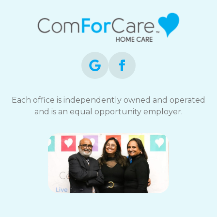
Each office is independently owned and operated
and is an equal opportunity employer.