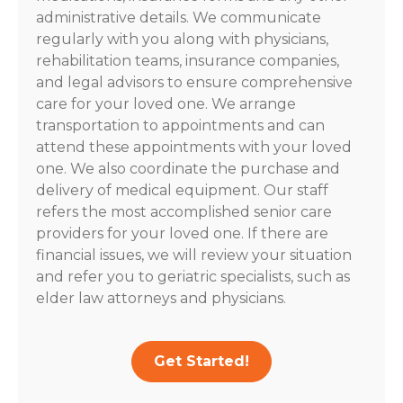
administrative details. We communicate
regularly with you along with physicians,
rehabilitation teams, insurance companies,
and legal advisors to ensure comprehensive
care for your loved one. We arrange
transportation to appointments and can
attend these appointments with your loved
one. We also coordinate the purchase and
delivery of medical equipment. Our staff
refers the most accomplished senior care
providers for your loved one. If there are
financial issues, we will review your situation
and refer you to geriatric specialists, such as
elder law attorneys and physicians.
Get Started!