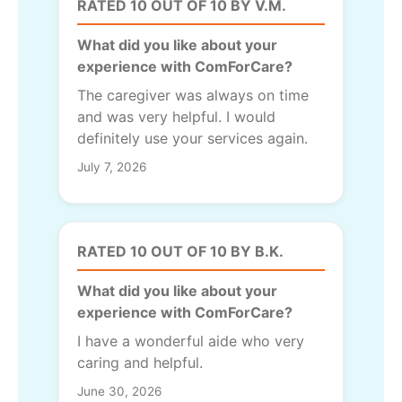
RATED 10 OUT OF 10 BY V.M.
What did you like about your
experience with ComForCare?
The caregiver was always on time
and was very helpful. I would
definitely use your services again.
July 7, 2026
RATED 10 OUT OF 10 BY B.K.
What did you like about your
experience with ComForCare?
I have a wonderful aide who very
caring and helpful.
June 30, 2026