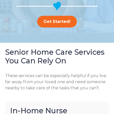
Get Started!
Senior Home Care Services
You Can Rely On
These services can be especially helpful if you live
far away from your loved one and need someone
nearby to take care of the tasks that you can’t.
In-Home Nurse