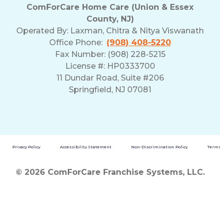
ComForCare Home Care (Union & Essex
County, NJ)
Operated By:
Laxman, Chitra & Nitya Viswanath
Office Phone:
(908) 408-5220
Fax Number: (908) 228-5215
License #: HP0333700
11 Dundar Road, Suite #206
Springfield, NJ 07081
Privacy Policy
Accessibility Statement
Non-Discrimination Policy
Terms
© 2026 ComForCare Franchise Systems, LLC.