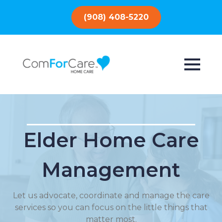
(908) 408-5220
Elder Home Care
Management
Let us advocate, coordinate and manage the care
services so you can focus on the little things that
matter most.