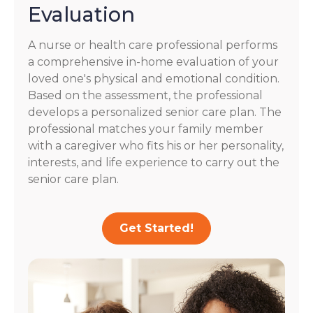
Evaluation
A nurse or health care professional performs
a comprehensive in-home evaluation of your
loved one's physical and emotional condition.
Based on the assessment, the professional
develops a personalized senior care plan. The
professional matches your family member
with a caregiver who fits his or her personality,
interests, and life experience to carry out the
senior care plan.
Get Started!