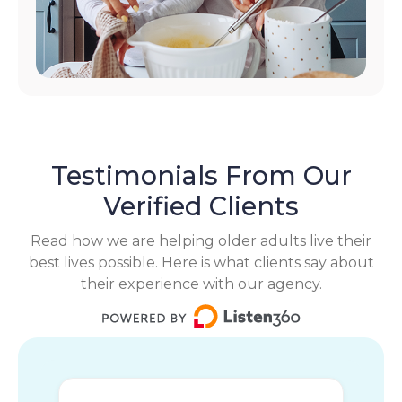
Testimonials From Our
Verified Clients
Read how we are helping older adults live their
best lives possible. Here is what clients say about
their experience with our agency.