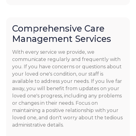
Comprehensive Care
Management Services
With every service we provide, we
communicate regularly and frequently with
you. If you have concerns or questions about
your loved one's condition, our staff is
available to address your needs. If you live far
away, you will benefit from updates on your
loved one's progress, including any problems
or changes in their needs. Focus on
maintaining a positive relationship with your
loved one, and don't worry about the tedious
administrative details.