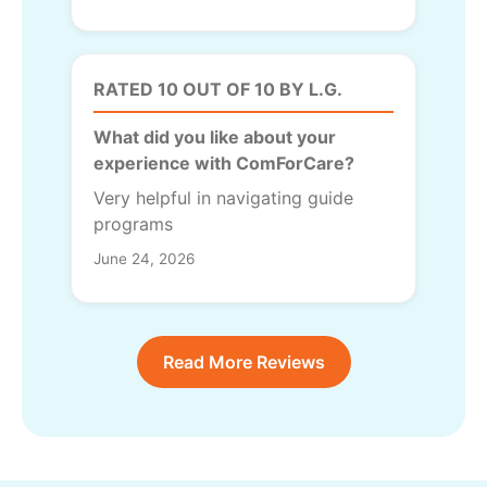
RATED 10 OUT OF 10 BY L.G.
What did you like about your
experience with ComForCare?
Very helpful in navigating guide
programs
June 24, 2026
Read More Reviews