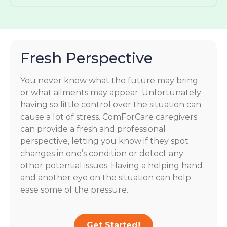
Fresh Perspective
You never know what the future may bring
or what ailments may appear. Unfortunately
having so little control over the situation can
cause a lot of stress. ComForCare caregivers
can provide a fresh and professional
perspective, letting you know if they spot
changes in one’s condition or detect any
other potential issues. Having a helping hand
and another eye on the situation can help
ease some of the pressure.
Get Started!