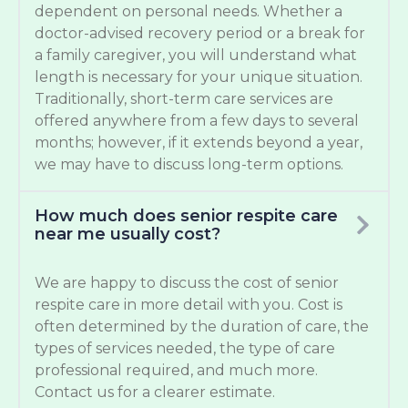
dependent on personal needs. Whether a
doctor-advised recovery period or a break for
a family caregiver, you will understand what
length is necessary for your unique situation.
Traditionally, short-term care services are
offered anywhere from a few days to several
months; however, if it extends beyond a year,
we may have to discuss long-term options.
How much does senior respite care
near me usually cost?
We are happy to discuss the cost of senior
respite care in more detail with you. Cost is
often determined by the duration of care, the
types of services needed, the type of care
professional required, and much more.
Contact us for a clearer estimate.