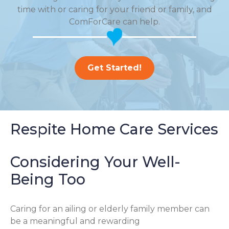
time with or caring for your friend or family, and
ComForCare can help.
Get Started!
Respite Home Care Services
Considering Your Well-
Being Too
Caring for an ailing or elderly family member can
be a meaningful and rewarding