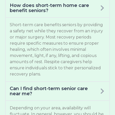
How does short-term home care
benefit seniors?
Short-term care benefits seniors by providing
a safety net while they recover from an injury
or major surgery. Most recovery periods
require specific measures to ensure proper
healing, which often involves minimal
movement, light, if any, lifting, and copious
amounts of rest. Respite caregivers help
ensure individuals stick to their personalized
recovery plans.
Can I find short-term senior care
near me?
Depending on your area, availability will
fluctuate. In general, however, you should be