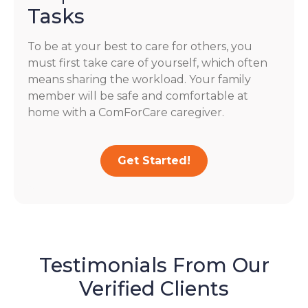
Tasks
To be at your best to care for others, you
must first take care of yourself, which often
means sharing the workload. Your family
member will be safe and comfortable at
home with a ComForCare caregiver.
Get Started!
Testimonials From Our
Verified Clients