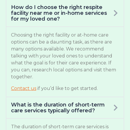
How do I choose the right respite
facility near me or in-home services
for my loved one?
Choosing the right facility or at-home care
options can be a daunting task, as there are
many options available. We recommend
talking with your loved ones to understand
what the goal is for their care experience. If
you can, research local options and visit them
together.
Contact us
if you’d like to get started.
What is the duration of short-term
care services typically offered?
The duration of short-term care services is