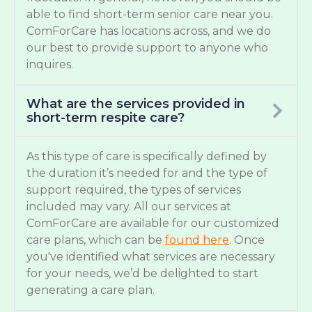
able to find short-term senior care near you.
ComForCare has locations across, and we do
our best to provide support to anyone who
inquires.
What are the services provided in
short-term respite care?
As this type of care is specifically defined by
the duration it’s needed for and the type of
support required, the types of services
included may vary. All our services at
ComForCare are available for our customized
care plans, which can be
found here
. Once
you've identified what services are necessary
for your needs, we’d be delighted to start
generating a care plan.