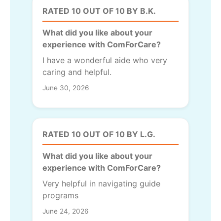
RATED 10 OUT OF 10 BY B.K.
What did you like about your
experience with ComForCare?
I have a wonderful aide who very
caring and helpful.
June 30, 2026
RATED 10 OUT OF 10 BY L.G.
What did you like about your
experience with ComForCare?
Very helpful in navigating guide
programs
June 24, 2026