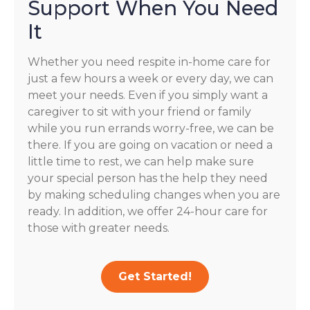
Support When You Need
It
Whether you need respite in-home care for
just a few hours a week or every day, we can
meet your needs. Even if you simply want a
caregiver to sit with your friend or family
while you run errands worry-free, we can be
there. If you are going on vacation or need a
little time to rest, we can help make sure
your special person has the help they need
by making scheduling changes when you are
ready. In addition, we offer 24-hour care for
those with greater needs.
Get Started!