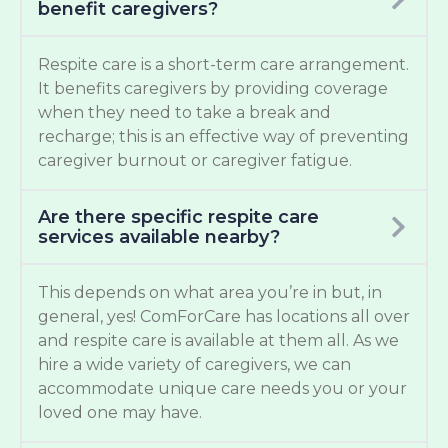
benefit caregivers?
Respite care is a short-term care arrangement.
It benefits caregivers by providing coverage
when they need to take a break and
recharge; this is an effective way of preventing
caregiver burnout or caregiver fatigue.
Are there specific respite care
services available nearby?
This depends on what area you’re in but, in
general, yes! ComForCare has locations all over
and respite care is available at them all. As we
hire a wide variety of caregivers, we can
accommodate unique care needs you or your
loved one may have.