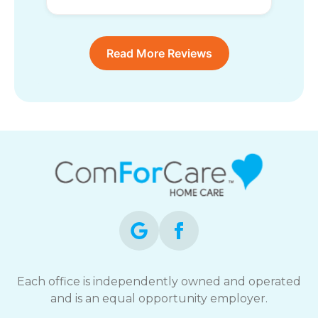
Read More Reviews
Each office is independently owned and operated
and is an equal opportunity employer.