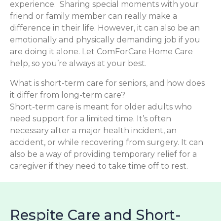
experience. Sharing special moments with your
friend or family member can really make a
difference in their life. However, it can also be an
emotionally and physically demanding job if you
are doing it alone. Let ComForCare Home Care
help, so you’re always at your best.
What is short-term care for seniors, and how does
it differ from long-term care?
Short-term care is meant for older adults who
need support for a limited time. It’s often
necessary after a major health incident, an
accident, or while recovering from surgery. It can
also be a way of providing temporary relief for a
caregiver if they need to take time off to rest.
Respite Care and Short-