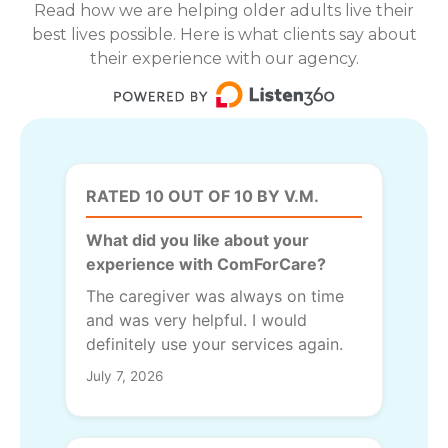
Read how we are helping older adults live their
best lives possible. Here is what clients say about
their experience with our agency.
RATED 10 OUT OF 10 BY V.M.
What did you like about your
experience with ComForCare?
The caregiver was always on time
and was very helpful. I would
definitely use your services again.
July 7, 2026