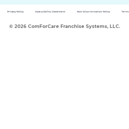
Privacy Policy
Accessibility Statement
Non-Discrimination Policy
Terms
© 2026 ComForCare Franchise Systems, LLC.