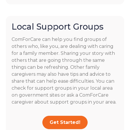
Local Support Groups
ComForCare can help you find groups of
others who, like you, are dealing with caring
for a family member. Sharing your story with
others that are going through the same
things can be refreshing. Other family
caregivers may also have tips and advice to
share that can help ease difficulties. You can
check for support groups in your local area
on government sites or ask a ComForCare
caregiver about support groups in your area.
Get Started!