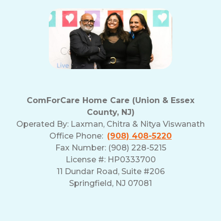
ComForCare Home Care (Union & Essex
County, NJ)
Operated By:
Laxman, Chitra & Nitya Viswanath
Office Phone:
(908) 408-5220
Fax Number: (908) 228-5215
License #: HP0333700
11 Dundar Road, Suite #206
Springfield, NJ 07081