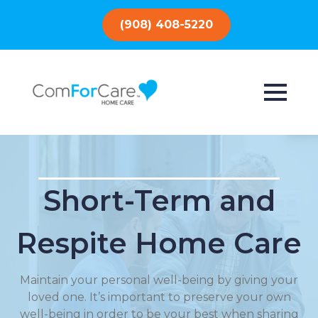
(908) 408-5220
Short-Term and
Respite Home Care
Maintain your personal well-being by giving your
loved one. It’s important to preserve your own
well-being in order to be your best when sharing