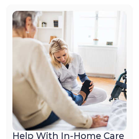
Help With In-Home Care