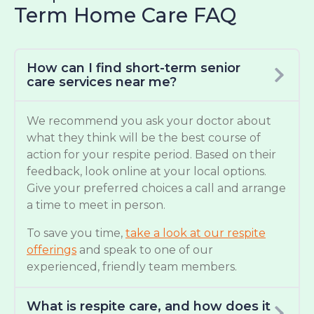
Term Home Care FAQ
How can I find short-term senior
care services near me?
We recommend you ask your doctor about
what they think will be the best course of
action for your respite period. Based on their
feedback, look online at your local options.
Give your preferred choices a call and arrange
a time to meet in person.
To save you time,
take a look at our respite
offerings
and speak to one of our
experienced, friendly team members.
What is respite care, and how does it