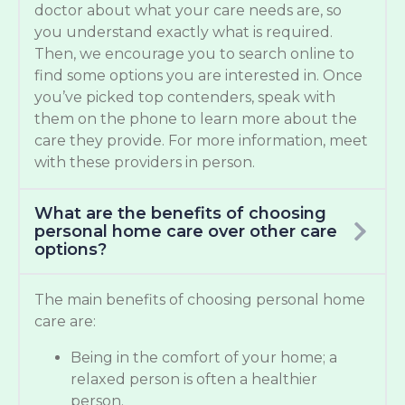
doctor about what your care needs are, so
you understand exactly what is required.
Then, we encourage you to search online to
find some options you are interested in. Once
you’ve picked top contenders, speak with
them on the phone to learn more about the
care they provide. For more information, meet
with these providers in person.
What are the benefits of choosing
personal home care over other care
options?
The main benefits of choosing personal home
care are:
Being in the comfort of your home; a
relaxed person is often a healthier
person.