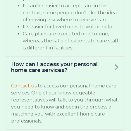
It can be easier to accept care in this
context; some people don’t like the idea
of moving elsewhere to receive care.
It’s easier for loved ones to visit or help.
Care plans are executed one-to-one,
whereas the ratio of patients to care staff
is different in facilities.
How can I access your personal
home care services?
Contact us
to access our personal home care
services. One of our knowledgeable
representatives will talk to you through what
you need to know and begin the process of
matching you with excellent home care
professionals.