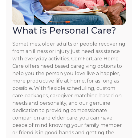
What is Personal Care?
Sometimes, older adults or people recovering
from an illness or injury just need assistance
with everyday activities. ComForCare Home
Care offers need based caregiving options to
help you the person you love live a happier,
more productive life at home, for as long as
possible. With flexible scheduling, custom
care packages, caregiver matching based on
needs and personality, and our genuine
dedication to providing compassionate
companion and elder care, you can have
peace of mind knowing your family member
or friend is in good hands and getting the