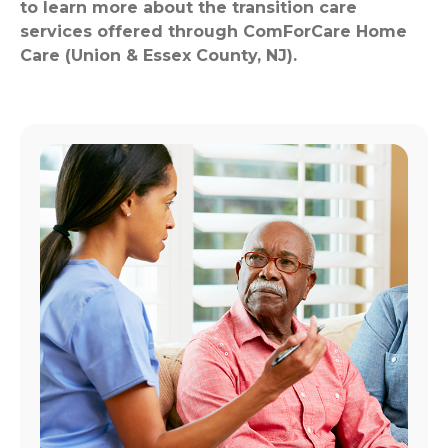
to learn more about the transition care
services offered through ComForCare Home
Care (Union & Essex County, NJ).