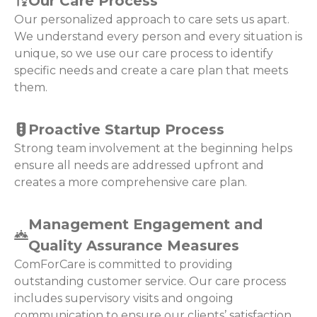
Our Care Process
Our personalized approach to care sets us apart.
We understand every person and every situation is
unique, so we use our care process to identify
specific needs and create a care plan that meets
them.
Proactive Startup Process
Strong team involvement at the beginning helps
ensure all needs are addressed upfront and
creates a more comprehensive care plan.
Management Engagement and
Quality Assurance Measures
ComForCare is committed to providing
outstanding customer service. Our care process
includes supervisory visits and ongoing
communication to ensure our clients’ satisfaction.