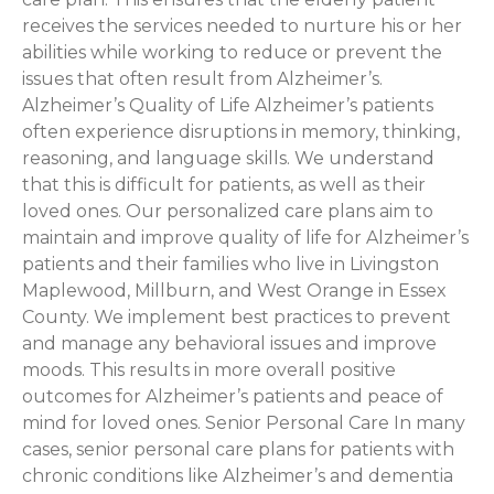
receives the services needed to nurture his or her
abilities while working to reduce or prevent the
issues that often result from Alzheimer’s.
Alzheimer’s Quality of Life Alzheimer’s patients
often experience disruptions in memory, thinking,
reasoning, and language skills. We understand
that this is difficult for patients, as well as their
loved ones. Our personalized care plans aim to
maintain and improve quality of life for Alzheimer’s
patients and their families who live in Livingston
Maplewood, Millburn, and West Orange in Essex
County. We implement best practices to prevent
and manage any behavioral issues and improve
moods. This results in more overall positive
outcomes for Alzheimer’s patients and peace of
mind for loved ones. Senior Personal Care In many
cases, senior personal care plans for patients with
chronic conditions like Alzheimer’s and dementia