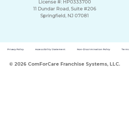
License #: HP0333700
11 Dundar Road, Suite #206
Springfield, NJ 07081
Privacy Policy
Accessibility Statement
Non-Discrimination Policy
Terms
© 2026 ComForCare Franchise Systems, LLC.