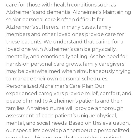
care for those with health conditions such as
Alzheimer’s and dementia. Alzheimer’s Maintaining
senior personal care is often difficult for
Alzheimer’s sufferers. In many cases, family
members and other loved ones provide care for
these patients. We understand that caring for a
loved one with Alzheimer’s can be physically,
mentally, and emotionally tolling. As the need for
hands-on personal care grows, family caregivers
may be overwhelmed when simultaneously trying
to manage their own personal schedules.
Personalized Alzheimer’s Care Plan Our
experienced caregivers provide relief, comfort, and
peace of mind to Alzheimer’s patients and their
families. A trained nurse will provide a thorough
assessment of each patient’s unique physical,
mental, and social needs. Based on this evaluation,
our specialists develop a therapeutic personalized
care plan. This ensures that the elderly patient