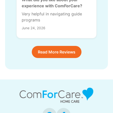
experience with ComForCare?
Very helpful in navigating guide
programs
June 24, 2026
Read More Reviews