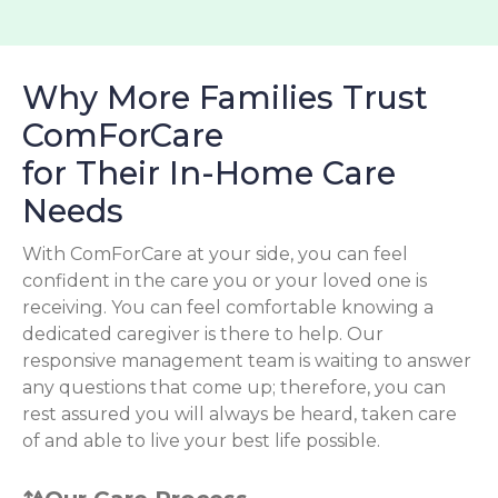
Why More Families Trust
ComForCare
for Their In-Home Care
Needs
With ComForCare at your side, you can feel
confident in the care you or your loved one is
receiving. You can feel comfortable knowing a
dedicated caregiver is there to help. Our
responsive management team is waiting to answer
any questions that come up; therefore, you can
rest assured you will always be heard, taken care
of and able to live your best life possible.