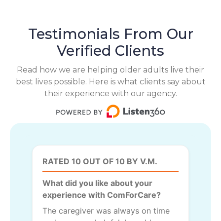
Testimonials From Our
Verified Clients
Read how we are helping older adults live their
best lives possible. Here is what clients say about
their experience with our agency.
RATED 10 OUT OF 10 BY V.M.
What did you like about your
experience with ComForCare?
The caregiver was always on time