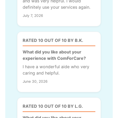
and was very helpful. I would
definitely use your services again.
July 7, 2026
RATED 10 OUT OF 10 BY B.K.
What did you like about your
experience with ComForCare?
I have a wonderful aide who very
caring and helpful.
June 30, 2026
RATED 10 OUT OF 10 BY L.G.
What did you like about your