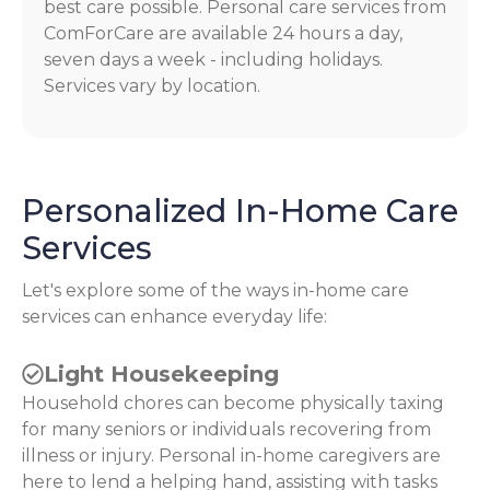
best care possible. Personal care services from
ComForCare are available 24 hours a day,
seven days a week - including holidays.
Services vary by location.
Personalized In-Home Care
Services
Let's explore some of the ways in-home care
services can enhance everyday life:
Light Housekeeping
Household chores can become physically taxing
for many seniors or individuals recovering from
illness or injury. Personal in-home caregivers are
here to lend a helping hand, assisting with tasks