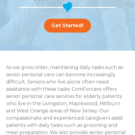
Get Started!
As we grow older, maintaining daily tasks such as
senior personal care can become increasingly
difficult. Seniors who live alone often need
assistance with these tasks. ComForcare offers
senior personal care services for elderly patients
who live in the Livingston, Maplewood, Millburn
and West Orange areas of New Jersey. Our
compassionate and experienced caregivers assist
patients with daily tasks such as grooming and
meal preparation. We also provide senior personal