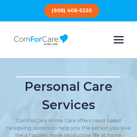
(908) 408-5220
Personal Care
Services
ComForCare Home Care offers need based
caregiving options to help you the person you love
live a happier, more productive life at home.