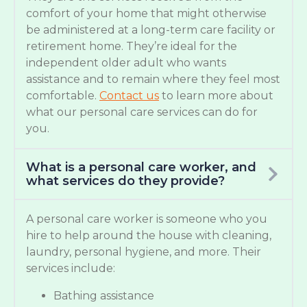
comfort of your home that might otherwise
be administered at a long-term care facility or
retirement home. They’re ideal for the
independent older adult who wants
assistance and to remain where they feel most
comfortable.
Contact us
to learn more about
what our personal care services can do for
you.
What is a personal care worker, and
what services do they provide?
A personal care worker is someone who you
hire to help around the house with cleaning,
laundry, personal hygiene, and more. Their
services include:
Bathing assistance