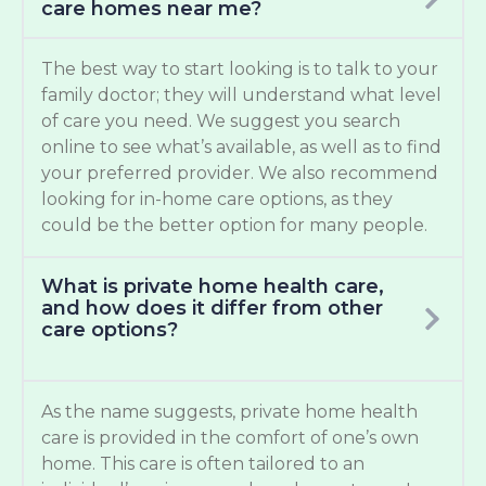
care homes near me?
The best way to start looking is to talk to your
family doctor; they will understand what level
of care you need. We suggest you search
online to see what’s available, as well as to find
your preferred provider. We also recommend
looking for in-home care options, as they
could be the better option for many people.
What is private home health care,
and how does it differ from other
care options?
As the name suggests, private home health
care is provided in the comfort of one’s own
home. This care is often tailored to an