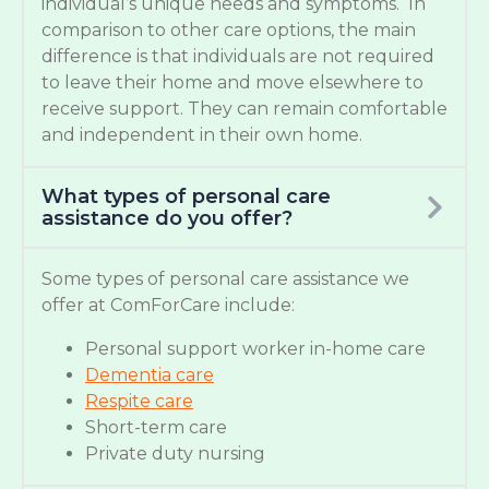
individual’s unique needs and symptoms. In
comparison to other care options, the main
difference is that individuals are not required
to leave their home and move elsewhere to
receive support. They can remain comfortable
and independent in their own home.
What types of personal care
assistance do you offer?
Some types of personal care assistance we
offer at ComForCare include:
Personal support worker in-home care
Dementia care
Respite care
Short-term care
Private duty nursing