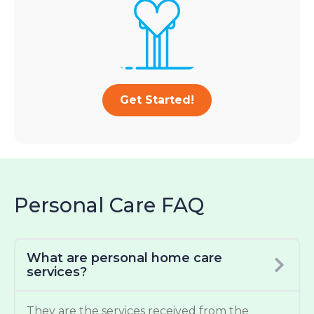
Get Started!
Personal Care FAQ
What are personal home care
services?
They are the services received from the