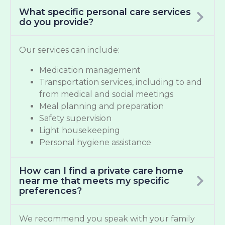
What specific personal care services
do you provide?
Our services can include:
Medication management
Transportation services, including to and
from medical and social meetings
Meal planning and preparation
Safety supervision
Light housekeeping
Personal hygiene assistance
How can I find a private care home
near me that meets my specific
preferences?
We recommend you speak with your family