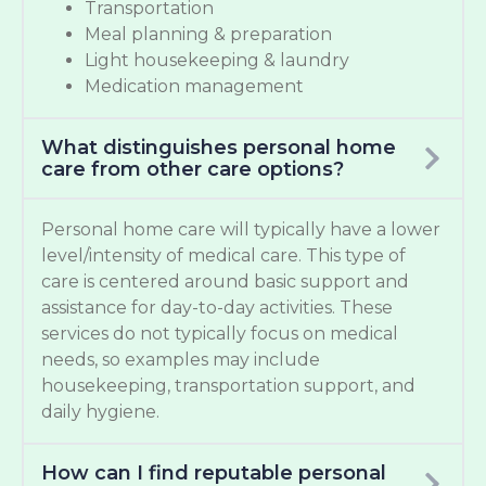
Transportation
Meal planning & preparation
Light housekeeping & laundry
Medication management
What distinguishes personal home
care from other care options?
Personal home care will typically have a lower
level/intensity of medical care. This type of
care is centered around basic support and
assistance for day-to-day activities. These
services do not typically focus on medical
needs, so examples may include
housekeeping, transportation support, and
daily hygiene.
How can I find reputable personal