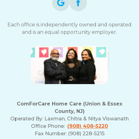
Each office is independently owned and operated
and is an equal opportunity employer.
ComForCare Home Care (Union & Essex
County, NJ)
Operated By:
Laxman, Chitra & Nitya Viswanath
Office Phone:
(908) 408-5220
Fax Number: (908) 228-5215