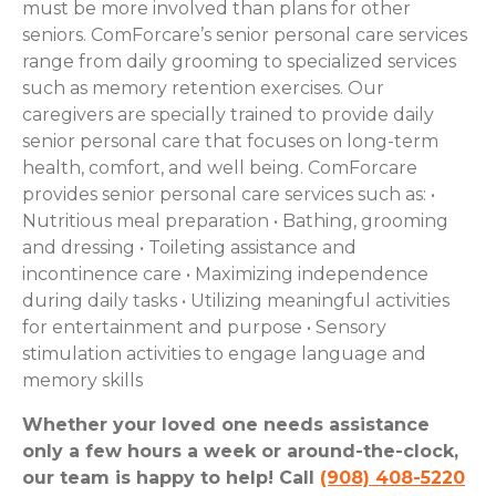
must be more involved than plans for other
seniors. ComForcare’s senior personal care services
range from daily grooming to specialized services
such as memory retention exercises. Our
caregivers are specially trained to provide daily
senior personal care that focuses on long-term
health, comfort, and well being. ComForcare
provides senior personal care services such as: •
Nutritious meal preparation •
Bathing, grooming
and dressing •
Toileting assistance and
incontinence care •
Maximizing independence
during daily tasks •
Utilizing meaningful activities
for entertainment and purpose •
Sensory
stimulation activities to engage language and
memory skills
Whether your loved one needs assistance
only a few hours a week or around-the-clock,
our team is happy to help! Call
(908) 408-5220