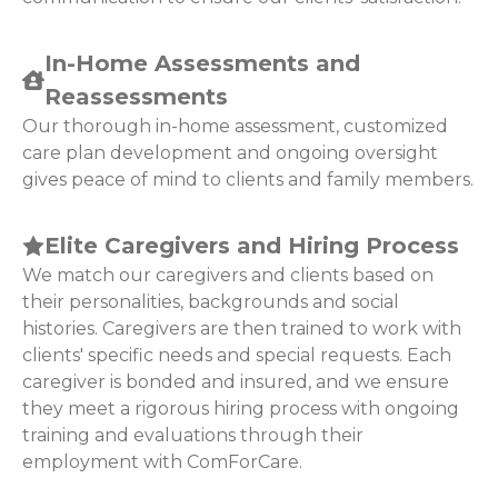
In-Home Assessments and
Reassessments
Our thorough in-home assessment, customized
care plan development and ongoing oversight
gives peace of mind to clients and family members.
Elite Caregivers and Hiring Process
We match our caregivers and clients based on
their personalities, backgrounds and social
histories. Caregivers are then trained to work with
clients' specific needs and special requests. Each
caregiver is bonded and insured, and we ensure
they meet a rigorous hiring process with ongoing
training and evaluations through their
employment with ComForCare.