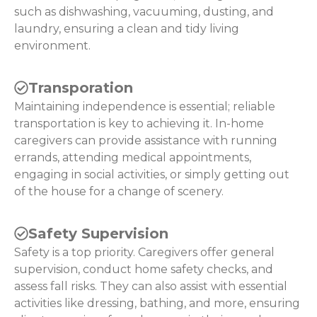
such as dishwashing, vacuuming, dusting, and
laundry, ensuring a clean and tidy living
environment.
Transporation
Maintaining independence is essential; reliable
transportation is key to achieving it. In-home
caregivers can provide assistance with running
errands, attending medical appointments,
engaging in social activities, or simply getting out
of the house for a change of scenery.
Safety Supervision
Safety is a top priority. Caregivers offer general
supervision, conduct home safety checks, and
assess fall risks. They can also assist with essential
activities like dressing, bathing, and more, ensuring