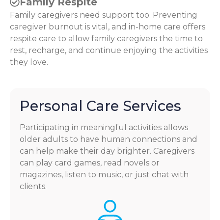
Family Respite
Family caregivers need support too. Preventing
caregiver burnout is vital, and in-home care offers
respite care to allow family caregivers the time to
rest, recharge, and continue enjoying the activities
they love.
Personal Care Services
Participating in meaningful activities allows
older adults to have human connections and
can help make their day brighter. Caregivers
can play card games, read novels or
magazines, listen to music, or just chat with
clients.