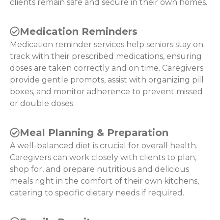
clients remain safe and secure in their own homes.
Medication Reminders
Medication reminder services help seniors stay on
track with their prescribed medications, ensuring
doses are taken correctly and on time. Caregivers
provide gentle prompts, assist with organizing pill
boxes, and monitor adherence to prevent missed
or double doses.
Meal Planning & Preparation
A well-balanced diet is crucial for overall health.
Caregivers can work closely with clients to plan,
shop for, and prepare nutritious and delicious
meals right in the comfort of their own kitchens,
catering to specific dietary needs if required.