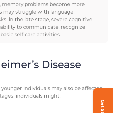
es, memory problems become more
ls may struggle with language,
sks. In the late stage, severe cognitive
of ability to communicate, recognize
asic self-care activities.
eimer’s Disease
h younger individuals may also be affected.
tages, individuals might: