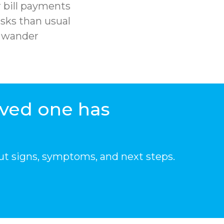
 bill payments
sks than usual
r wander
oved one has
ut signs, symptoms, and next steps.