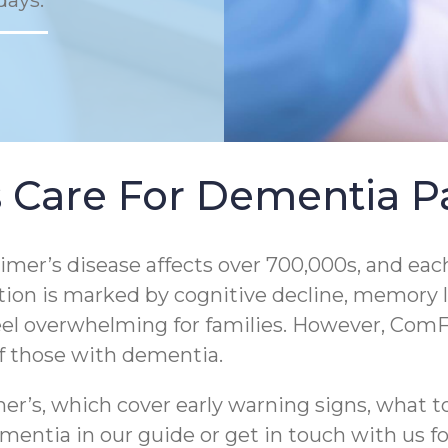
days.
 Care For Dementia Pa
er’s disease affects over 700,000s, and each
tion is marked by cognitive decline, memory los
eel overwhelming for families. However, ComF
of those with dementia.
r’s, which cover early warning signs, what to
entia in our guide or get in touch with us for