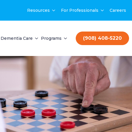
Resources
For Professionals
Careers
(908) 408-5220
Dementia Care
Programs