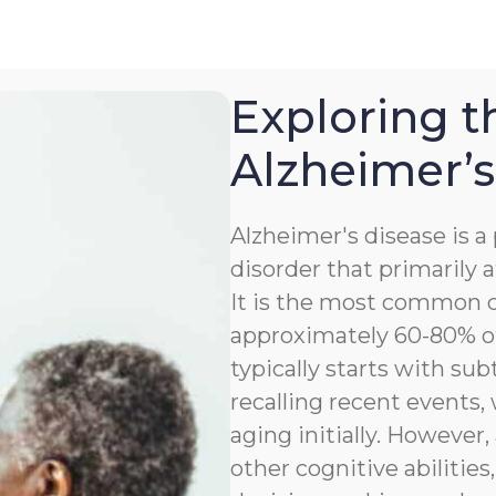
Exploring t
Alzheimer’s
Alzheimer's disease is 
disorder that primarily a
It is the most common c
approximately 60-80% of
typically starts with sub
recalling recent events
aging initially. However,
other cognitive abilitie