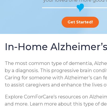
your loved one more good 
Get Started!
In-Home Alzheimer’s
The most common type of dementia, Alzheim
by a diagnosis. This progressive brain condi
Caring for someone with Alzheimer’s can f
to assist caregivers and enhance the lives 
Explore ComForCare’s resources on Alzheime
and more. Learn more about this type of dem