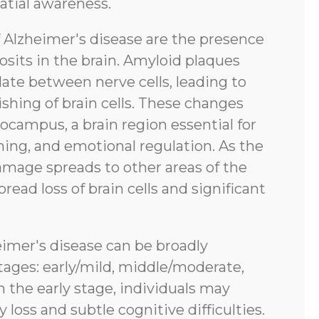
atial awareness.
f Alzheimer's disease are the presence
sits in the brain. Amyloid plaques
ate between nerve cells, leading to
shing of brain cells. These changes
pocampus, a brain region essential for
ing, and emotional regulation. As the
amage spreads to other areas of the
pread loss of brain cells and significant
eimer's disease can be broadly
tages: early/mild, middle/moderate,
n the early stage, individuals may
oss and subtle cognitive difficulties.