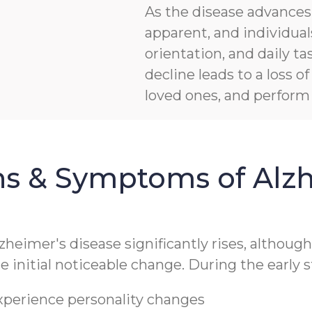
As the disease advanc
apparent, and individua
orientation, and daily ta
decline leads to a loss 
loved ones, and perform b
ns & Symptoms of Alzh
lzheimer's disease significantly rises, althoug
 initial noticeable change. During the early s
experience personality changes