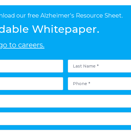
nload our free Alzheimer's Resource Sheet.
dable Whitepaper.
o to careers.
Last
Name
*
Phone
*