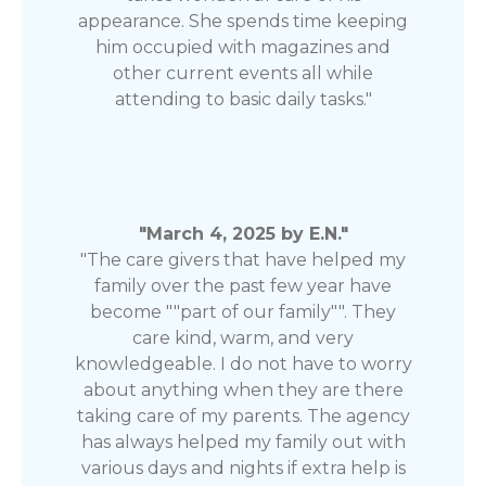
appearance. She spends time keeping
him occupied with magazines and
other current events all while
attending to basic daily tasks."
"March 4, 2025 by E.N."
"The care givers that have helped my
family over the past few year have
become ""part of our family"". They
care kind, warm, and very
knowledgeable. I do not have to worry
about anything when they are there
taking care of my parents. The agency
has always helped my family out with
various days and nights if extra help is