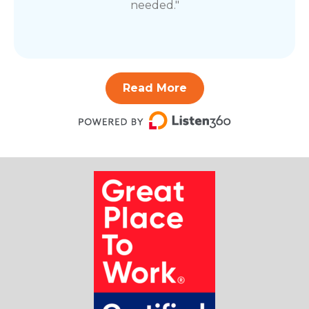
needed."
Read More