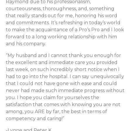
Raymond due to his professionalism,
courteousness, thoroughness, and, something
that really stands out for me, honoring his word
and commitments. It’s refreshing in today’s world
to make the acquaintance of a Pro’s Pro and I look
forward to a long working relationship with him
and his company.
“My husband and I cannot thank you enough for
the excellent and immediate care you provided
last week, on such incredibly short notice when I
had to go into the hospital. I can say unequivocally
that I could not have gone with ease and could
never had made such immediate progress without
you. I hope you claim for yourselves the
satisfaction that comes with knowing you are not
among, you ARE by far, the best in terms of
competency and caring!”
-Lynne and Peter K.