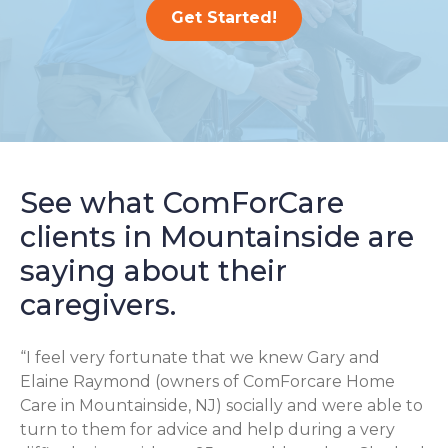
Get Started!
See what ComForCare
clients in Mountainside are
saying about their
caregivers.
“I feel very fortunate that we knew Gary and
Elaine Raymond (owners of ComForcare Home
Care in Mountainside, NJ) socially and were able to
turn to them for advice and help during a very