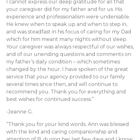
I cannot express our deep gratitude for all that
your caregiver did for my father and for us. His
experience and professionalism were undeniable.
He knew when to speak up and when to step in,
and was steadfast in his focus of caring for my Dad
which for him meant many nights without sleep.
Your caregiver was always respectful of our wishes,
and of our unending questions and comments on
my father’s daily condition – which sometimes
changed by the hour. I have spoken of the great
service that your agency provided to our family
several times since then, and will continue to
recommend you. Thank you for everything and
best wishes for continued success.”
-Jeanne G.
“Thank you for your kind words. Ann was blessed
with the kind and caring companionship and
attention of B. during her last few days and I know