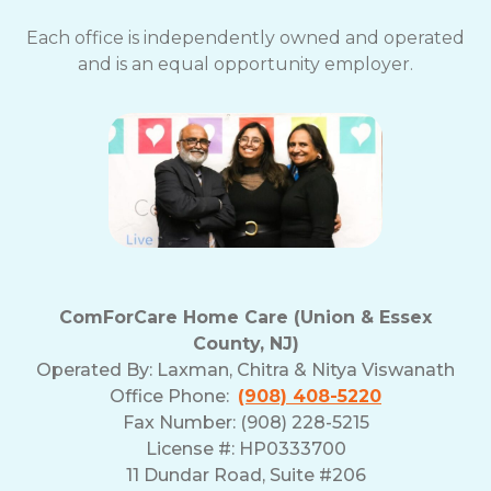
Each office is independently owned and operated
and is an equal opportunity employer.
ComForCare Home Care (Union & Essex
County, NJ)
Operated By:
Laxman, Chitra & Nitya Viswanath
Office Phone:
(908) 408-5220
Fax Number: (908) 228-5215
License #: HP0333700
11 Dundar Road, Suite #206