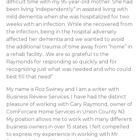
difficult time with my 95-year-old mother. She had
been living ‘independently” in assisted living with
mild dementia when she was hospitalized for two
weeks with an infection. While she recovered from
the infection, being in the hospital adversely
affected her dementia and we wanted to avoid
the additional trauma of time away from “home” in
a rehab facility….We are so grateful to the
Raymonds for responding so quickly and for
recognizing just what was needed and who could
best fill that need”
My name is Roz Swiney and I am a writer with
Business Review Services. I have had the distinct
pleasure of working with Gary Raymond, owner of
ComForcare Home Services in Union County NJ.
My position allows me to work with many different
business owners in over 15 states. I felt compelled
to express my experience in working with Mr.