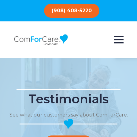
(908) 408-5220
Testimonials
See what our customers say about ComForCare.