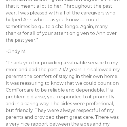
that it meant a lot to her. Throughout the past
year, I was pleased with all of the caregivers who
helped Ann who — as you know — could
sometimes be quite a challenge. Again, many
thanks for all of your attention given to Ann over
the past year.”
-Cindy M.
“Thank you for providing a valuable service to my
mom and dad the past 2 1/2 years. This allowed my
parents the comfort of staying in their own home.
It was reassuring to know that we could count on
ComForcare to be reliable and dependable. If a
problem did arise, you responded to it promptly
and in a caring way. The aides were professional,
but friendly. They were always respectful of my
parents and provided them great care. There was
a very nice rapport between the aides and my