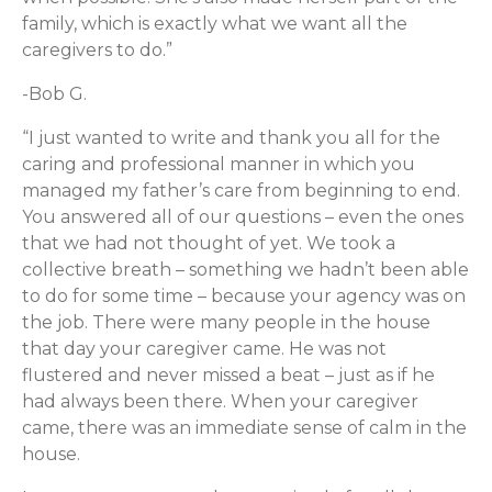
family, which is exactly what we want all the
caregivers to do.”
-Bob G.
“I just wanted to write and thank you all for the
caring and professional manner in which you
managed my father’s care from beginning to end.
You answered all of our questions – even the ones
that we had not thought of yet. We took a
collective breath – something we hadn’t been able
to do for some time – because your agency was on
the job. There were many people in the house
that day your caregiver came. He was not
flustered and never missed a beat – just as if he
had always been there. When your caregiver
came, there was an immediate sense of calm in the
house.