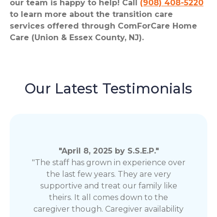
our team is happy to help! Call
(908) 408-5220
to learn more about the transition care
services offered through ComForCare Home
Care (Union & Essex County, NJ).
Our Latest Testimonials
"April 8, 2025 by S.S.E.P."
"The staff has grown in experience over
the last few years. They are very
supportive and treat our family like
theirs. It all comes down to the
caregiver though. Caregiver availability