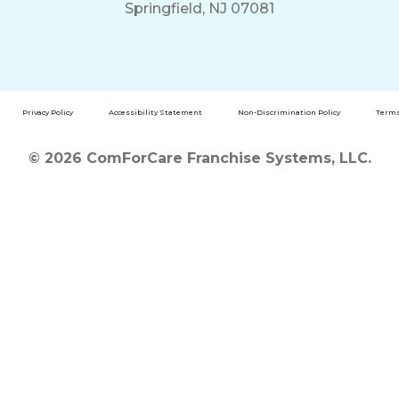
Springfield, NJ 07081
Privacy Policy
Accessibility Statement
Non-Discrimination Policy
Terms
© 2026 ComForCare Franchise Systems, LLC.