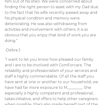
him out of his shell. We were concerned about
finding the right person to assist with my Dad due
to the fact that his wife recently passed away and
his physical condition and memory were
deteriorating. He was also withdrawing from
activities and involvement with others. It is so
obvious that you enjoy that kind of work you are
doing.”
-Debra J.
“I want to let you know how pleased our family
and I are to be involved with ComForcare. The
reliability and professionalism of your services and
staff is highly commendable. Of all the staff you
have sent at one or another to our household, we
have had far more exposure to M________. She
especially is highly competent and professional,
takes initiative, and offers to help other caregivers
when possible. She’s also made herself part of the