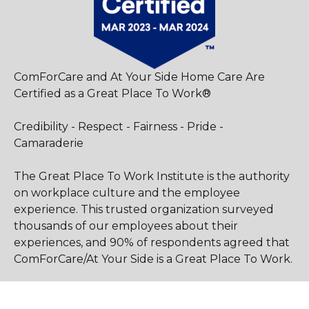
ComForCare and At Your Side Home Care Are
Certified as a Great Place To Work®
Credibility - Respect - Fairness - Pride -
Camaraderie
The Great Place To Work Institute is the authority
on workplace culture and the employee
experience. This trusted organization surveyed
thousands of our employees about their
experiences, and 90% of respondents agreed that
ComForCare/At Your Side is a Great Place To Work.