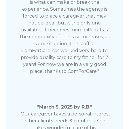
is what can make or break the
experience. Sometimes the agency is
forced to place a caregiver that may
not be ideal, but is the only one
available. It becomes more difficult as
the complexity of the case increases, as
is our situation. The staff at
ComForCare has worked very hard to
provide quality care to my father for 7
years! For now we are in a very good
place, thanks to ComForCare."
"March 5, 2025 by R.B."
"Our caregiver takes a personal interest
in her clients needs & comforts. She
takes wonderful care of his