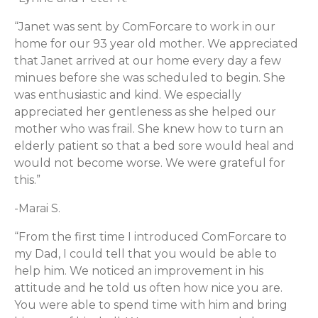
“Janet was sent by ComForcare to work in our
home for our 93 year old mother. We appreciated
that Janet arrived at our home every day a few
minues before she was scheduled to begin. She
was enthusiastic and kind. We especially
appreciated her gentleness as she helped our
mother who was frail. She knew how to turn an
elderly patient so that a bed sore would heal and
would not become worse. We were grateful for
this.”
-Marai S.
“From the first time I introduced ComForcare to
my Dad, I could tell that you would be able to
help him. We noticed an improvement in his
attitude and he told us often how nice you are.
You were able to spend time with him and bring