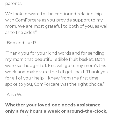
parents.
We look forward to the continued relationship
with ComForcare as you provide support to my
mom. We are most grateful to both of you, as well
as to the aides!”
-Bob and Isie R.
“Thank you for your kind words and for sending
my mom that beautiful edible fruit basket. Both
were so thoughtful. Eric will go to my mom’s this
week and make sure the bill gets paid. Thank you
for all of your help. I knew from the first time I
spoke to you, ComForcare was the right choice.”
-Alisa W.
Whether your loved one needs assistance
only a few hours a week or around-the-clock,