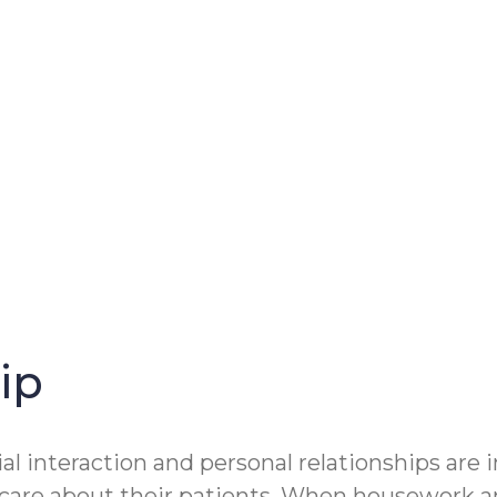
ip
ial interaction and personal relationships are
: care about their patients. When housework an