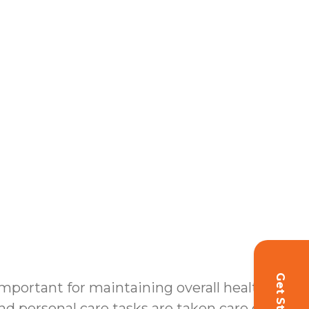
 important for maintaining overall health
d personal care tasks are taken care of, our