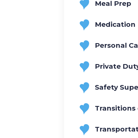
Meal Prep
Medication
Personal Ca
Private Dut
Safety Supe
Transitions
Transporta