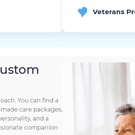
Veterans P
Custom
roach. You can find a
or-made care packages,
rsonality, and a
assionate companion