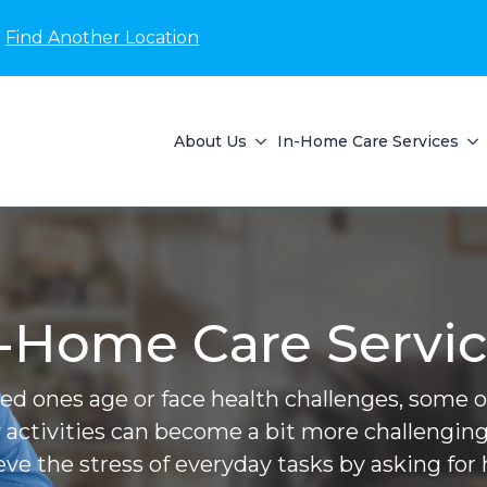
Find Another Location
About Us
In-Home Care Services
-Home Care Servi
ved ones age or face health challenges, some of 
 activities can become a bit more challenging
ieve the stress of everyday tasks by asking for 