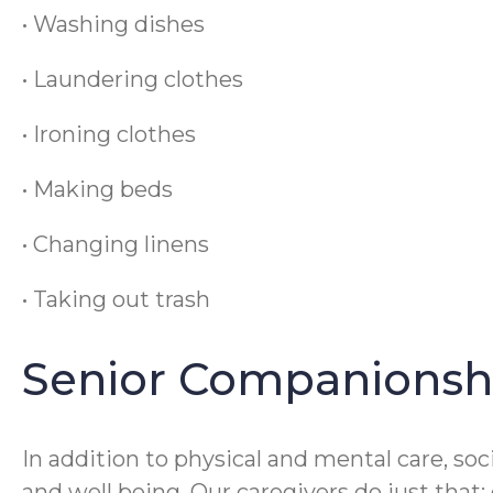
• Washing dishes
• Laundering clothes
• Ironing clothes
• Making beds
• Changing linens
• Taking out trash
Senior Companionsh
In addition to physical and mental care, soc
and well being. Our caregivers do just that