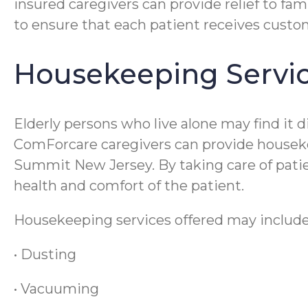
insured caregivers can provide relief to fam
to ensure that each patient receives cust
Housekeeping Servi
Elderly persons who live alone may find it
ComForcare caregivers can provide housekeep
Summit New Jersey. By taking care of patien
health and comfort of the patient.
Housekeeping services offered may include
• Dusting
• Vacuuming