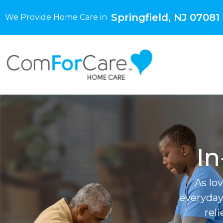
Springfield, NJ 07081
We Provide Home Care in
In
As lo
everyday
rel