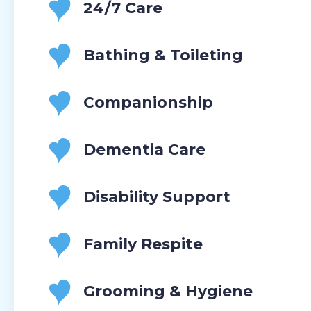
24/7 Care
Bathing & Toileting
Companionship
Dementia Care
Disability Support
Family Respite
Grooming & Hygiene