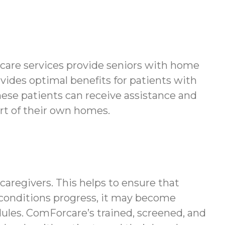
 care services provide seniors with home
ovides optimal benefits for patients with
hese patients can receive assistance and
ort of their own homes.
regivers. This helps to ensure that
l conditions progress, it may become
ules. ComForcare’s trained, screened, and