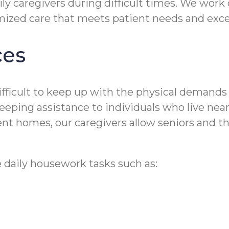
ily caregivers during difficult times. We work
omized care that meets patient needs and exc
ces
 difficult to keep up with the physical deman
ing assistance to individuals who live near P
t homes, our caregivers allow seniors and the
 daily housework tasks such as: