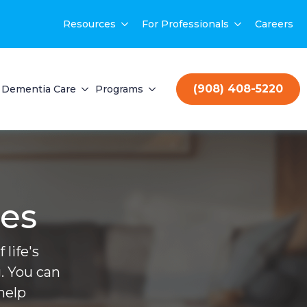
Resources
For Professionals
Careers
(908) 408-5220
Dementia Care
Programs
ces
life's
. You can
help