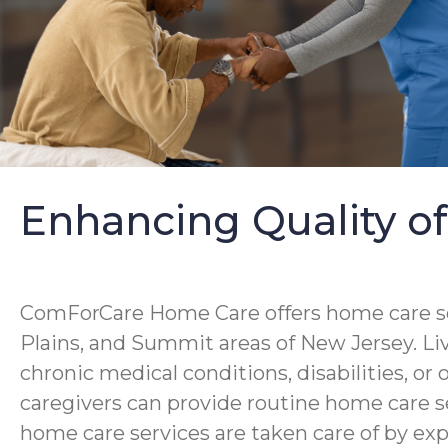
Enhancing Quality of
ComForCare Home Care offers home care servi
Plains, and Summit areas of New Jersey. Liv
chronic medical conditions, disabilities, or 
caregivers can provide routine home care s
home care services are taken care of by ex