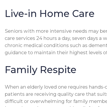
Live-in Home Care
Seniors with more intensive needs may bene
care services 24 hours a day, seven days a 
chronic medical conditions such as dementia
guidance to maintain their highest levels o
Family Respite
When an elderly loved one requires hands-
patients are receiving quality care that su
difficult or overwhelming for family membe