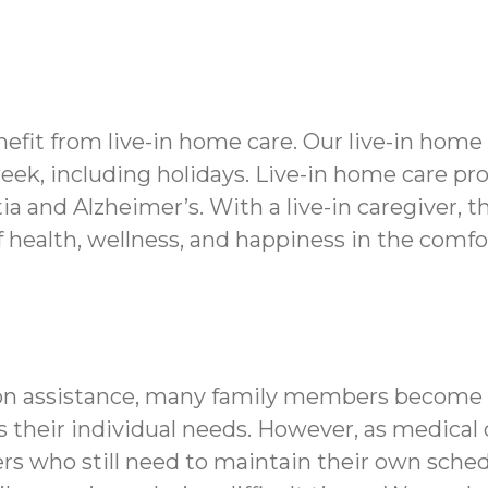
fit from live-in home care. Our live-in home
week, including holidays. Live-in home care pr
 and Alzheimer’s. With a live-in caregiver, t
f health, wellness, and happiness in the comf
on assistance, many family members become ca
its their individual needs. However, as medica
rs who still need to maintain their own sched