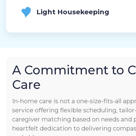
Light Housekeeping
A Commitment to 
Care
In-home care is not a one-size-fits-all app
service offering flexible scheduling, tail
caregiver matching based on needs and pe
heartfelt dedication to delivering comp