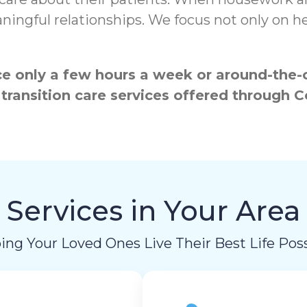
ngful relationships. We focus not only on hea
 only a few hours a week or around-the-cl
 transition care services offered throug
Services in Your Area
ing Your Loved Ones Live Their Best Life Poss