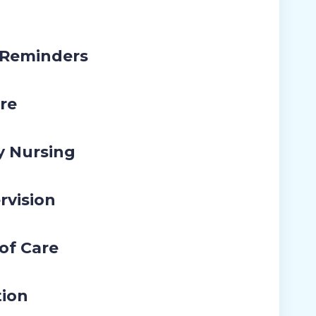
 Reminders
re
y Nursing
rvision
 of Care
tion