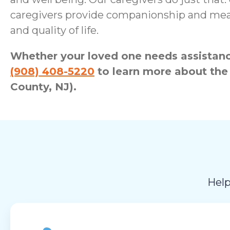
caregivers provide companionship and meani
and quality of life.
Whether your loved one needs assistance
(908) 408-5220
to learn more about the
County, NJ).
Help