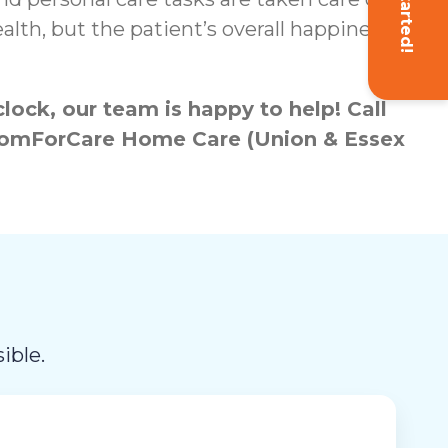
Get Started!
lth, but the patient’s overall happiness
ock, our team is happy to help! Call
h ComForCare Home Care (Union & Essex
ible.