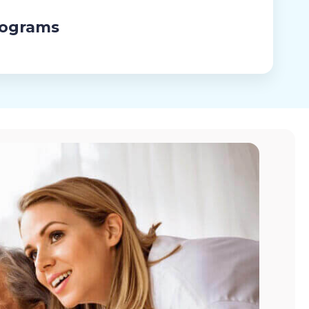
rograms