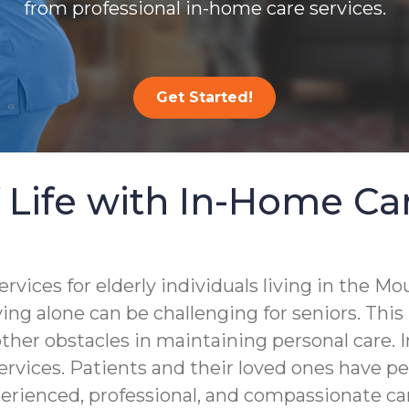
from professional in-home care services.
Get Started!
 Life with In-Home Ca
ces for elderly individuals living in the Moun
ing alone can be challenging for seniors. This
other obstacles in maintaining personal care. I
ervices. Patients and their loved ones have p
perienced, professional, and compassionate ca