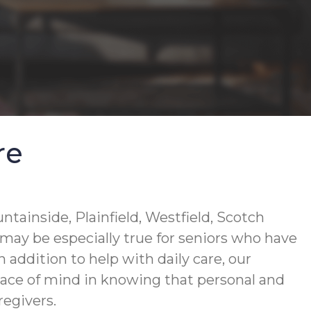
re
tainside, Plainfield, Westfield, Scotch
 may be especially true for seniors who have
n addition to help with daily care, our
eace of mind in knowing that personal and
regivers.