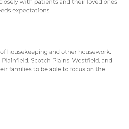
 closely with patients and their loved ones
eeds expectations.
ds of housekeeping and other housework.
lainfield, Scotch Plains, Westfield, and
ir families to be able to focus on the