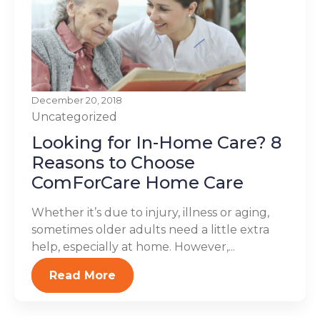
December 20, 2018
Uncategorized
Looking for In-Home Care? 8
Reasons to Choose
ComForCare Home Care
Whether it’s due to injury, illness or aging,
sometimes older adults need a little extra
help, especially at home. However,...
Read More