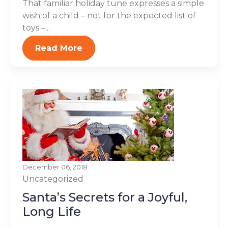
That familiar holiday tune expresses a simple
wish of a child – not for the expected list of
toys –...
Read More
December 06, 2018
Uncategorized
Santa’s Secrets for a Joyful,
Long Life