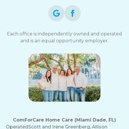
Each office is independently owned and operated
and is an equal opportunity employer.
ComForCare Home Care (Miami Dade, FL)
Operated
Scott and Irene Greenberg, Allison