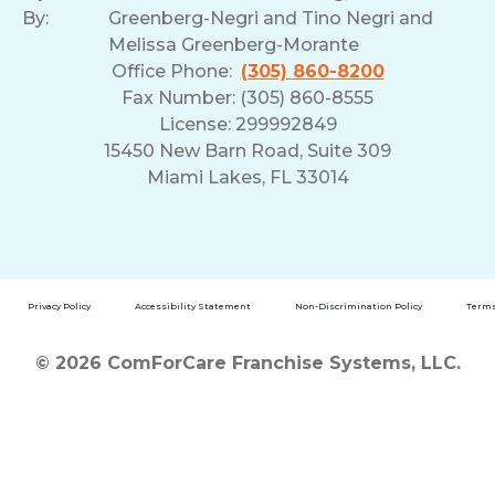
By:
Greenberg-Negri and Tino Negri and
Melissa Greenberg-Morante
Office Phone:
(305) 860-8200
Fax Number: (305) 860-8555
License: 299992849
15450 New Barn Road, Suite 309
Miami Lakes, FL 33014
Privacy Policy
Accessibility Statement
Non-Discrimination Policy
Terms
© 2026 ComForCare Franchise Systems, LLC.