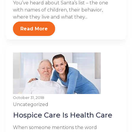
You’ve heard about Santa’s list – the one
with names of children, their behavior,
where they live and what they...
Read More
October 31, 2018
Uncategorized
Hospice Care Is Health Care
When someone mentions the word