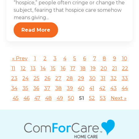
“hospice,” people often cringe or change the
subject, fearing that hospice care somehow
means giving...
Read More
« Prev
1
2
3
4
5
6
7
8
9
10
11
12
13
14
15
16
17
18
19
20
21
22
23
24
25
26
27
28
29
30
31
32
33
34
35
36
37
38
39
40
41
42
43
44
45
46
47
48
49
50
51
52
53
Next »