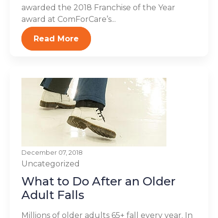
awarded the 2018 Franchise of the Year
award at ComForCare’s...
Read More
December 07, 2018
Uncategorized
What to Do After an Older
Adult Falls
Millions of older adults 65+ fall every year. In