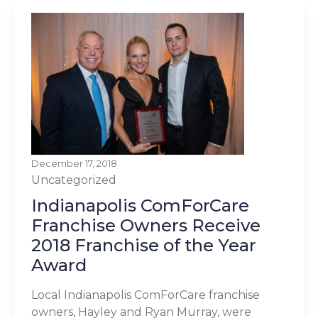
December 17, 2018
Uncategorized
Indianapolis ComForCare
Franchise Owners Receive
2018 Franchise of the Year
Award
Local Indianapolis ComForCare franchise
owners, Hayley and Ryan Murray, were