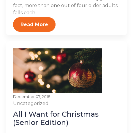
fact, more than one out of four older adults
falls each...
Read More
December 07, 2018
Uncategorized
All I Want for Christmas
(Senior Edition)