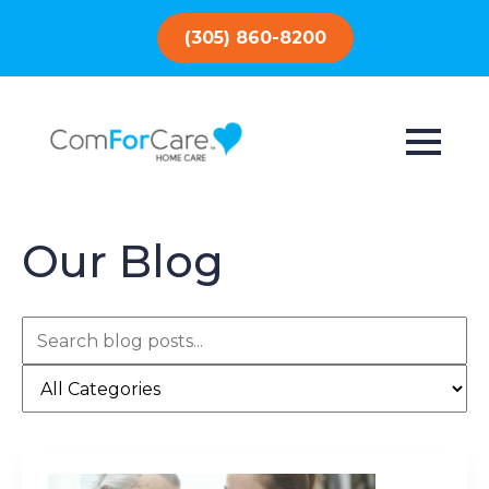
(305) 860-8200
Our Blog