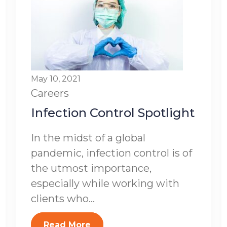
May 10, 2021
Careers
Infection Control Spotlight
In the midst of a global
pandemic, infection control is of
the utmost importance,
especially while working with
clients who...
Read More