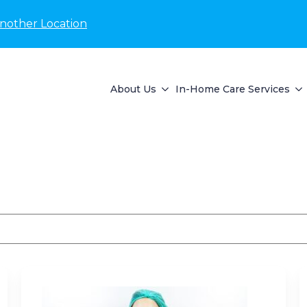
nother Location
About Us
In-Home Care Services