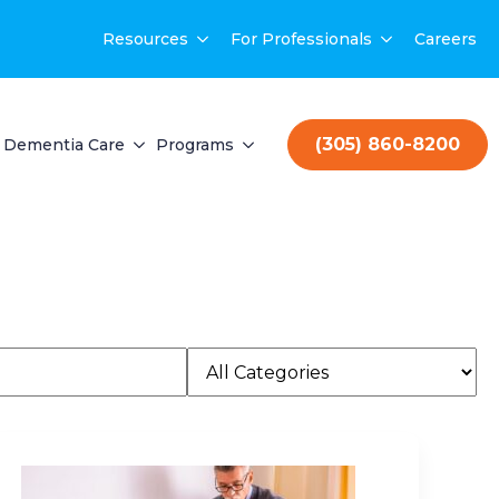
Resources
For Professionals
Careers
(305) 860-8200
Dementia Care
Programs