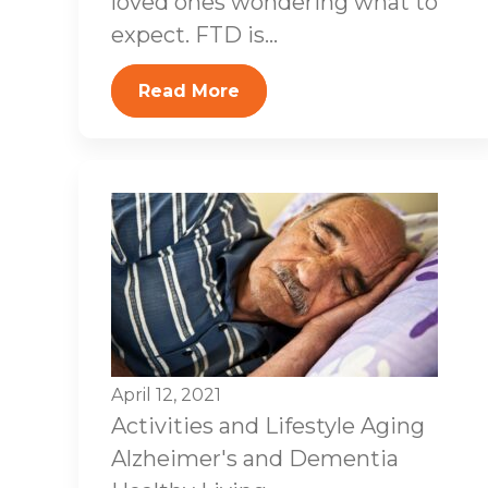
loved ones wondering what to
expect. FTD is...
Read More
April 12, 2021
Activities and Lifestyle
Aging
Alzheimer's and Dementia