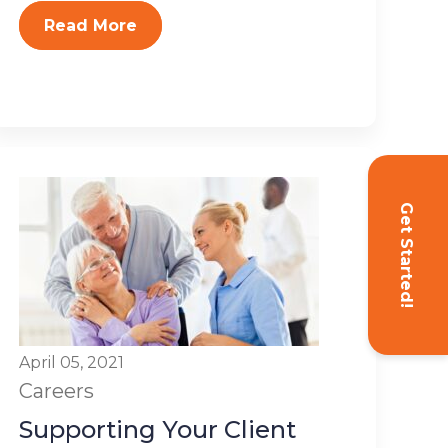
Read More
Get Started!
April 05, 2021
Careers
Supporting Your Client