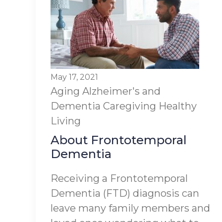
May 17, 2021
Aging
Alzheimer's and
Dementia
Caregiving
Healthy
Living
About Frontotemporal
Dementia
Receiving a Frontotemporal
Dementia (FTD) diagnosis can
leave many family members and