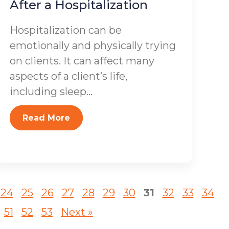
After a Hospitalization
Hospitalization can be
emotionally and physically trying
on clients. It can affect many
aspects of a client’s life,
including sleep...
Read More
24
25
26
27
28
29
30
31
32
33
34
51
52
53
Next »