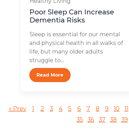
Healthy Living
Poor Sleep Can Increase
Dementia Risks
Sleep is essential for our mental
and physical health in all walks of
life, but many older adults
struggle to...
Read More
« Prev
1
2
3
4
5
6
7
8
9
10
11
35
36
37
38
39