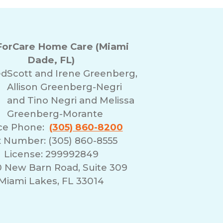
orCare Home Care (Miami
Dade, FL)
ed
Scott and Irene Greenberg,
Allison Greenberg-Negri
and Tino Negri and Melissa
Greenberg-Morante
ice Phone:
(305) 860-8200
 Number: (305) 860-8555
License: 299992849
0 New Barn Road, Suite 309
Miami Lakes, FL 33014