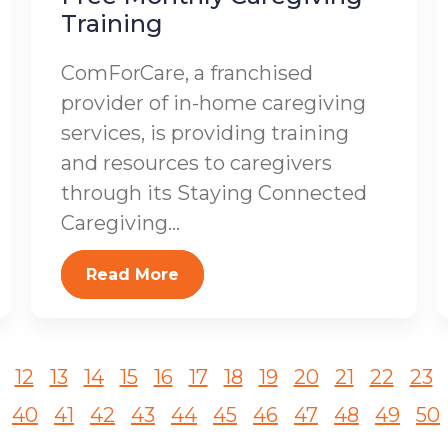
Training
ComForCare, a franchised
provider of in-home caregiving
services, is providing training
and resources to caregivers
through its Staying Connected
Caregiving...
Read More
12
13
14
15
16
17
18
19
20
21
22
23
40
41
42
43
44
45
46
47
48
49
50