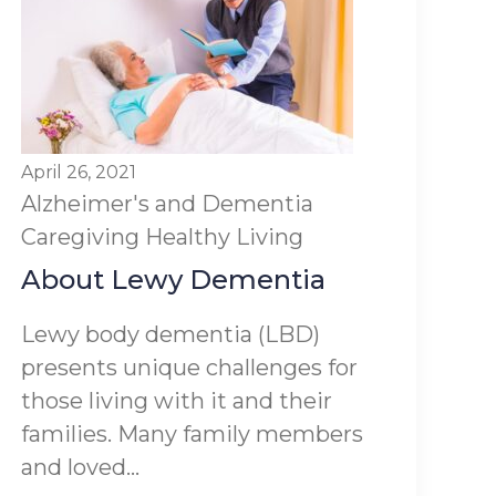
April 26, 2021
Alzheimer's and Dementia
Caregiving
Healthy Living
About Lewy Dementia
Lewy body dementia (LBD)
presents unique challenges for
those living with it and their
families. Many family members
and loved...