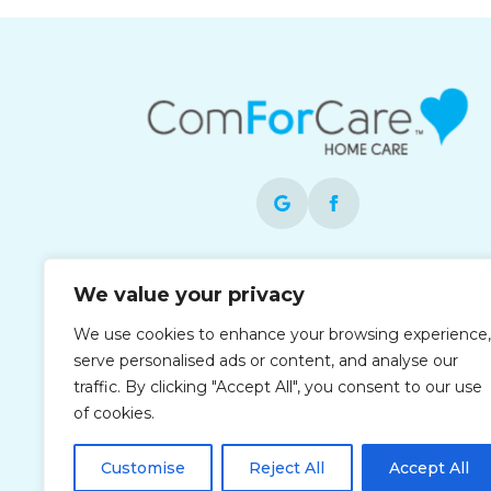
Each office is independently owned and
We value your privacy
operated and is an equal opportunity
employer.
We use cookies to enhance your browsing experience,
serve personalised ads or content, and analyse our
traffic. By clicking "Accept All", you consent to our use
of cookies.
Customise
Reject All
Accept All