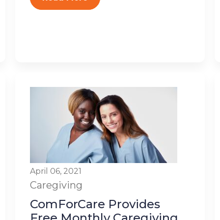
April 06, 2021
Caregiving
ComForCare Provides
Free Monthly Caregiving