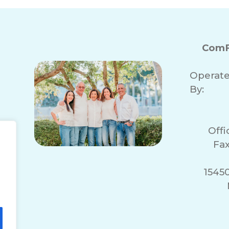
ComF
Operat
By:
Off
Fax
1545