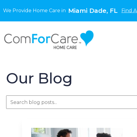
Miami Dade, FL
We Provide Home Care in
Find A
Our Blog