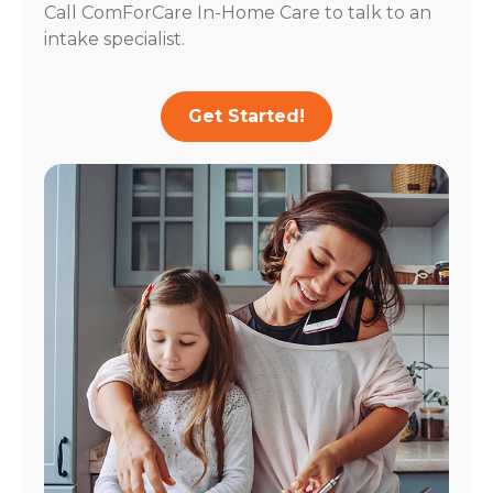
Call ComForCare In-Home Care to talk to an
intake specialist.
Get Started!