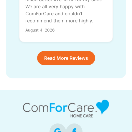
We are all very happy with
ComForCare and couldn’t
recommend them more highly.
August 4, 2026
Read More Reviews