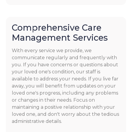
Comprehensive Care
Management Services
With every service we provide, we
communicate regularly and frequently with
you. If you have concerns or questions about
your loved one's condition, our staff is
available to address your needs. If you live far
away, you will benefit from updates on your
loved one's progress, including any problems
or changes in their needs. Focus on
maintaining a positive relationship with your
loved one, and don't worry about the tedious
administrative details.