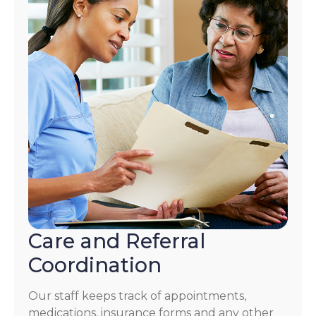
Care and Referral
Coordination
Our staff keeps track of appointments,
medications, insurance forms and any other