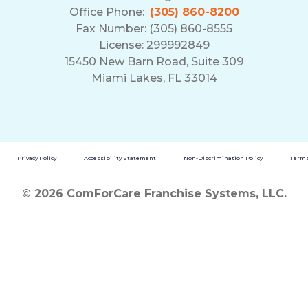
Office Phone:
(305) 860-8200
Fax Number: (305) 860-8555
License: 299992849
15450 New Barn Road, Suite 309
Miami Lakes, FL 33014
Privacy Policy
Accessibility Statement
Non-Discrimination Policy
Terms
© 2026 ComForCare Franchise Systems, LLC.