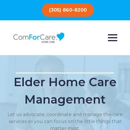
(305) 860-8200
Elder Home Care
Management
Let us advocate, coordinate and manage the care
services so you can focus on the little things that
matter most.