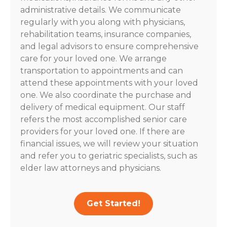
administrative details. We communicate
regularly with you along with physicians,
rehabilitation teams, insurance companies,
and legal advisors to ensure comprehensive
care for your loved one. We arrange
transportation to appointments and can
attend these appointments with your loved
one. We also coordinate the purchase and
delivery of medical equipment. Our staff
refers the most accomplished senior care
providers for your loved one. If there are
financial issues, we will review your situation
and refer you to geriatric specialists, such as
elder law attorneys and physicians.
Get Started!