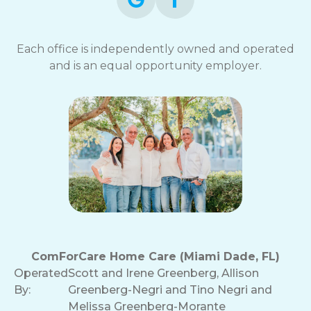
Each office is independently owned and operated
and is an equal opportunity employer.
ComForCare Home Care (Miami Dade, FL)
Operated
Scott and Irene Greenberg, Allison
By:
Greenberg-Negri and Tino Negri and
Melissa Greenberg-Morante