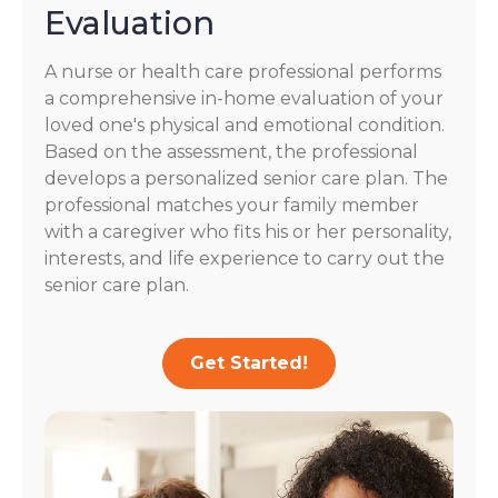
Evaluation
A nurse or health care professional performs
a comprehensive in-home evaluation of your
loved one's physical and emotional condition.
Based on the assessment, the professional
develops a personalized senior care plan. The
professional matches your family member
with a caregiver who fits his or her personality,
interests, and life experience to carry out the
senior care plan.
Get Started!