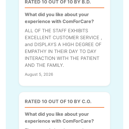
RATED 10 OUT OF 10 BY B.D.
What did you like about your
experience with ComForCare?
ALL OF THE STAFF EXHIBITS
EXCELLENT CUSTOMER SERVICE ,
and DISPLAYS A HIGH DEGREE OF
EMPATHY IN THEIR DAY TO DAY
INTERACTION WITH THE PATIENT
AND THE FAMILY.
August 5, 2026
RATED 10 OUT OF 10 BY C.O.
What did you like about your
experience with ComForCare?