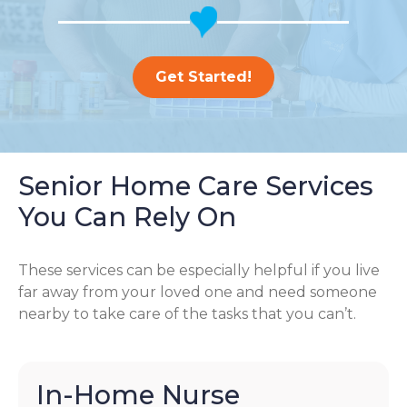
Get Started!
Senior Home Care Services
You Can Rely On
These services can be especially helpful if you live
far away from your loved one and need someone
nearby to take care of the tasks that you can’t.
In-Home Nurse