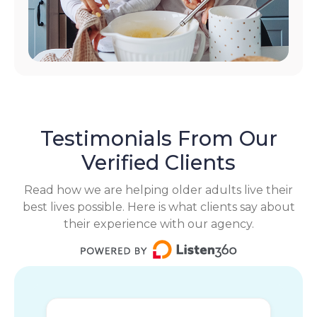
Testimonials From Our
Verified Clients
Read how we are helping older adults live their
best lives possible. Here is what clients say about
their experience with our agency.