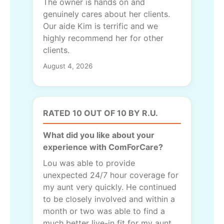
The owner is hands on and
genuinely cares about her clients.
Our aide Kim is terrific and we
highly recommend her for other
clients.
August 4, 2026
RATED 10 OUT OF 10 BY R.U.
What did you like about your
experience with ComForCare?
Lou was able to provide
unexpected 24/7 hour coverage for
my aunt very quickly. He continued
to be closely involved and within a
month or two was able to find a
much better live-in fit for my aunt.