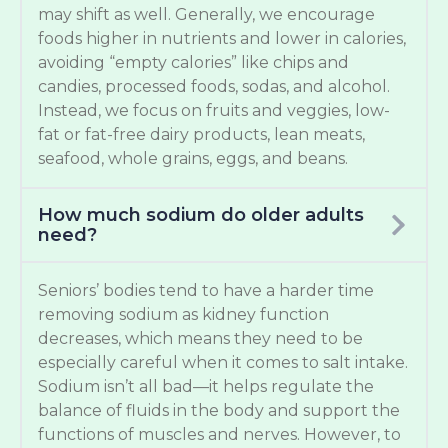
may shift as well. Generally, we encourage
foods higher in nutrients and lower in calories,
avoiding “empty calories” like chips and
candies, processed foods, sodas, and alcohol.
Instead, we focus on fruits and veggies, low-
fat or fat-free dairy products, lean meats,
seafood, whole grains, eggs, and beans.
How much sodium do older adults
need?
Seniors’ bodies tend to have a harder time
removing sodium as kidney function
decreases, which means they need to be
especially careful when it comes to salt intake.
Sodium isn’t all bad—it helps regulate the
balance of fluids in the body and support the
functions of muscles and nerves. However, to