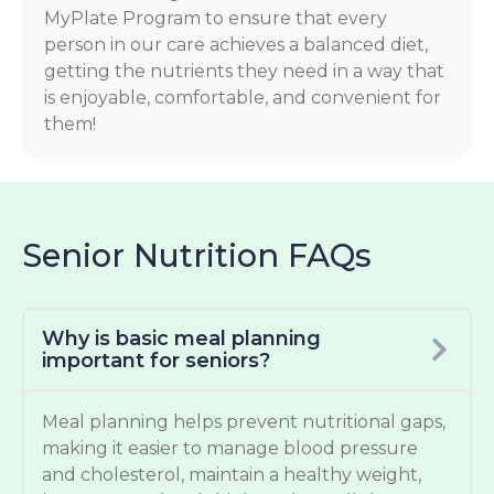
MyPlate Program to ensure that every
person in our care achieves a balanced diet,
getting the nutrients they need in a way that
is enjoyable, comfortable, and convenient for
them!
Senior Nutrition FAQs
Why is basic meal planning
important for seniors?
Meal planning helps prevent nutritional gaps,
making it easier to manage blood pressure
and cholesterol, maintain a healthy weight,