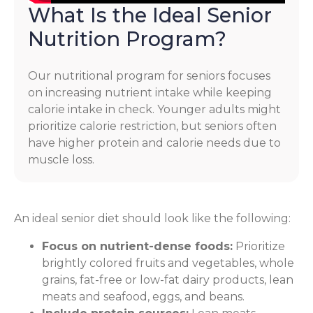
What Is the Ideal Senior
Nutrition Program?
Our nutritional program for seniors focuses
on increasing nutrient intake while keeping
calorie intake in check. Younger adults might
prioritize calorie restriction, but seniors often
have higher protein and calorie needs due to
muscle loss.
An ideal senior diet should look like the following:
Focus on nutrient-dense foods:
Prioritize
brightly colored fruits and vegetables, whole
grains, fat-free or low-fat dairy products, lean
meats and seafood, eggs, and beans.