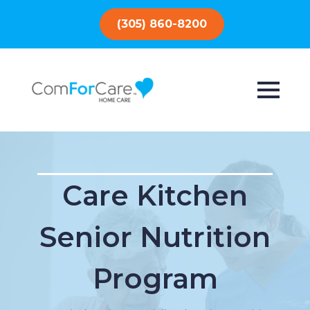
(305) 860-8200
Care Kitchen
Senior Nutrition
Program