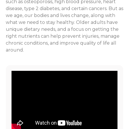
such as osteoporosis, high blood pressure, heart
disease, type 2 diabetes, and certain cancers. But as
we age, our bodies and lives change, along with
what we need to stay healthy. Older adults have
unique dietary needs, and a focus on getting the
right nutrients can help prevent injuries, manage
chronic conditions, and improve quality of life all
around.