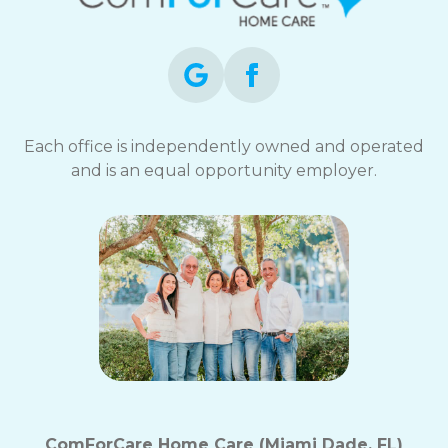
opt-
out
at
any
time.
For
assistance,
Each office is independently owned and operated
reply
and is an equal opportunity employer.
HELP.
Check
our
Terms
and
Privacy
Policy
ComForCare Home Care (Miami Dade, FL)