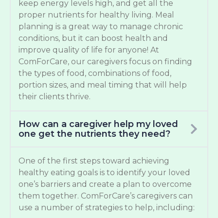
keep energy levels high, and get all the
proper nutrients for healthy living. Meal
planning is a great way to manage chronic
conditions, but it can boost health and
improve quality of life for anyone! At
ComForCare, our caregivers focus on finding
the types of food, combinations of food,
portion sizes, and meal timing that will help
their clients thrive.
How can a caregiver help my loved
one get the nutrients they need?
One of the first steps toward achieving
healthy eating goals is to identify your loved
one’s barriers and create a plan to overcome
them together. ComForCare’s caregivers can
use a number of strategies to help, including: