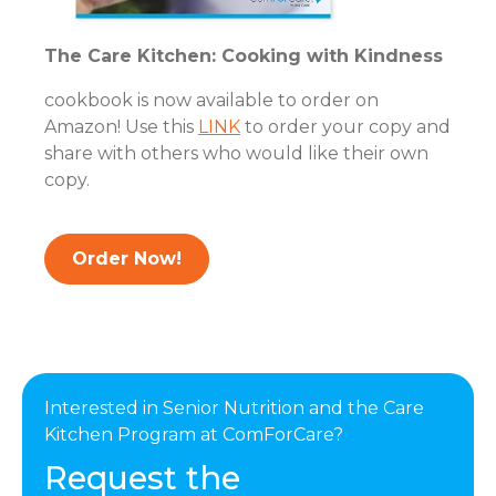
The Care Kitchen: Cooking with Kindness
cookbook is now available to order on
Amazon! Use this
LINK
to order your copy and
share with others who would like their own
copy.
Order Now!
Interested in Senior Nutrition and the Care
Kitchen Program at ComForCare?
Request the