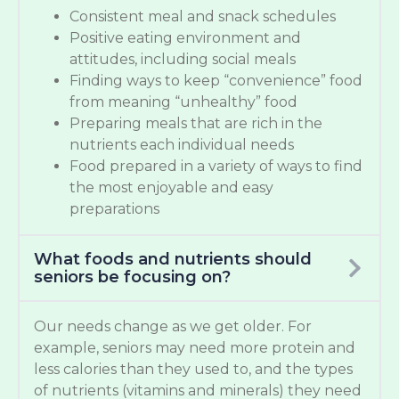
Consistent meal and snack schedules
Positive eating environment and
attitudes, including social meals
Finding ways to keep “convenience” food
from meaning “unhealthy” food
Preparing meals that are rich in the
nutrients each individual needs
Food prepared in a variety of ways to find
the most enjoyable and easy
preparations
What foods and nutrients should
seniors be focusing on?
Our needs change as we get older. For
example, seniors may need more protein and
less calories than they used to, and the types
of nutrients (vitamins and minerals) they need