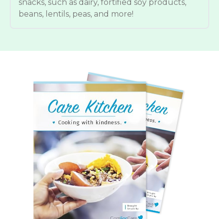
snacks, such as dairy, fortified soy products,
beans, lentils, peas, and more!