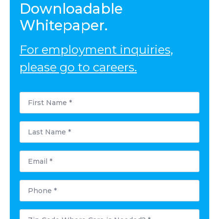
Downloadable
Whitepaper.
For employment inquiries,
please go to careers.
First
Name
*
Last
Name
*
Email
*
Phone
*
Postal