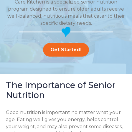
Care Kitchen is a specialized senior nutrition
program designed to ensure older adults receive
well-balanced, nutritious meals that cater to their
specific dietary needs.
Get Started!
The Importance of Senior
Nutrition
Good nutrition is important no matter what your
age. Eating well gives you energy, helps control
your weight, and may also prevent some diseases,