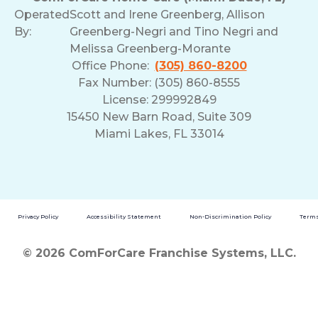
Operated
Scott and Irene Greenberg, Allison
By:
Greenberg-Negri and Tino Negri and
Melissa Greenberg-Morante
Office Phone:
(305) 860-8200
Fax Number: (305) 860-8555
License: 299992849
15450 New Barn Road, Suite 309
Miami Lakes, FL 33014
Privacy Policy
Accessibility Statement
Non-Discrimination Policy
Terms
© 2026 ComForCare Franchise Systems, LLC.