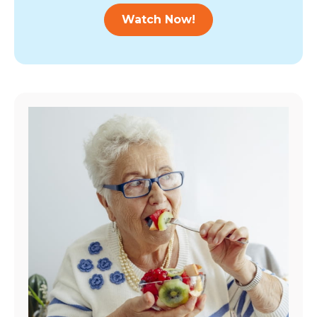
Watch Now!