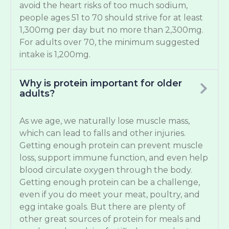
avoid the heart risks of too much sodium,
people ages 51 to 70 should strive for at least
1,300mg per day but no more than 2,300mg.
For adults over 70, the minimum suggested
intake is 1,200mg.
Why is protein important for older
adults?
As we age, we naturally lose muscle mass,
which can lead to falls and other injuries.
Getting enough protein can prevent muscle
loss, support immune function, and even help
blood circulate oxygen through the body.
Getting enough protein can be a challenge,
even if you do meet your meat, poultry, and
egg intake goals. But there are plenty of
other great sources of protein for meals and