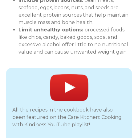
Include protein sources:
Lean meats,
seafood, eggs, beans, nuts, and seeds are
excellent protein sources that help maintain
muscle mass and bone health.
Limit unhealthy options:
processed foods
like chips, candy, baked goods, soda, and
excessive alcohol offer little to no nutritional
value and can cause unwanted weight gain.
All the recipes in the cookbook have also
been featured on the Care Kitchen: Cooking
with Kindness YouTube playlist!