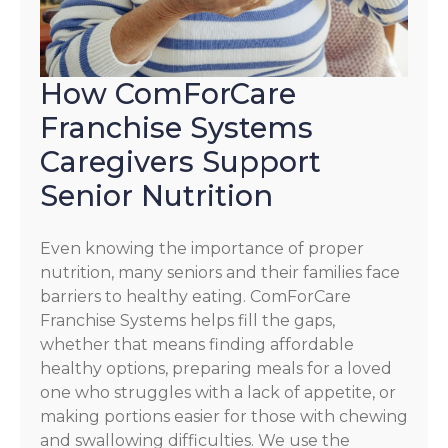
How ComForCare
Franchise Systems
Caregivers Support
Senior Nutrition
Even knowing the importance of proper
nutrition, many seniors and their families face
barriers to healthy eating. ComForCare
Franchise Systems helps fill the gaps,
whether that means finding affordable
healthy options, preparing meals for a loved
one who struggles with a lack of appetite, or
making portions easier for those with chewing
and swallowing difficulties. We use the