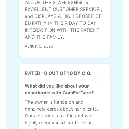
ALL OF THE STAFF EXHIBITS
EXCELLENT CUSTOMER SERVICE ,
and DISPLAYS A HIGH DEGREE OF
EMPATHY IN THEIR DAY TO DAY
INTERACTION WITH THE PATIENT
AND THE FAMILY.
August 5, 2026
RATED 10 OUT OF 10 BY C.O.
What did you like about your
experience with ComForCare?
The owner is hands on and
genuinely cares about her clients.
Our aide Kim is terrific and we
highly recommend her for other