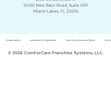
15450 New Barn Road, Suite 309
Miami Lakes, FL 33014
Privacy Policy
Accessibility Statement
Non-Discrimination Policy
Terms
© 2026 ComForCare Franchise Systems, LLC.