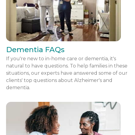
Dementia FAQs
If you're new to in-home care or dementia, it's
natural to have questions. To help families in these
situations, our experts have answered some of our
clients' top questions about Alzheimer's and
dementia.