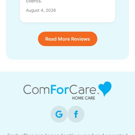
clients.
August 4, 2026
Read More Reviews