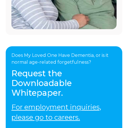
Does My Loved One Have Dementia, or is it
normal age-related forgetfulness?
Request the
Downloadable
Whitepaper.
For employment inquiries,
please go to careers.