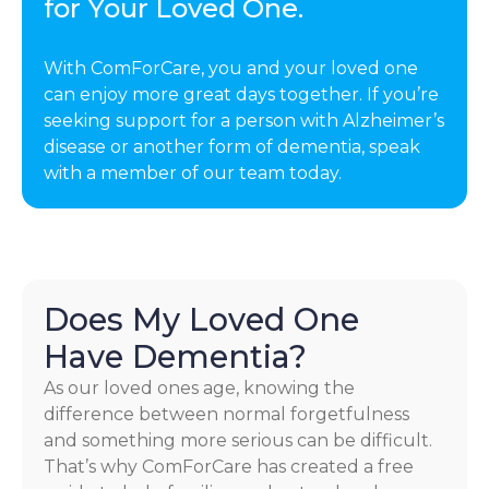
for Your Loved One.
With ComForCare, you and your loved one
can enjoy more great days together. If you’re
seeking support for a person with Alzheimer’s
disease or another form of dementia, speak
with a member of our team today.
Does My Loved One
Have Dementia?
As our loved ones age, knowing the
difference between normal forgetfulness
and something more serious can be difficult.
That’s why ComForCare has created a free