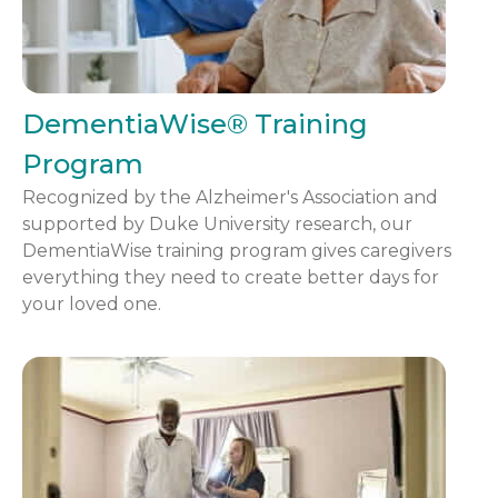
DementiaWise® Training
Program
Recognized by the Alzheimer's Association and
supported by Duke University research, our
DementiaWise training program gives caregivers
everything they need to create better days for
your loved one.