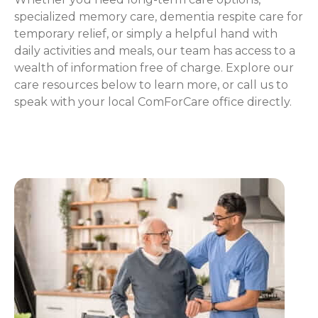
specialized memory care, dementia respite care for
temporary relief, or simply a helpful hand with
daily activities and meals, our team has access to a
wealth of information free of charge. Explore our
care resources below to learn more, or call us to
speak with your local ComForCare office directly.