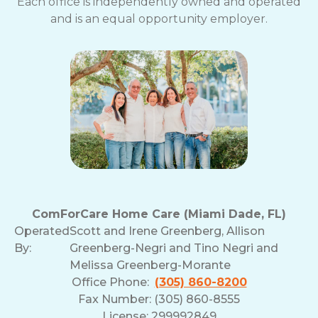
Each office is independently owned and operated
and is an equal opportunity employer.
ComForCare Home Care (Miami Dade, FL)
Operated
Scott and Irene Greenberg, Allison
By:
Greenberg-Negri and Tino Negri and
Melissa Greenberg-Morante
Office Phone:
(305) 860-8200
Fax Number: (305) 860-8555
License: 299992849