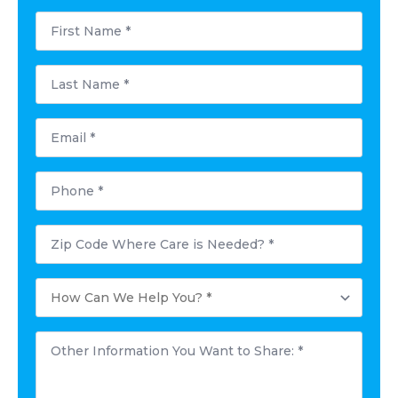
First
Name
*
Last
Name
*
Email
*
Phone
*
Postal
Code
Where
Care
How
is
Can
Needed?
We
*
Help
Other
You?
Information
*
You
Want
to