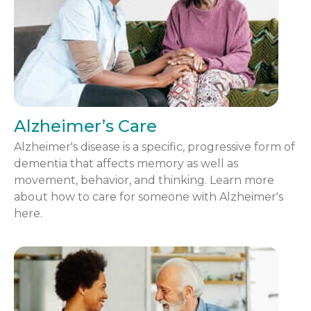
Alzheimer’s Care
Alzheimer's disease is a specific, progressive form of
dementia that affects memory as well as
movement, behavior, and thinking. Learn more
about how to care for someone with Alzheimer's
here.