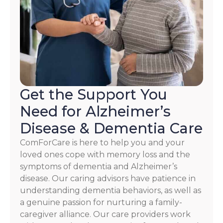
HELP.
Check
our
Terms
and
Privacy
Policy
Get the Support You
Need for Alzheimer’s
Disease & Dementia Care
ComForCare is here to help you and your
loved ones cope with memory loss and the
symptoms of dementia and Alzheimer’s
disease. Our caring advisors have patience in
understanding dementia behaviors, as well as
a genuine passion for nurturing a family-
caregiver alliance. Our care providers work