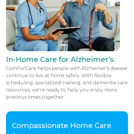
In-Home Care for Alzheimer’s
ComForCare helps people with Alzheimer's disease
continue to live at home safely. With flexible
scheduling, specialized training, and dementia care
resources, we're ready to help you enjoy more
precious times together.
Compassionate Home Care