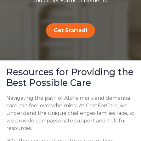
and Other Forms of Dementia
Get Started!
Resources for Providing the
Best Possible Care
Navigating the path of Alzheimer’s and dementia
care can feel overwhelming. At ComForCare, we
understand the unique challenges families face, so
we provide compassionate support and helpful
resources.
Whether you need long-term care options,