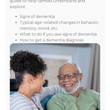
guide to help families understand and
explore:
Signs of dementia
Typical age-related changes in behavior,
memory, mood, etc
What to do if you see signs of dementia
How to get a dementia diagnosis