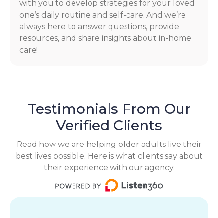
with you to develop strategies for your loved
one’s daily routine and self-care. And we’re
always here to answer questions, provide
resources, and share insights about in-home
care!
Testimonials From Our
Verified Clients
Read how we are helping older adults live their
best lives possible. Here is what clients say about
their experience with our agency.