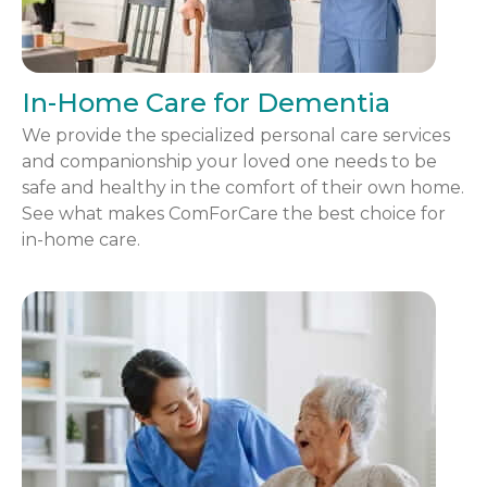
In-Home Care for Dementia
We provide the specialized personal care services
and companionship your loved one needs to be
safe and healthy in the comfort of their own home.
See what makes ComForCare the best choice for
in-home care.