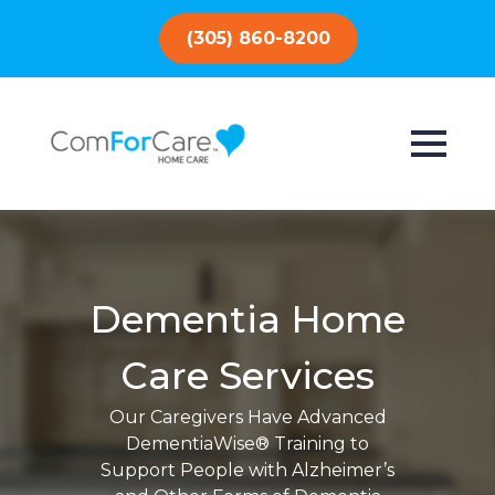
(305) 860-8200
Dementia Home
Care Services
Our Caregivers Have Advanced
DementiaWise® Training to
Support People with Alzheimer’s