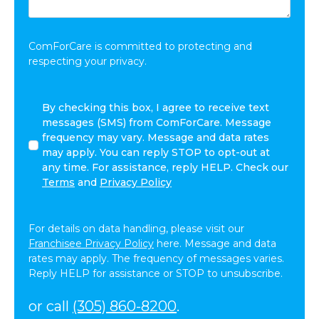
Share:
*
ComForCare is committed to protecting and
respecting your privacy.
By
By checking this box, I agree to receive text
checking
messages (SMS) from ComForCare. Message
this
frequency may vary. Message and data rates
box,
may apply. You can reply STOP to opt-out at
I
any time. For assistance, reply HELP. Check our
agree
Terms
and
Privacy Policy
to
receive
text
For details on data handling, please visit our
messages
Franchisee Privacy Policy
here. Message and data
(SMS)
rates may apply. The frequency of messages varies.
from
Reply HELP for assistance or STOP to unsubscribe.
ComForCare.
Message
or call
(305) 860-8200
.
frequency