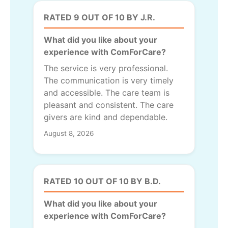
RATED 9 OUT OF 10 BY J.R.
What did you like about your
experience with ComForCare?
The service is very professional.
The communication is very timely
and accessible. The care team is
pleasant and consistent. The care
givers are kind and dependable.
August 8, 2026
RATED 10 OUT OF 10 BY B.D.
What did you like about your
experience with ComForCare?