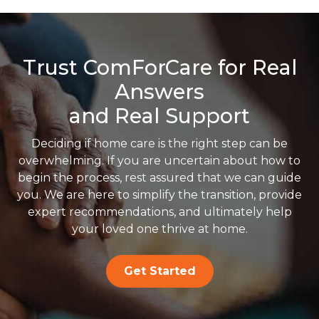
Trust ComForCare for Real
Answers
and Real Support
Deciding if home care is the right step can be
overwhelming. If you are uncertain about how to
begin the process, rest assured that we can guide
you. We are here to simplify the transition, provide
expert recommendations, and ultimately help
your loved one thrive at home.
Get Started