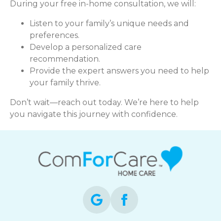
During your free in-home consultation, we will:
Listen to your family’s unique needs and
preferences.
Develop a personalized care
recommendation.
Provide the expert answers you need to help
your family thrive.
Don’t wait—reach out today. We’re here to help
you navigate this journey with confidence.