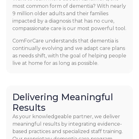
most common form of dementia? With nearly
9 million older adults and their families
impacted by a diagnosis that has no cure,
compassionate care is our most powerful tool.
ComForCare understands that dementia is
continually evolving and we adapt care plans
as needs shift, with the goal of helping people
live at home for as long as possible.
Delivering Meaningful
Results
As your knowledgeable partner, we deliver
meaningful results by integrating evidence-
based practices and specialized staff training.
Our proprietary dementia care program,