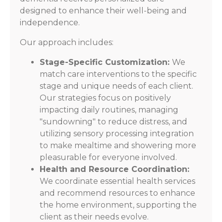
designed to enhance their well-being and
independence.
Our approach includes:
Stage-Specific Customization:
We
match care interventions to the specific
stage and unique needs of each client.
Our strategies focus on positively
impacting daily routines, managing
"sundowning" to reduce distress, and
utilizing sensory processing integration
to make mealtime and showering more
pleasurable for everyone involved.
Health and Resource Coordination:
We coordinate essential health services
and recommend resources to enhance
the home environment, supporting the
client as their needs evolve.