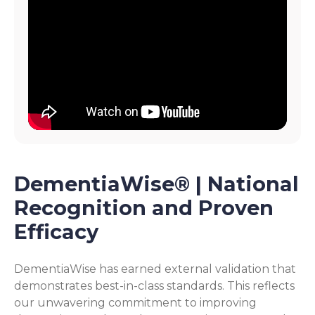
DementiaWise® | National
Recognition and Proven
Efficacy
DementiaWise has earned external validation that
demonstrates best-in-class standards. This reflects
our unwavering commitment to improving