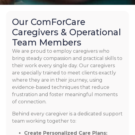
Our ComForCare
Caregivers & Operational
Team Members
We are proud to employ caregivers who
bring steady compassion and practical skills to
their work every single day. Our caregivers
are specially trained to meet clients exactly
where they are in their journey, using
evidence-based techniques that reduce
frustration and foster meaningful moments
of connection.
Behind every caregiver is a dedicated support
team working together to:
Create Personalized Care Plans: