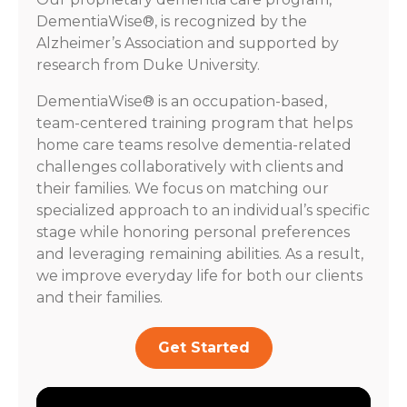
DementiaWise®, is recognized by the
Alzheimer’s Association and supported by
research from Duke University.
DementiaWise® is an occupation-based,
team-centered training program that helps
home care teams resolve dementia-related
challenges collaboratively with clients and
their families. We focus on matching our
specialized approach to an individual’s specific
stage while honoring personal preferences
and leveraging remaining abilities. As a result,
we improve everyday life for both our clients
and their families.
Get Started