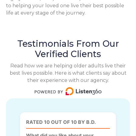
to helping your loved one live their best possible
life at every stage of the journey.
Testimonials From Our
Verified Clients
Read how we are helping older adults live their
best lives possible. Here is what clients say about
their experience with our agency.
RATED 10 OUT OF 10 BY B.D.
What did you like about your