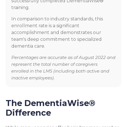
successfully completed DementiaWise®
training.
In comparison to industry standards, this
enrollment rate is a significant
accomplishment and demonstrates our
team's deep commitment to specialized
dementia care.
Percentages are accurate as of August 2022 and
represent the total number of caregivers
enrolled in the LMS (including both active and
inactive employees).
The DementiaWise®
Difference