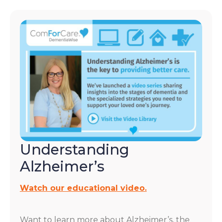
Understanding
Alzheimer’s
Watch our educational video.
Want to learn more about Alzheimer’s, the