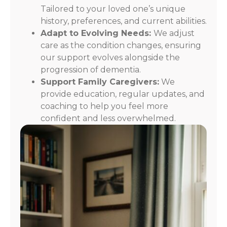
Tailored to your loved one’s unique
history, preferences, and current abilities.
Adapt to Evolving Needs:
We adjust
care as the condition changes, ensuring
our support evolves alongside the
progression of dementia.
Support Family Caregivers:
We
provide education, regular updates, and
coaching to help you feel more
confident and less overwhelmed.