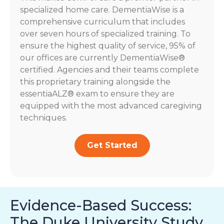
specialized home care. DementiaWise is a
comprehensive curriculum that includes
over seven hours of specialized training. To
ensure the highest quality of service, 95% of
our offices are currently DementiaWise®
certified. Agencies and their teams complete
this proprietary training alongside the
essentiaALZ® exam to ensure they are
equipped with the most advanced caregiving
techniques.
Get Started
Evidence-Based Success:
The Duke University Study