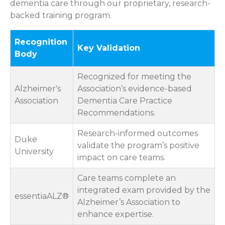
dementia care through our proprietary, research-
backed training program.
Recognition
Key Validation
Body
Recognized for meeting the
Alzheimer's
Association’s evidence-based
Association
Dementia Care Practice
Recommendations.
Research-informed outcomes
Duke
validate the program’s positive
University
impact on care teams.
Care teams complete an
integrated exam provided by the
essentiaALZ®
Alzheimer’s Association to
enhance expertise.