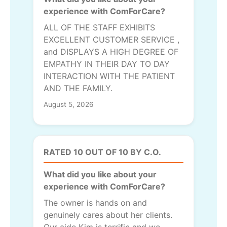
experience with ComForCare?
ALL OF THE STAFF EXHIBITS
EXCELLENT CUSTOMER SERVICE ,
and DISPLAYS A HIGH DEGREE OF
EMPATHY IN THEIR DAY TO DAY
INTERACTION WITH THE PATIENT
AND THE FAMILY.
August 5, 2026
RATED 10 OUT OF 10 BY C.O.
What did you like about your
experience with ComForCare?
The owner is hands on and
genuinely cares about her clients.
Our aide Kim is terrific and we