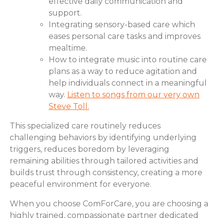
effective daily communication and
support.
Integrating sensory-based care which
eases personal care tasks and improves
mealtime.
How to integrate music into routine care
plans as a way to reduce agitation and
help individuals connect in a meaningful
way.
Listen to songs from our very own
Steve Toll.
This specialized care routinely reduces
challenging behaviors by identifying underlying
triggers, reduces boredom by leveraging
remaining abilities through tailored activities and
builds trust through consistency, creating a more
peaceful environment for everyone.
When you choose ComForCare, you are choosing a
highly trained, compassionate partner dedicated