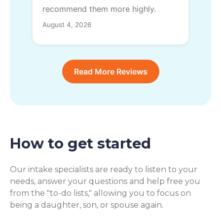
recommend them more highly.
August 4, 2026
Read More Reviews
How to get started
Our intake specialists are ready to listen to your
needs, answer your questions and help free you
from the "to-do lists," allowing you to focus on
being a daughter, son, or spouse again.