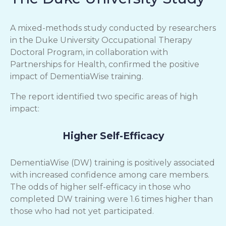
A mixed-methods study conducted by researchers
in the Duke University Occupational Therapy
Doctoral Program, in collaboration with
Partnerships for Health, confirmed the positive
impact of DementiaWise training.
The report identified two specific areas of high
impact:
Higher Self-Efficacy
DementiaWise (DW) training is positively associated
with increased confidence among care members.
The odds of higher self-efficacy in those who
completed DW training were 1.6 times higher than
those who had not yet participated.