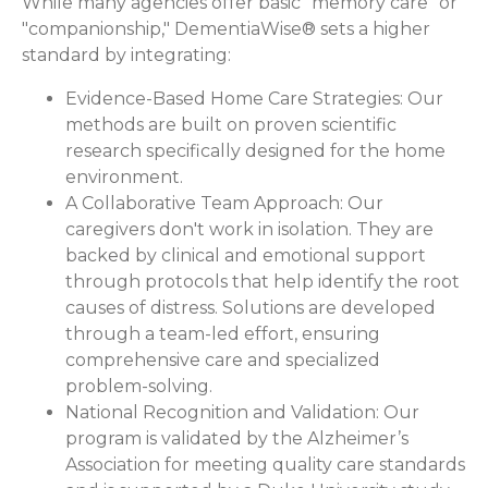
While many agencies offer basic "memory care" or
"companionship," DementiaWise® sets a higher
standard by integrating:
Evidence-Based Home Care Strategies:
Our
methods are built on proven scientific
research specifically designed for the home
environment.
A Collaborative Team Approach:
Our
caregivers don't work in isolation. They are
backed by clinical and emotional support
through protocols that help identify the root
causes of distress. Solutions are developed
through a team-led effort, ensuring
comprehensive care and specialized
problem-solving.
National Recognition and Validation:
Our
program is validated by the Alzheimer’s
Association for meeting quality care standards