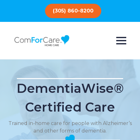
(305) 860-8200
DementiaWise®
Certified Care
Trained in-home care for people with Alzheimer’s
and other forms of dementia.