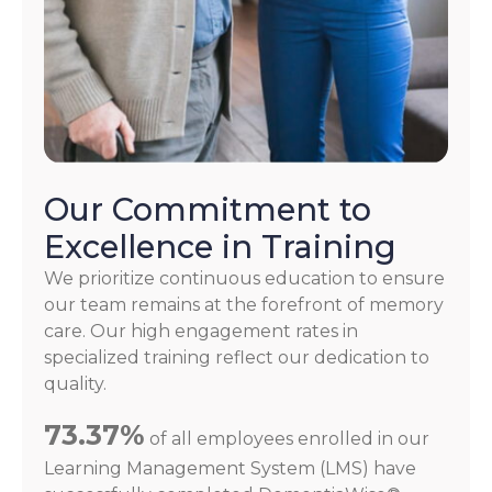
Our Commitment to
Excellence in Training
We prioritize continuous education to ensure
our team remains at the forefront of memory
care. Our high engagement rates in
specialized training reflect our dedication to
quality.
73.37%
of all employees enrolled in our
Learning Management System (LMS) have