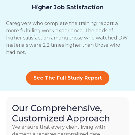
Higher Job Satisfaction
Caregivers who complete the training report a
more fulfilling work experience. The odds of
higher satisfaction among those who watched DW
materials were 2.2 times higher than those who
had not.
See The Full Study Report
Our Comprehensive,
Customized Approach
We ensure that every client living with
dementia receives personalized care