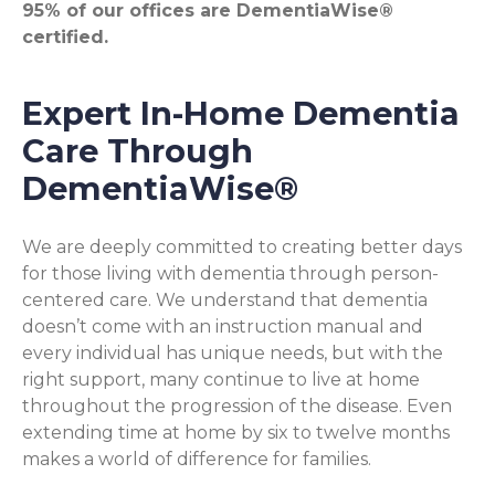
95% of our offices are DementiaWise®
certified.
Expert In-Home Dementia
Care Through
DementiaWise®
We are deeply committed to creating better days
for those living with dementia through person-
centered care. We understand that dementia
doesn’t come with an instruction manual and
every individual has unique needs, but with the
right support, many continue to live at home
throughout the progression of the disease. Even
extending time at home by six to twelve months
makes a world of difference for families.