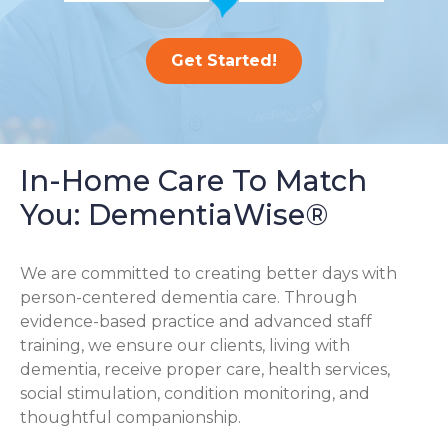
Get Started!
In-Home Care To Match
You: DementiaWise®
We are committed to creating better days with
person-centered dementia care. Through
evidence-based practice and advanced staff
training, we ensure our clients, living with
dementia, receive proper care, health services,
social stimulation, condition monitoring, and
thoughtful companionship.