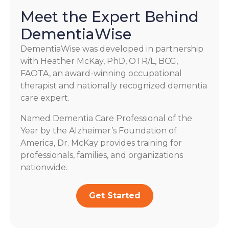
Meet the Expert Behind
DementiaWise
DementiaWise was developed in partnership
with Heather McKay, PhD, OTR/L, BCG,
FAOTA, an award-winning occupational
therapist and nationally recognized dementia
care expert.
Named Dementia Care Professional of the
Year by the Alzheimer’s Foundation of
America, Dr. McKay provides training for
professionals, families, and organizations
nationwide.
Get Started