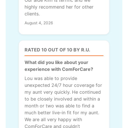
highly recommend her for other
clients.
August 4, 2026
RATED 10 OUT OF 10 BY R.U.
What did you like about your
experience with ComForCare?
Lou was able to provide
unexpected 24/7 hour coverage for
my aunt very quickly. He continued
to be closely involved and within a
month or two was able to find a
much better live-in fit for my aunt.
We are all very happy with
ComForCare and couldn’t