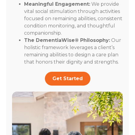
Meaningful Engagement:
We provide
vital social stimulation through activities
focused on remaining abilities, consistent
condition monitoring, and thoughtful
companionship.
The DementiaWise® Philosophy:
Our
holistic framework leverages a client’s
remaining abilities to design a care plan
that honors their dignity and strengths.
Get Started