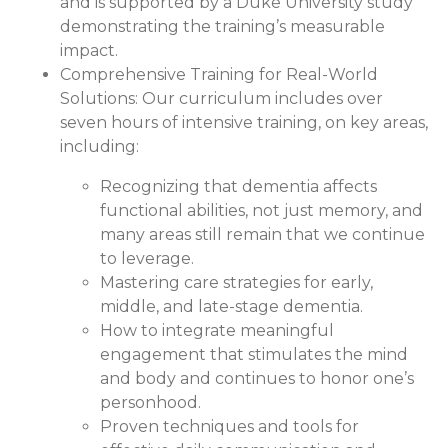
and is supported by a Duke University study
demonstrating the training’s measurable
impact.
Comprehensive Training for Real-World
Solutions:
Our curriculum includes over
seven hours of intensive training, on key areas,
including:
Recognizing that dementia affects
functional abilities, not just memory, and
many areas still remain that we continue
to leverage.
Mastering care strategies for early,
middle, and late-stage dementia.
How to integrate meaningful
engagement that stimulates the mind
and body and continues to honor one’s
personhood.
Proven techniques and tools for