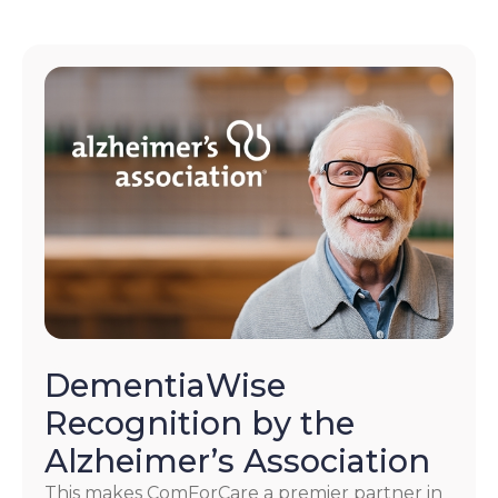
DementiaWise
Recognition by the
Alzheimer’s Association
This makes ComForCare a premier partner in