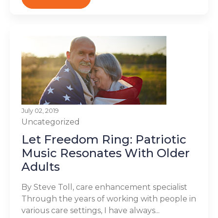
July 02, 2019
Uncategorized
Let Freedom Ring: Patriotic
Music Resonates With Older
Adults
By Steve Toll, care enhancement specialist
Through the years of working with people in
various care settings, I have always...