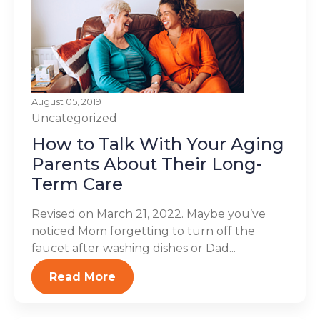
August 05, 2019
Uncategorized
How to Talk With Your Aging
Parents About Their Long-
Term Care
Revised on March 21, 2022. Maybe you’ve
noticed Mom forgetting to turn off the
faucet after washing dishes or Dad...
Read More