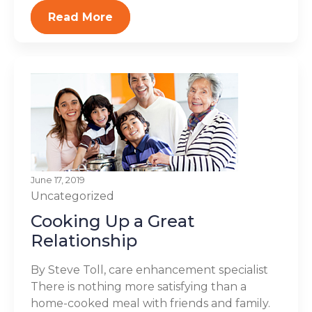
Read More
June 17, 2019
Uncategorized
Cooking Up a Great
Relationship
By Steve Toll, care enhancement specialist
There is nothing more satisfying than a
home-cooked meal with friends and family.