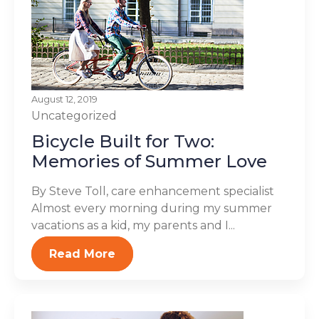
August 12, 2019
Uncategorized
Bicycle Built for Two:
Memories of Summer Love
By Steve Toll, care enhancement specialist
Almost every morning during my summer
vacations as a kid, my parents and I...
Read More