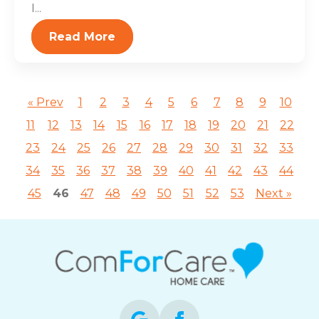
I...
Read More
« Prev
1
2
3
4
5
6
7
8
9
10
11
12
13
14
15
16
17
18
19
20
21
22
23
24
25
26
27
28
29
30
31
32
33
34
35
36
37
38
39
40
41
42
43
44
45
46
47
48
49
50
51
52
53
Next »