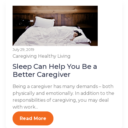
July 29, 2019
Caregiving
Healthy Living
Sleep Can Help You Be a
Better Caregiver
Being a caregiver has many demands – both
physically and emotionally. In addition to the
responsibilities of caregiving, you may deal
with work...
Read More