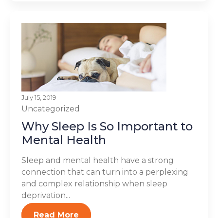
July 15, 2019
Uncategorized
Why Sleep Is So Important to
Mental Health
Sleep and mental health have a strong
connection that can turn into a perplexing
and complex relationship when sleep
deprivation...
Read More