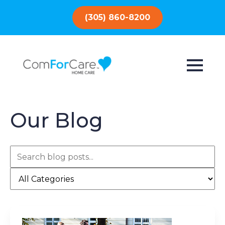
(305) 860-8200
Our Blog