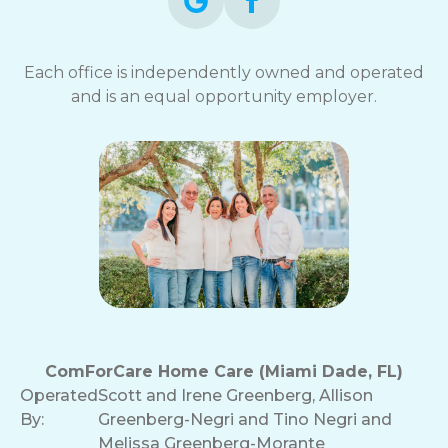
Each office is independently owned and operated
and is an equal opportunity employer.
ComForCare Home Care (Miami Dade, FL)
Operated
Scott and Irene Greenberg, Allison
By:
Greenberg-Negri and Tino Negri and
Melissa Greenberg-Morante