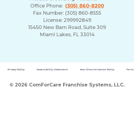
Office Phone:
(305) 860-8200
Fax Number: (305) 860-8555
License: 299992849
15450 New Barn Road, Suite 309
Miami Lakes, FL 33014
Privacy Policy
Accessibility Statement
Non-Discrimination Policy
Terms
© 2026 ComForCare Franchise Systems, LLC.