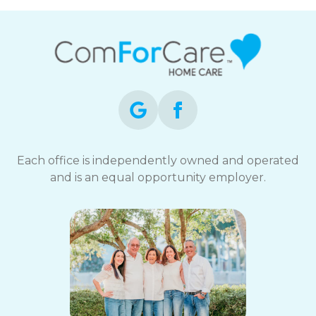
Each office is independently owned and operated
and is an equal opportunity employer.