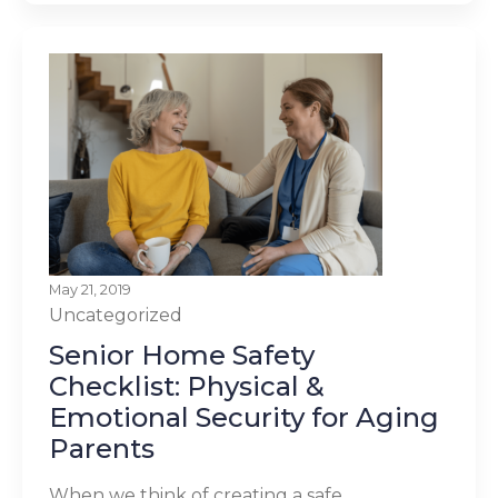
May 21, 2019
Uncategorized
Senior Home Safety
Checklist: Physical &
Emotional Security for Aging
Parents
When we think of creating a safe