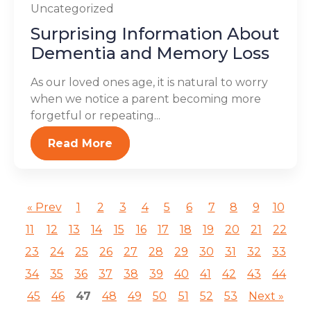
Uncategorized
Surprising Information About
Dementia and Memory Loss
As our loved ones age, it is natural to worry
when we notice a parent becoming more
forgetful or repeating...
Read More
« Prev
1
2
3
4
5
6
7
8
9
10
11
12
13
14
15
16
17
18
19
20
21
22
23
24
25
26
27
28
29
30
31
32
33
34
35
36
37
38
39
40
41
42
43
44
45
46
47
48
49
50
51
52
53
Next »