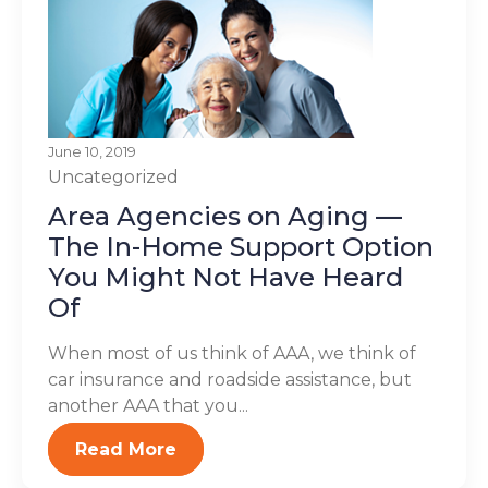
June 10, 2019
Uncategorized
Area Agencies on Aging —
The In-Home Support Option
You Might Not Have Heard
Of
When most of us think of AAA, we think of
car insurance and roadside assistance, but
another AAA that you...
Read More