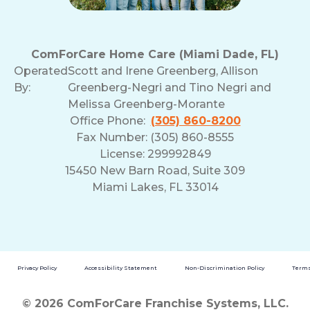
ComForCare Home Care (Miami Dade, FL)
Operated
Scott and Irene Greenberg, Allison
By:
Greenberg-Negri and Tino Negri and
Melissa Greenberg-Morante
Office Phone:
(305) 860-8200
Fax Number: (305) 860-8555
License: 299992849
15450 New Barn Road, Suite 309
Miami Lakes, FL 33014
Privacy Policy
Accessibility Statement
Non-Discrimination Policy
Terms
© 2026 ComForCare Franchise Systems, LLC.