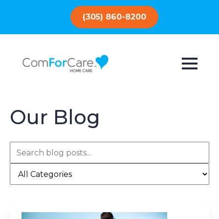
(305) 860-8200
Our Blog