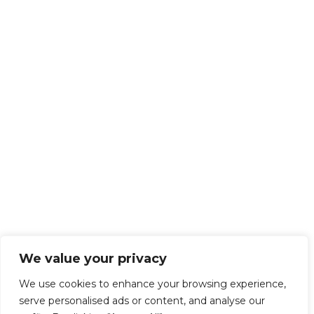
We value your privacy
We use cookies to enhance your browsing experience,
serve personalised ads or content, and analyse our