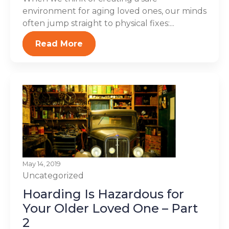
environment for aging loved ones, our minds
often jump straight to physical fixes:...
Read More
May 14, 2019
Uncategorized
Hoarding Is Hazardous for
Your Older Loved One – Part
2