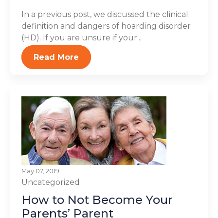
In a previous post, we discussed the clinical
definition and dangers of hoarding disorder
(HD). If you are unsure if your...
Read More
May 07, 2019
Uncategorized
How to Not Become Your
Parents’ Parent