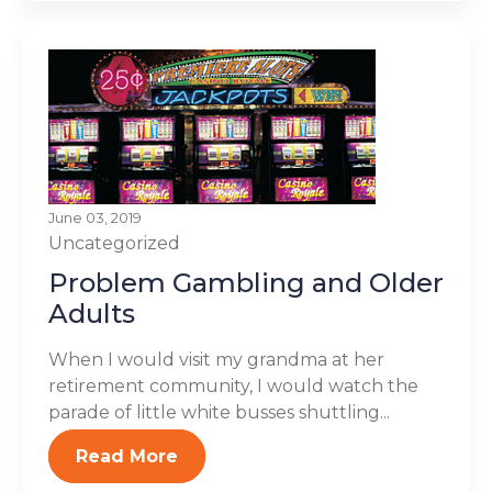
June 03, 2019
Uncategorized
Problem Gambling and Older
Adults
When I would visit my grandma at her
retirement community, I would watch the
parade of little white busses shuttling...
Read More