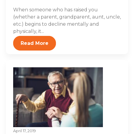
When someone who has raised you
(whether a parent, grandparent, aunt, uncle,
etc.) begins to decline mentally and
physically, it...
Read More
April 17, 2019