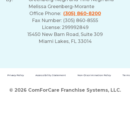
Melissa Greenberg-Morante
Office Phone:
(305) 860-8200
Fax Number: (305) 860-8555
License: 299992849
15450 New Barn Road, Suite 309
Miami Lakes, FL 33014
Privacy Policy
Accessibility Statement
Non-Discrimination Policy
Terms
© 2026 ComForCare Franchise Systems, LLC.