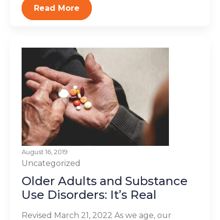
Read More
August 16, 2019
Uncategorized
Older Adults and Substance
Use Disorders: It’s Real
Revised March 21, 2022 As we age, our