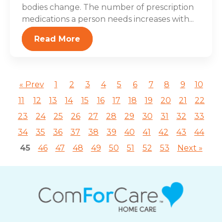
bodies change. The number of prescription
medications a person needs increases with...
Read More
« Prev
1
2
3
4
5
6
7
8
9
10
11
12
13
14
15
16
17
18
19
20
21
22
23
24
25
26
27
28
29
30
31
32
33
34
35
36
37
38
39
40
41
42
43
44
45
46
47
48
49
50
51
52
53
Next »