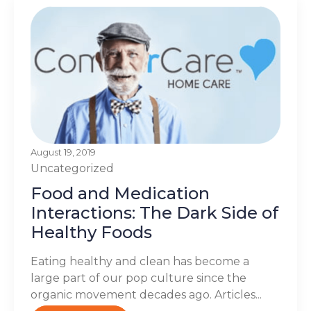
August 19, 2019
Uncategorized
Food and Medication
Interactions: The Dark Side of
Healthy Foods
Eating healthy and clean has become a
large part of our pop culture since the
organic movement decades ago. Articles...