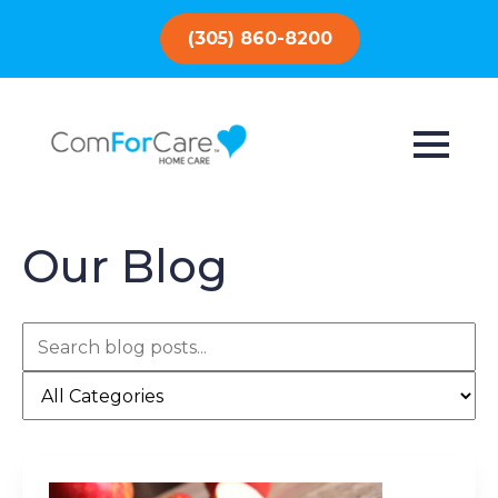
(305) 860-8200
Our Blog