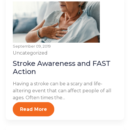
September 09, 2019
Uncategorized
Stroke Awareness and FAST
Action
Having a stroke can be a scary and life-
altering event that can affect people of all
ages. Often times the...
Read More