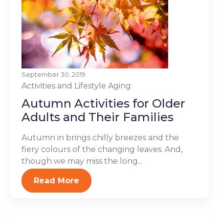
September 30, 2019
Activities and Lifestyle
Aging
Autumn Activities for Older
Adults and Their Families
Autumn in brings chilly breezes and the
fiery colours of the changing leaves. And,
though we may miss the long...
Read More