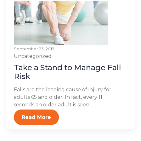
September 23, 2019
Uncategorized
Take a Stand to Manage Fall
Risk
Falls are the leading cause of injury for
adults 65 and older. In fact, every 11
seconds an older adult is seen...
Read More