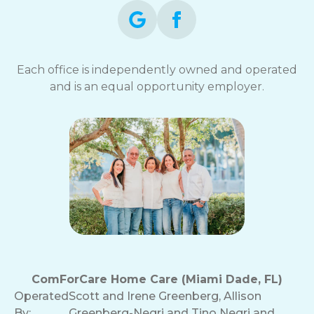
Each office is independently owned and operated
and is an equal opportunity employer.
ComForCare Home Care (Miami Dade, FL)
Operated
Scott and Irene Greenberg, Allison
By:
Greenberg-Negri and Tino Negri and