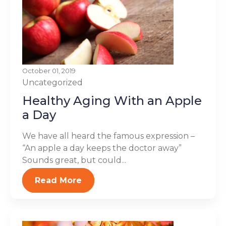
October 01, 2019
Uncategorized
Healthy Aging With an Apple
a Day
We have all heard the famous expression –
“An apple a day keeps the doctor away”
Sounds great, but could...
Read More