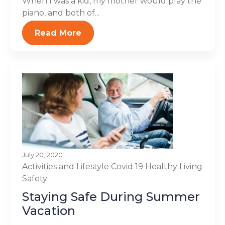
When I was a kid, my mother would play the
piano, and both of...
Read More
July 20, 2020
Activities and Lifestyle
Covid 19
Healthy Living
Safety
Staying Safe During Summer
Vacation