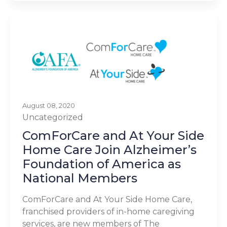
August 08, 2020
Uncategorized
ComForCare and At Your Side
Home Care Join Alzheimer’s
Foundation of America as
National Members
ComForCare and At Your Side Home Care,
franchised providers of in-home caregiving
services, are new members of The