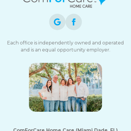
Each office is independently owned and operated
and is an equal opportunity employer.
ComForCare Home Care (Miami Dade, FL)