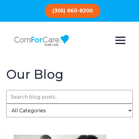
(305) 860-8200
Our Blog