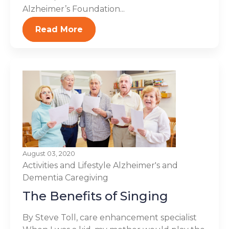
Alzheimer’s Foundation...
Read More
August 03, 2020
Activities and Lifestyle
Alzheimer's and
Dementia
Caregiving
The Benefits of Singing
By Steve Toll, care enhancement specialist