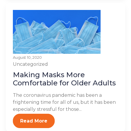
August 10, 2020
Uncategorized
Making Masks More
Comfortable for Older Adults
The coronavirus pandemic has been a
frightening time for all of us, but it has been
especially stressful for those...
Read More