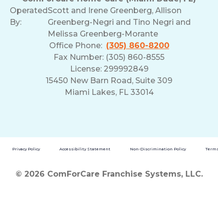
Operated
Scott and Irene Greenberg, Allison
By:
Greenberg-Negri and Tino Negri and
Melissa Greenberg-Morante
Office Phone:
(305) 860-8200
Fax Number: (305) 860-8555
License: 299992849
15450 New Barn Road, Suite 309
Miami Lakes, FL 33014
Privacy Policy
Accessibility Statement
Non-Discrimination Policy
Terms
© 2026 ComForCare Franchise Systems, LLC.