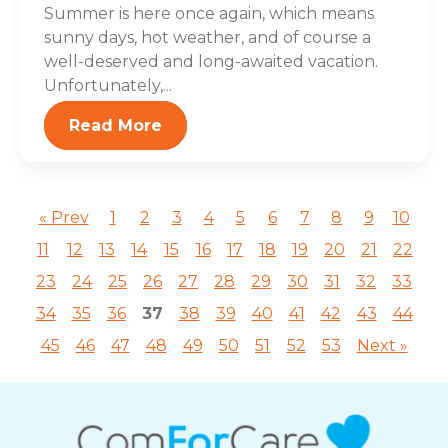
Summer is here once again, which means
sunny days, hot weather, and of course a
well-deserved and long-awaited vacation.
Unfortunately,...
Read More
« Prev
1
2
3
4
5
6
7
8
9
10
11
12
13
14
15
16
17
18
19
20
21
22
23
24
25
26
27
28
29
30
31
32
33
34
35
36
37
38
39
40
41
42
43
44
45
46
47
48
49
50
51
52
53
Next »