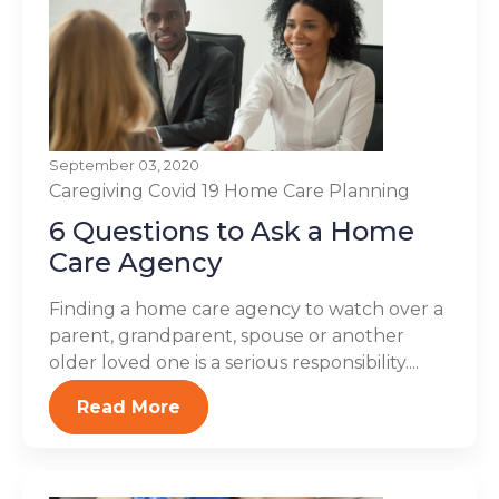
September 03, 2020
Caregiving
Covid 19
Home Care Planning
6 Questions to Ask a Home
Care Agency
Finding a home care agency to watch over a
parent, grandparent, spouse or another
older loved one is a serious responsibility....
Read More