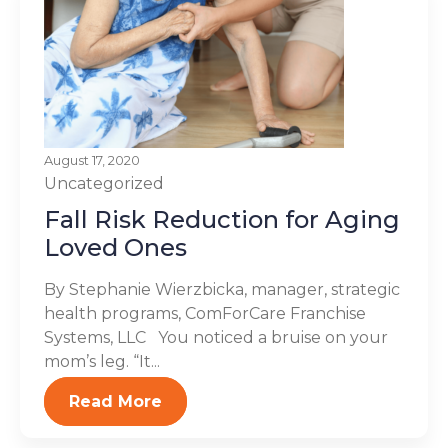
August 17, 2020
Uncategorized
Fall Risk Reduction for Aging
Loved Ones
By Stephanie Wierzbicka, manager, strategic
health programs, ComForCare Franchise
Systems, LLC You noticed a bruise on your
mom’s leg. “It...
Read More