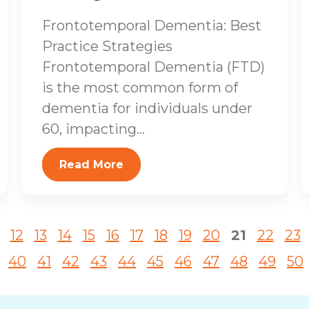
Frontotemporal Dementia: Best
Practice Strategies
Frontotemporal Dementia (FTD)
is the most common form of
dementia for individuals under
60, impacting...
Read More
12
13
14
15
16
17
18
19
20
21
22
23
40
41
42
43
44
45
46
47
48
49
50