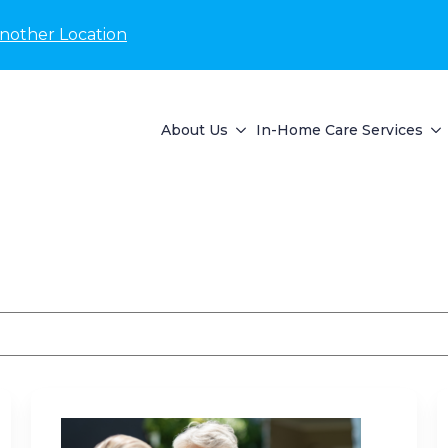
nother Location
About Us
In-Home Care Services