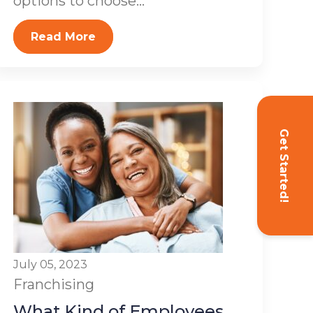
options to choose...
Read More
Get Started!
July 05, 2023
Franchising
What Kind of Employees