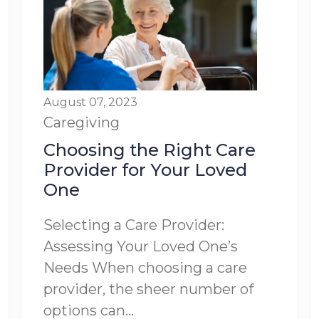
August 07, 2023
Caregiving
Choosing the Right Care
Provider for Your Loved
One
Selecting a Care Provider:
Assessing Your Loved One’s
Needs When choosing a care
provider, the sheer number of
options can...