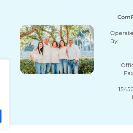
ComF
Operat
By:
Off
Fax
1545