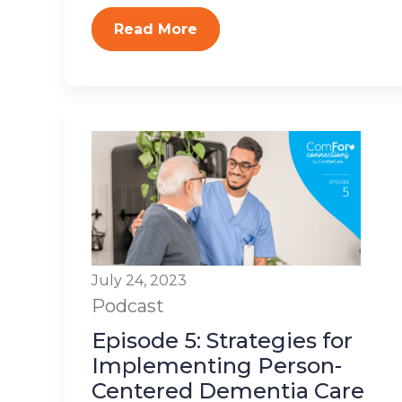
Read More
July 24, 2023
Podcast
Episode 5: Strategies for
Implementing Person-
Centered Dementia Care