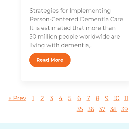
Strategies for Implementing
Person-Centered Dementia Care
It is estimated that more than
50 million people worldwide are
living with dementia,...
Read More
« Prev
1
2
3
4
5
6
7
8
9
10
11
35
36
37
38
39