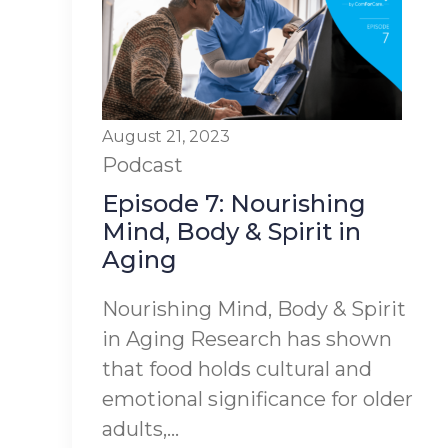
August 21, 2023
Podcast
Episode 7: Nourishing
Mind, Body & Spirit in
Aging
Nourishing Mind, Body & Spirit
in Aging Research has shown
that food holds cultural and
emotional significance for older
adults,...