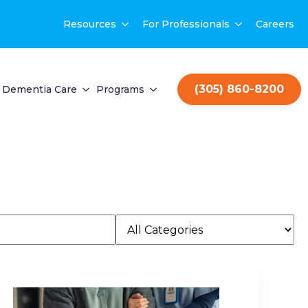
Resources
For Professionals
Careers
(305) 860-8200
Dementia Care
Programs