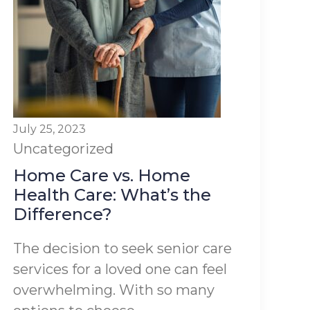
July 25, 2023
Uncategorized
Home Care vs. Home
Health Care: What’s the
Difference?
The decision to seek senior care
services for a loved one can feel
overwhelming. With so many