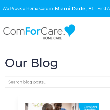
Miami Dade, FL
We Provide Home Care in
Find A
Our Blog