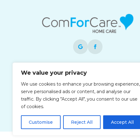
Each office is independently owned and
We value your privacy
operated and is an equal opportunity
employer.
We use cookies to enhance your browsing experience,
serve personalised ads or content, and analyse our
traffic. By clicking "Accept All", you consent to our use
of cookies.
Customise
Reject All
Accept All