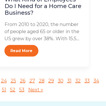
Do I Need for a Home Care
Business?
From 2010 to 2020, the number
of people aged 65 or older in the
US grew by over 38%. With 15.5...
Read More
24
25
26
27
28
29
30
31
32
33
34
51
52
53
Next »