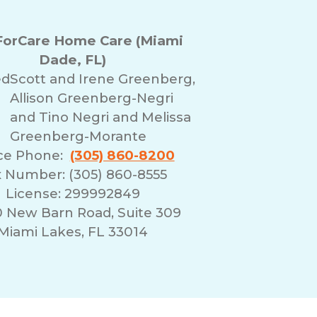
orCare Home Care (Miami
Dade, FL)
ed
Scott and Irene Greenberg,
Allison Greenberg-Negri
and Tino Negri and Melissa
Greenberg-Morante
ice Phone:
(305) 860-8200
 Number: (305) 860-8555
License: 299992849
0 New Barn Road, Suite 309
Miami Lakes, FL 33014