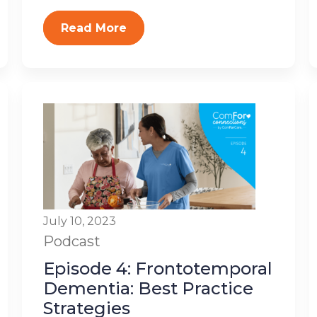
Read More
July 10, 2023
Podcast
Episode 4: Frontotemporal
Dementia: Best Practice
Strategies