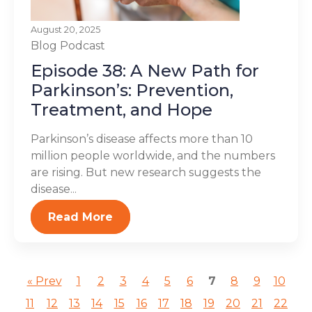
August 20, 2025
Blog
Podcast
Episode 38: A New Path for
Parkinson’s: Prevention,
Treatment, and Hope
Parkinson’s disease affects more than 10
million people worldwide, and the numbers
are rising. But new research suggests the
disease...
Read More
« Prev
1
2
3
4
5
6
7
8
9
10
11
12
13
14
15
16
17
18
19
20
21
22