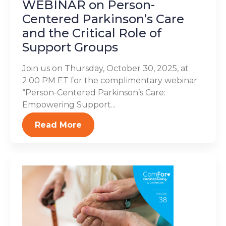
WEBINAR on Person-
Centered Parkinson’s Care
and the Critical Role of
Support Groups
Join us on Thursday, October 30, 2025, at
2:00 PM ET for the complimentary webinar
“Person-Centered Parkinson’s Care:
Empowering Support...
Read More