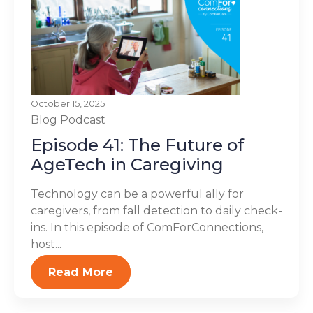
October 15, 2025
Blog
Podcast
Episode 41: The Future of
AgeTech in Caregiving
Technology can be a powerful ally for
caregivers, from fall detection to daily check-
ins. In this episode of ComForConnections,
host...
Read More