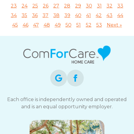
23
24
25
26
27
28
29
30
31
32
33
34
35
36
37
38
39
40
41
42
43
44
45
46
47
48
49
50
51
52
53
Next »
Each office is independently owned and operated
and is an equal opportunity employer.