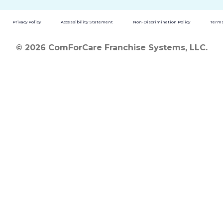
Privacy Policy
Accessibility Statement
Non-Discrimination Policy
Terms
© 2026 ComForCare Franchise Systems, LLC.