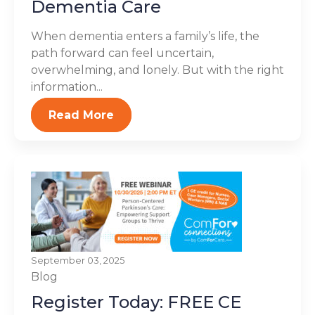
Dementia Care
When dementia enters a family’s life, the
path forward can feel uncertain,
overwhelming, and lonely. But with the right
information...
Read More
September 03, 2025
Blog
Register Today: FREE CE