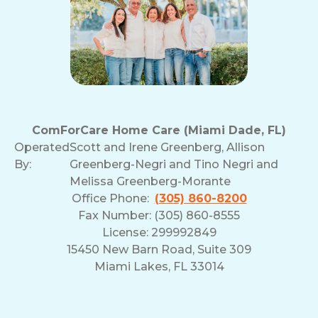
ComForCare Home Care (Miami Dade, FL)
Operated
Scott and Irene Greenberg, Allison
By:
Greenberg-Negri and Tino Negri and
Melissa Greenberg-Morante
Office Phone:
(305) 860-8200
Fax Number: (305) 860-8555
License: 299992849
15450 New Barn Road, Suite 309
Miami Lakes, FL 33014