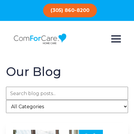
(305) 860-8200
Our Blog