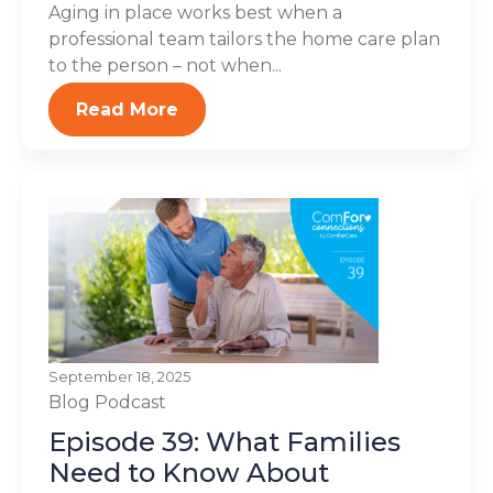
Aging in place works best when a
professional team tailors the home care plan
to the person – not when...
Read More
September 18, 2025
Blog
Podcast
Episode 39: What Families
Need to Know About