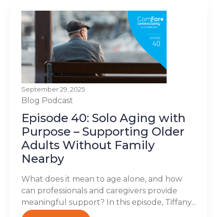
September 29, 2025
Blog
Podcast
Episode 40: Solo Aging with
Purpose – Supporting Older
Adults Without Family
Nearby
What does it mean to age alone, and how
can professionals and caregivers provide
meaningful support? In this episode, Tiffany...