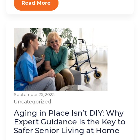
Read More
September 25, 2025
Uncategorized
Aging in Place Isn’t DIY: Why
Expert Guidance Is the Key to
Safer Senior Living at Home