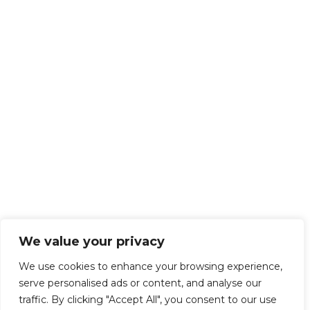
We value your privacy
We use cookies to enhance your browsing experience,
serve personalised ads or content, and analyse our
traffic. By clicking "Accept All", you consent to our use