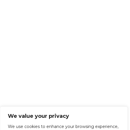
We value your privacy
We use cookies to enhance your browsing experience,