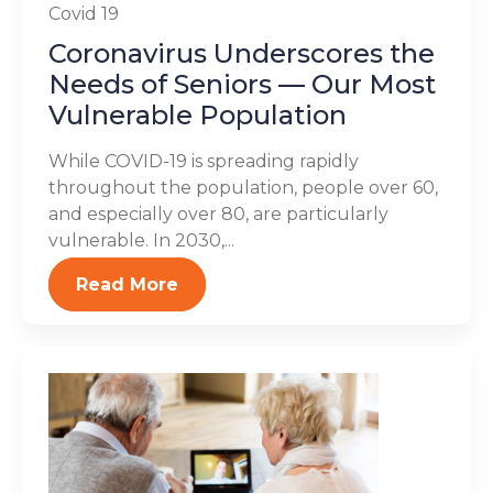
Covid 19
Coronavirus Underscores the
Needs of Seniors — Our Most
Vulnerable Population
While COVID-19 is spreading rapidly
throughout the population, people over 60,
and especially over 80, are particularly
vulnerable. In 2030,...
Read More