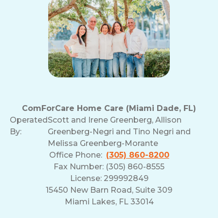
ComForCare Home Care (Miami Dade, FL)
Operated
Scott and Irene Greenberg, Allison
By:
Greenberg-Negri and Tino Negri and
Melissa Greenberg-Morante
Office Phone:
(305) 860-8200
Fax Number: (305) 860-8555
License: 299992849
15450 New Barn Road, Suite 309
Miami Lakes, FL 33014