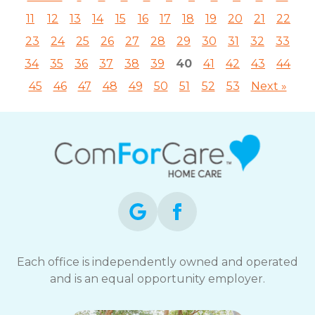
11
12
13
14
15
16
17
18
19
20
21
22
23
24
25
26
27
28
29
30
31
32
33
34
35
36
37
38
39
40
41
42
43
44
45
46
47
48
49
50
51
52
53
Next »
Each office is independently owned and operated
and is an equal opportunity employer.