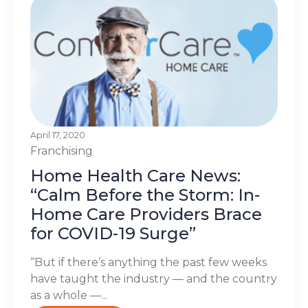
April 17, 2020
Franchising
Home Health Care News:
“Calm Before the Storm: In-
Home Care Providers Brace
for COVID-19 Surge”
“But if there’s anything the past few weeks
have taught the industry — and the country
as a whole —...