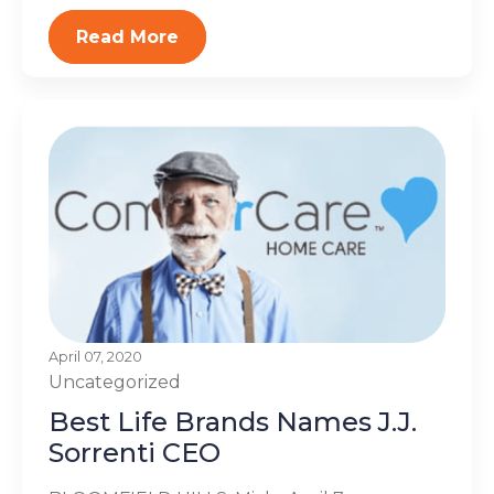
Read More
April 07, 2020
Uncategorized
Best Life Brands Names J.J.
Sorrenti CEO