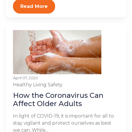
Read More
April 07, 2020
Healthy Living
Safety
How the Coronavirus Can
Affect Older Adults
In light of COVID-19, it is important for all to
stay vigilant and protect ourselves as best
we can. While...