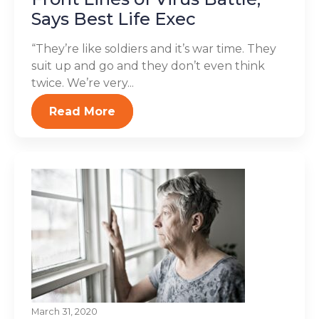
Says Best Life Exec
“They’re like soldiers and it’s war time. They
suit up and go and they don’t even think
twice. We’re very...
Read More
March 31, 2020