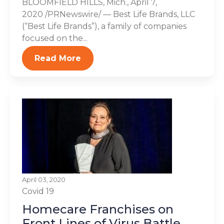
BLOOMFIELD HILLS, Mich., April 7,
2020 /PRNewswire/ — Best Life Brands, LLC
(“Best Life Brands”), a family of companies
focused on the...
Read More
April 03, 2020
Covid 19
Homecare Franchises on
Front Lines of Virus Battle,