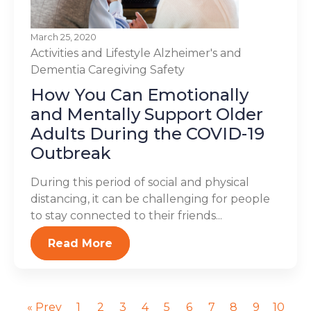
March 25, 2020
Activities and Lifestyle
Alzheimer's and
Dementia
Caregiving
Safety
How You Can Emotionally
and Mentally Support Older
Adults During the COVID-19
Outbreak
During this period of social and physical
distancing, it can be challenging for people
to stay connected to their friends...
Read More
« Prev
1
2
3
4
5
6
7
8
9
10