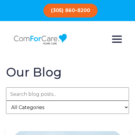
(305) 860-8200
Our Blog