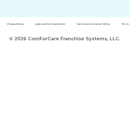
Privacy Policy
Accessibility Statement
Non-Discrimination Policy
Terms
© 2026 ComForCare Franchise Systems, LLC.