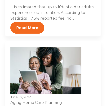
It is estimated that up to 16% of older adults
experience social isolation. According to
Statistics , 17.3% reported feeling...
Read More
June 02, 2022
Aging
Home Care Planning