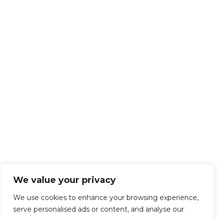
We value your privacy
We use cookies to enhance your browsing experience,
serve personalised ads or content, and analyse our