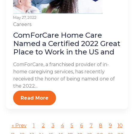
May 27, 2022
Careers
ComForCare Home Care
Named a Certified 2022 Great
Place to Work in the US and
ComForCare, a franchised provider of in-
home caregiving services, has recently
received the honor of being named one of
the 2022...
Read More
« Prev
1
2
3
4
5
6
7
8
9
10