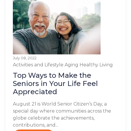
July 08, 2022
Activities and Lifestyle
Aging
Healthy Living
Top Ways to Make the
Seniors in Your Life Feel
Appreciated
August 21 is World Senior Citizen’s Day, a
special day where communities across the
globe celebrate the achievements,
contributions, and...