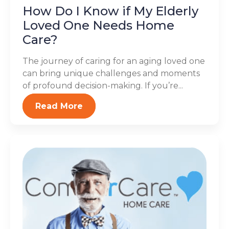
How Do I Know if My Elderly
Loved One Needs Home
Care?
The journey of caring for an aging loved one
can bring unique challenges and moments
of profound decision-making. If you’re...
Read More