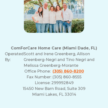
ComForCare Home Care (Miami Dade, FL)
Operated
Scott and Irene Greenberg, Allison
By:
Greenberg-Negri and Tino Negri and
Melissa Greenberg-Morante
Office Phone:
(305) 860-8200
Fax Number: (305) 860-8555
License: 299992849
15450 New Barn Road, Suite 309
Miami Lakes, FL 33014