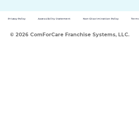
Privacy Policy
Accessibility Statement
Non-Discrimination Policy
Terms
© 2026 ComForCare Franchise Systems, LLC.