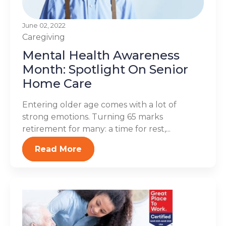
June 02, 2022
Caregiving
Mental Health Awareness
Month: Spotlight On Senior
Home Care
Entering older age comes with a lot of
strong emotions. Turning 65 marks
retirement for many: a time for rest,...
Read More