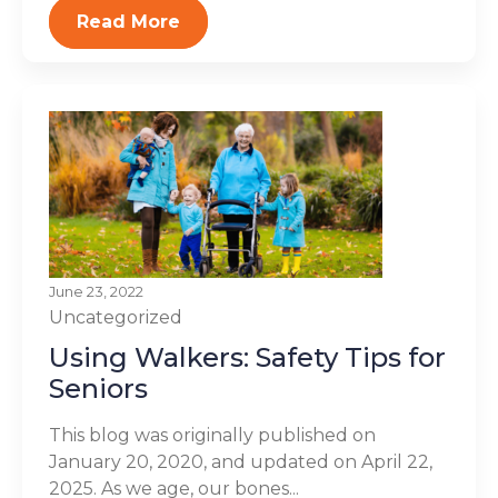
Read More
June 23, 2022
Uncategorized
Using Walkers: Safety Tips for
Seniors
This blog was originally published on
January 20, 2020, and updated on April 22,
2025. As we age, our bones...