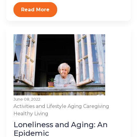
Read More
June 08, 2022
Activities and Lifestyle
Aging
Caregiving
Healthy Living
Loneliness and Aging: An
Epidemic