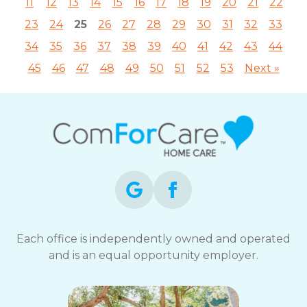
11
12
13
14
15
16
17
18
19
20
21
22
23
24
25
26
27
28
29
30
31
32
33
34
35
36
37
38
39
40
41
42
43
44
45
46
47
48
49
50
51
52
53
Next »
Each office is independently owned and operated
and is an equal opportunity employer.