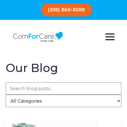
(305) 860-8200
Our Blog