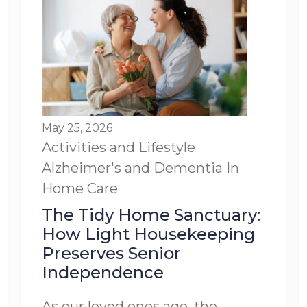
May 25, 2026
Activities and Lifestyle
Alzheimer's and Dementia
In
Home Care
The Tidy Home Sanctuary:
How Light Housekeeping
Preserves Senior
Independence
As our loved ones age, the