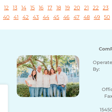
12
13
14
15
16
17
18
19
20
21
22
23
40
41
42
43
44
45
46
47
48
49
50
ComF
Operat
By:
Off
Fax
1545