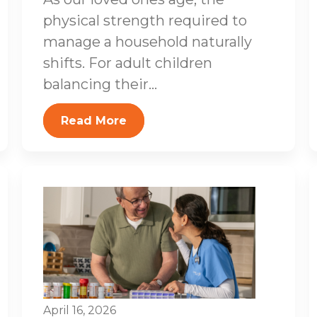
physical strength required to
manage a household naturally
shifts. For adult children
balancing their...
Read More
April 16, 2026