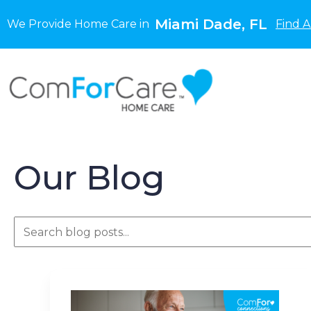
Miami Dade, FL
We Provide Home Care in
Find A
Our Blog