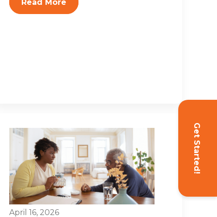
Read More
Get Started!
April 16, 2026