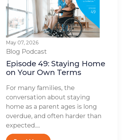
May 07, 2026
Blog
Podcast
Episode 49: Staying Home
on Your Own Terms
For many families, the
conversation about staying
home as a parent ages is long
overdue, and often harder than
expected....