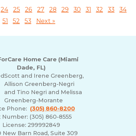
24
25
26
27
28
29
30
31
32
33
34
51
52
53
Next »
orCare Home Care (Miami
Dade, FL)
ed
Scott and Irene Greenberg,
Allison Greenberg-Negri
and Tino Negri and Melissa
Greenberg-Morante
ice Phone:
(305) 860-8200
 Number: (305) 860-8555
License: 299992849
0 New Barn Road, Suite 309