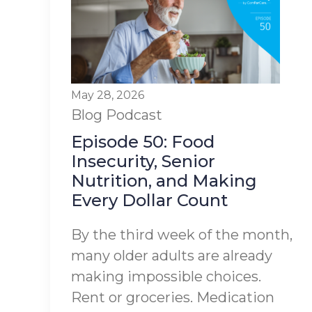
May 28, 2026
Blog
Podcast
Episode 50: Food
Insecurity, Senior
Nutrition, and Making
Every Dollar Count
By the third week of the month,
many older adults are already
making impossible choices.
Rent or groceries. Medication