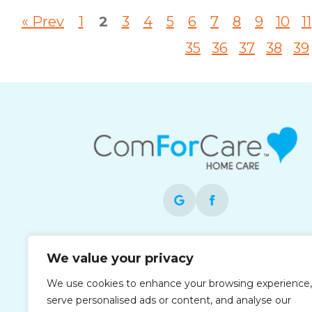
« Prev
1
2
3
4
5
6
7
8
9
10
11
35
36
37
38
39
Each office is independently owned and
We value your privacy
operated and is an equal opportunity
employer.
We use cookies to enhance your browsing experience,
serve personalised ads or content, and analyse our