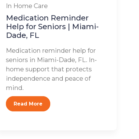
In Home Care
Medication Reminder
Help for Seniors | Miami-
Dade, FL
Medication reminder help for
seniors in Miami-Dade, FL. In-
home support that protects
independence and peace of
mind.
Read More