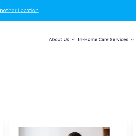
nother Location
About Us
In-Home Care Services