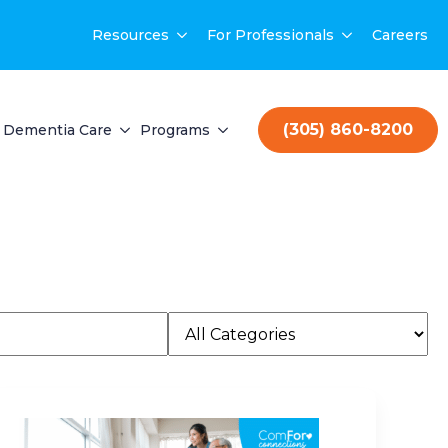
Resources
For Professionals
Careers
(305) 860-8200
Dementia Care
Programs