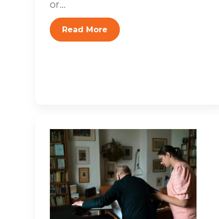
or...
Read More