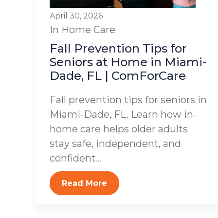
April 30, 2026
In Home Care
Fall Prevention Tips for
Seniors at Home in Miami-
Dade, FL | ComForCare
Fall prevention tips for seniors in
Miami-Dade, FL. Learn how in-
home care helps older adults
stay safe, independent, and
confident...
Read More