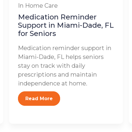
In Home Care
Medication Reminder
Support in Miami-Dade, FL
for Seniors
Medication reminder support in
Miami-Dade, FL helps seniors
stay on track with daily
prescriptions and maintain
independence at home.
Read More