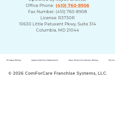
Office Phone:
(410) 760-8906
Fax Number: (410) 760-8908
License: R3730R
10630 Little Patuxent Pkwy, Suite 314
Columbia, MD 21044
Privacy Policy
Accessibility Statement
Non-Discrimination Policy
Terms
© 2026 ComForCare Franchise Systems, LLC.