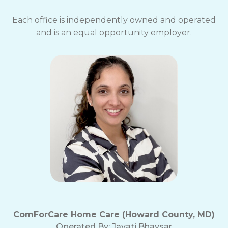
Each office is independently owned and operated
and is an equal opportunity employer.
ComForCare Home Care (Howard County, MD)
Operated By:
Jayati Bhavsar