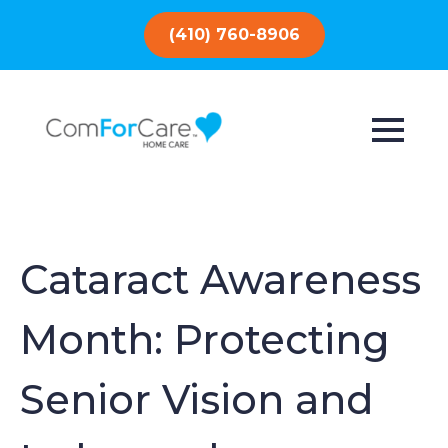
(410) 760-8906
Cataract Awareness
Month: Protecting
Senior Vision and