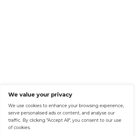
We value your privacy
We use cookies to enhance your browsing experience,
serve personalised ads or content, and analyse our
traffic. By clicking "Accept All", you consent to our use
of cookies.