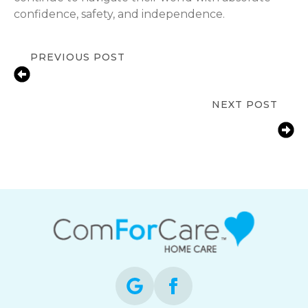
confidence, safety, and independence.
PREVIOUS POST
Men’s Health Month for Seniors:
Proactive Steps for Longevity
NEXT POST
Bathroom Fall Prevention for Aging
Parents | Howard County In-Home
Care