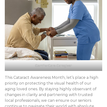
ComForCare Caregiver
This Cataract Awareness Month, let’s place a high
priority on protecting the visual health of our
aging loved ones. By staying highly observant of
changes in clarity and partnering with trusted
local professionals, we can ensure our seniors
continue to navigate their world with absolute