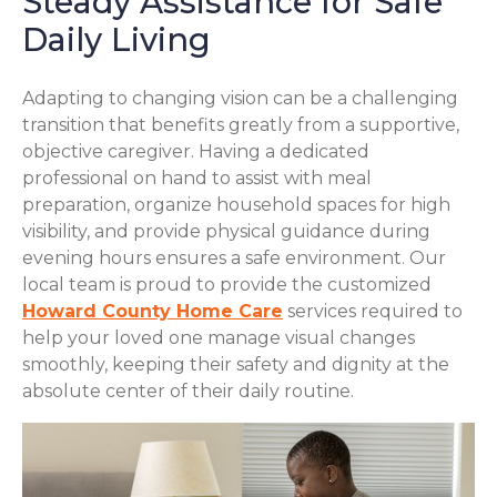
Steady Assistance for Safe
Daily Living
Adapting to changing vision can be a challenging
transition that benefits greatly from a supportive,
objective caregiver. Having a dedicated
professional on hand to assist with meal
preparation, organize household spaces for high
visibility, and provide physical guidance during
evening hours ensures a safe environment. Our
local team is proud to provide the customized
Howard County Home Care
services required to
help your loved one manage visual changes
smoothly, keeping their safety and dignity at the
absolute center of their daily routine.