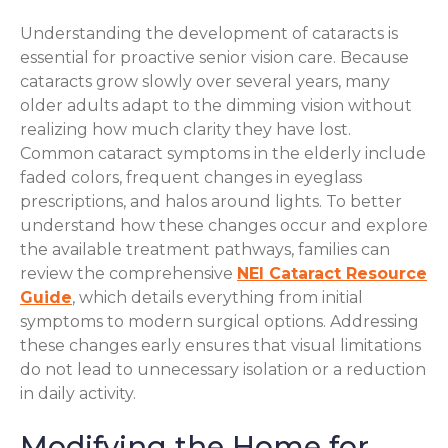
Understanding the development of cataracts is
essential for proactive senior vision care. Because
cataracts grow slowly over several years, many
older adults adapt to the dimming vision without
realizing how much clarity they have lost.
Common cataract symptoms in the elderly include
faded colors, frequent changes in eyeglass
prescriptions, and halos around lights. To better
understand how these changes occur and explore
the available treatment pathways, families can
review the comprehensive
NEI Cataract Resource
Guide
, which details everything from initial
symptoms to modern surgical options. Addressing
these changes early ensures that visual limitations
do not lead to unnecessary isolation or a reduction
in daily activity.
Modifying the Home for