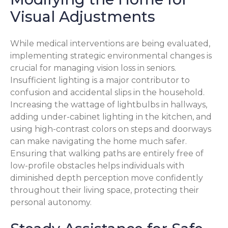
Visual Adjustments
While medical interventions are being evaluated,
implementing strategic environmental changes is
crucial for managing vision loss in seniors.
Insufficient lighting is a major contributor to
confusion and accidental slips in the household.
Increasing the wattage of lightbulbs in hallways,
adding under-cabinet lighting in the kitchen, and
using high-contrast colors on steps and doorways
can make navigating the home much safer.
Ensuring that walking paths are entirely free of
low-profile obstacles helps individuals with
diminished depth perception move confidently
throughout their living space, protecting their
personal autonomy.