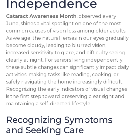
Independence
Cataract Awareness Month
, observed every
June, shines a vital spotlight on one of the most
common causes of vision loss among older adults.
As we age, the natural lenses in our eyes gradually
become cloudy, leading to blurred vision,
increased sensitivity to glare, and difficulty seeing
clearly at night. For seniors living independently,
these subtle changes can significantly impact daily
activities, making tasks like reading, cooking, or
safely navigating the home increasingly difficult.
Recognizing the early indicators of visual changes
is the first step toward preserving clear sight and
maintaining a self-directed lifestyle.
Recognizing Symptoms
and Seeking Care