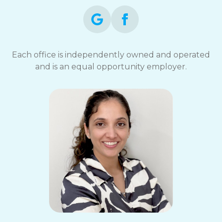
Each office is independently owned and operated
and is an equal opportunity employer.