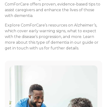
ComForCare offers proven, evidence-based tips to
assist caregivers and enhance the lives of those
with dementia.
Explore ComForCare’s resources on Alzheimer’s,
which cover early warning signs, what to expect
with the disease’s progression, and more. Learn
more about this type of dementia in our guide or
get in touch with us for further details.