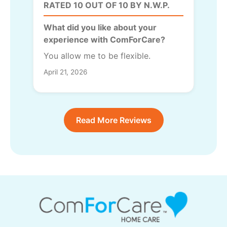
RATED 10 OUT OF 10 BY N.W.P.
What did you like about your
experience with ComForCare?
You allow me to be flexible.
April 21, 2026
Read More Reviews