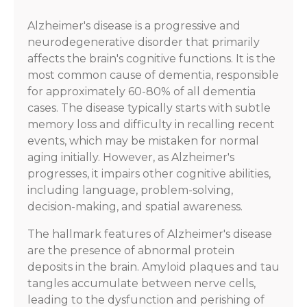
Alzheimer's disease is a progressive and
neurodegenerative disorder that primarily
affects the brain's cognitive functions. It is the
most common cause of dementia, responsible
for approximately 60-80% of all dementia
cases. The disease typically starts with subtle
memory loss and difficulty in recalling recent
events, which may be mistaken for normal
aging initially. However, as Alzheimer's
progresses, it impairs other cognitive abilities,
including language, problem-solving,
decision-making, and spatial awareness.
The hallmark features of Alzheimer's disease
are the presence of abnormal protein
deposits in the brain. Amyloid plaques and tau
tangles accumulate between nerve cells,
leading to the dysfunction and perishing of