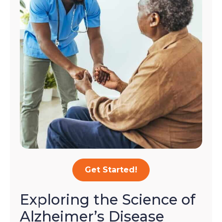
Get Started!
Exploring the Science of
Alzheimer’s Disease