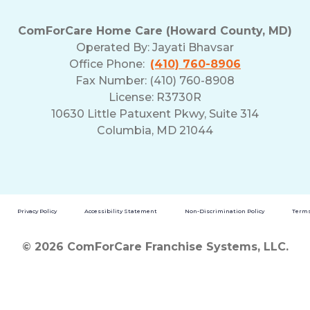
ComForCare Home Care (Howard County, MD)
Operated By:
Jayati Bhavsar
Office Phone:
(410) 760-8906
Fax Number: (410) 760-8908
License: R3730R
10630 Little Patuxent Pkwy, Suite 314
Columbia, MD 21044
Privacy Policy
Accessibility Statement
Non-Discrimination Policy
Terms
© 2026 ComForCare Franchise Systems, LLC.