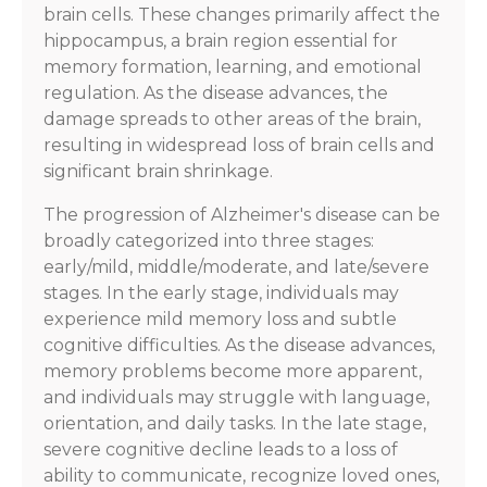
brain cells. These changes primarily affect the
hippocampus, a brain region essential for
memory formation, learning, and emotional
regulation. As the disease advances, the
damage spreads to other areas of the brain,
resulting in widespread loss of brain cells and
significant brain shrinkage.
The progression of Alzheimer's disease can be
broadly categorized into three stages:
early/mild, middle/moderate, and late/severe
stages. In the early stage, individuals may
experience mild memory loss and subtle
cognitive difficulties. As the disease advances,
memory problems become more apparent,
and individuals may struggle with language,
orientation, and daily tasks. In the late stage,
severe cognitive decline leads to a loss of
ability to communicate, recognize loved ones,