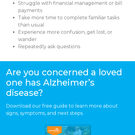
Struggle with financial management or bill
payments
Take more time to complete familiar tasks
than usual
Experience more confusion, get lost, or
wander
Repeatedly ask questions
Are you concerned a loved
one has Alzheimer’s
disease?
Download our free guide to learn more about
signs, symptoms, and next steps.