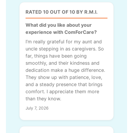
RATED 10 OUT OF 10 BY R.M.I.
What did you like about your
experience with ComForCare?
I’m really grateful for my aunt and
uncle stepping in as caregivers. So
far, things have been going
smoothly, and their kindness and
dedication make a huge difference.
They show up with patience, love,
and a steady presence that brings
comfort. I appreciate them more
than they know.
July 7, 2026