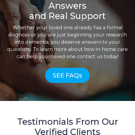
Answers
and Real Support
Whether your loved one already has a formal
diagnosis or you are just beginning your research
into dementia, you deserve answers to your
questions. To learn more about how in-home care
can help your loved one contact us today!
SEE FAQs
Testimonials From Our
Verified Clients