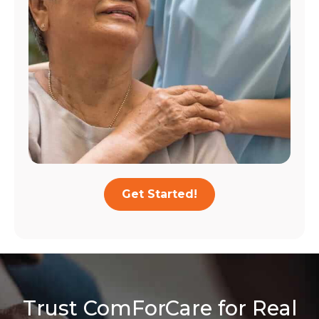
Get Started!
Trust ComForCare for Real