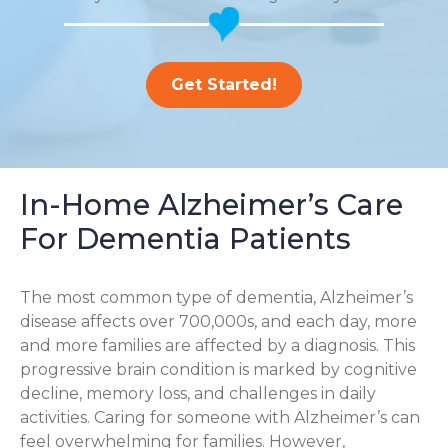
Get Started!
In-Home Alzheimer’s Care
For Dementia Patients
The most common type of dementia, Alzheimer’s
disease affects over 700,000s, and each day, more
and more families are affected by a diagnosis. This
progressive brain condition is marked by cognitive
decline, memory loss, and challenges in daily
activities. Caring for someone with Alzheimer’s can
feel overwhelming for families. However,