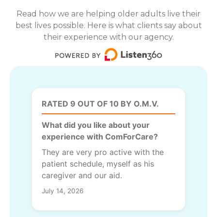
Read how we are helping older adults live their
best lives possible. Here is what clients say about
their experience with our agency.
RATED 9 OUT OF 10 BY O.M.V.
What did you like about your
experience with ComForCare?
They are very pro active with the
patient schedule, myself as his
caregiver and our aid.
July 14, 2026