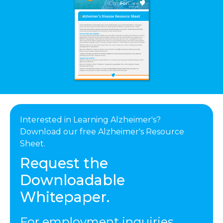
Interested in Learning Alzheimer's?
Download our free Alzheimer's Resource
Sheet.
Request the
Downloadable
Whitepaper.
For employment inquiries,