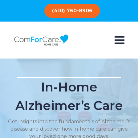
(410) 760-8906
In-Home
Alzheimer’s Care
Get insights into the fundamentals of Alzheimer’s
disease and discover how in-home care can give
your loved one more good days.