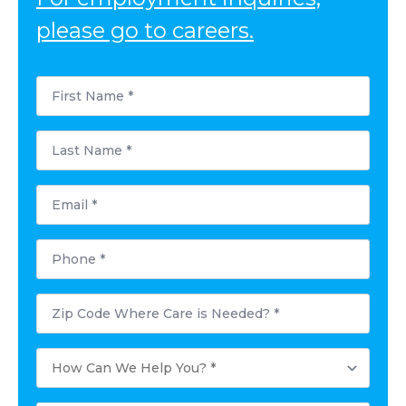
please go to careers.
First
Name
*
Last
Name
*
Email
*
Phone
*
Postal
Code
Where
Care
How
is
Can
Needed?
We
*
Help