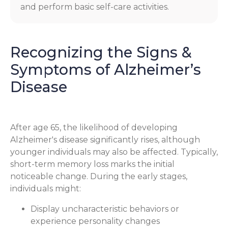
and perform basic self-care activities.
Recognizing the Signs &
Symptoms of Alzheimer’s
Disease
After age 65, the likelihood of developing
Alzheimer's disease significantly rises, although
younger individuals may also be affected. Typically,
short-term memory loss marks the initial
noticeable change. During the early stages,
individuals might:
Display uncharacteristic behaviors or
experience personality changes