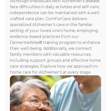
Although individuals with Alzheimer's disease
For
face difficulties in daily activities and self-care,
assistance,
independence can be maintained with a well-
reply
crafted care plan. ComForCare delivers
HELP.
specialized Alzheimer's care in the familiar
Check
our
setting of your loved one's home, employing
Terms
evidence-based practices from our
and
DementiaWise® training program to enhance
Privacy
their well-being. Additionally, we connect
Policy
family members with valuable resources,
including support groups and effective home
care strategies. Explore how we approach in-
home care for Alzheimer's at every stage.