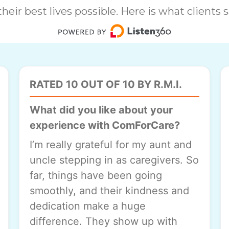
heir best lives possible. Here is what clients
RATED 10 OUT OF 10 BY R.M.I.
What did you like about your
experience with ComForCare?
I’m really grateful for my aunt and
uncle stepping in as caregivers. So
far, things have been going
smoothly, and their kindness and
dedication make a huge
difference. They show up with