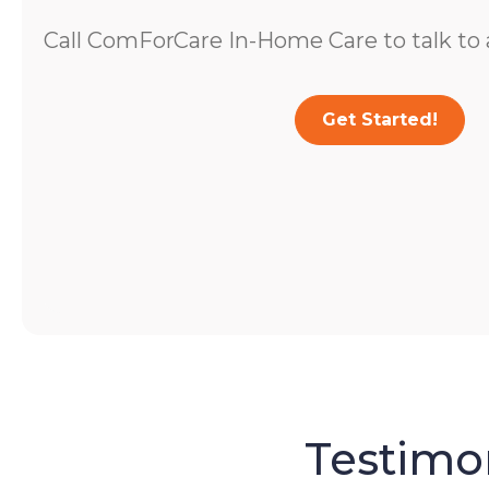
Call ComForCare In-Home Care to talk to a
Get Started!
Testimon