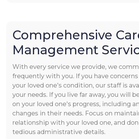
Comprehensive Car
Management Servi
With every service we provide, we commu
frequently with you. If you have concerns
your loved one's condition, our staff is av
your needs. If you live far away, you will 
on your loved one's progress, including a
changes in their needs. Focus on maintai
relationship with your loved one, and don
tedious administrative details.