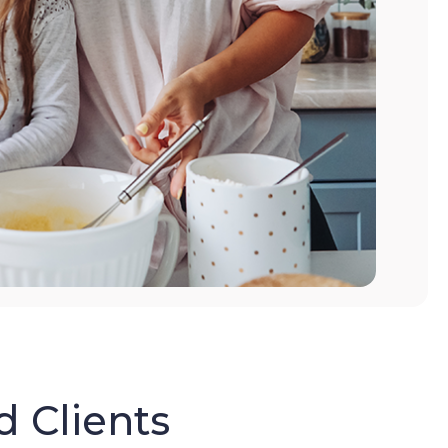
d Clients