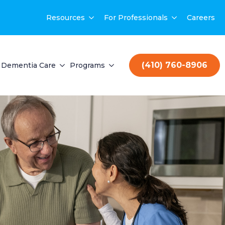
Resources
For Professionals
Careers
(410) 760-8906
Dementia Care
Programs