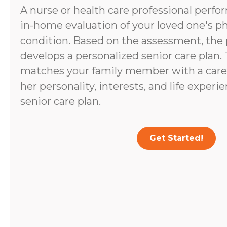
A nurse or health care professional perf
in-home evaluation of your loved one's p
condition. Based on the assessment, the 
develops a personalized senior care plan.
matches your family member with a caregi
her personality, interests, and life experi
senior care plan.
Get Started!