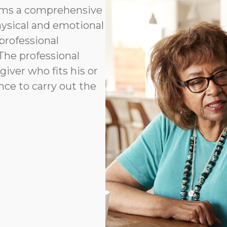
orms a comprehensive
hysical and emotional
professional
 The professional
ver who fits his or
ence to carry out the