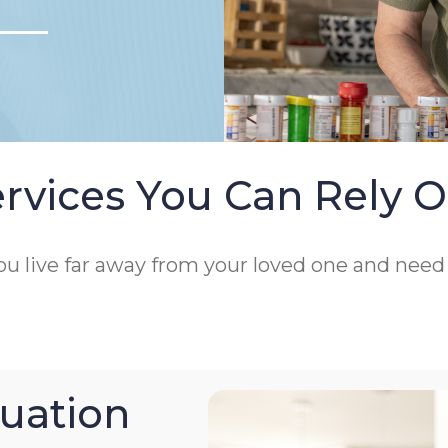
rvices You Can Rely 
 you live far away from your loved one and nee
uation