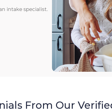
n intake specialist.
ials From Our Verifie