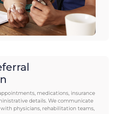
ferral
on
f appointments, medications, insurance
ministrative details. We communicate
 with physicians, rehabilitation teams,