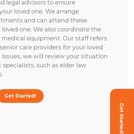
d legal advisors to ensure
your loved one. We arrange
ntments and can attend these
loved one. We also coordinate the
 medical equipment. Our staff refers
enior care providers for your loved
l issues, we will review your situation
c specialists, such as elder law
.
Get Started!
Get Started!