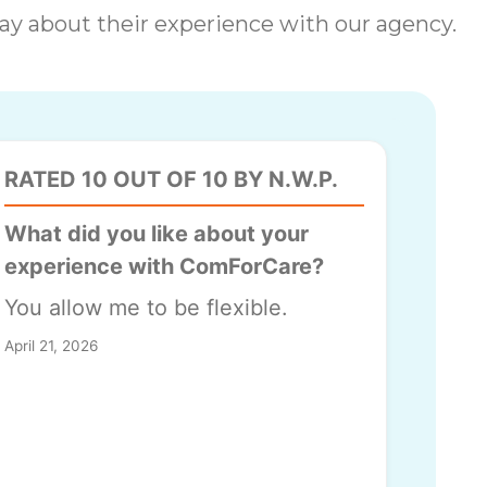
 say about their experience with our agency.
RATED 10 OUT OF 10 BY N.W.P.
What did you like about your
experience with ComForCare?
You allow me to be flexible.
April 21, 2026