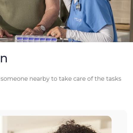
On
d someone nearby to take care of the tasks