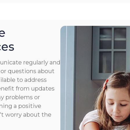
e
ces
nicate regularly and
 or questions about
ailable to address
benefit from updates
ny problems or
ning a positive
't worry about the