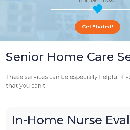
matter most.
Get Started!
Senior Home Care Se
These services can be especially helpful if
that you can’t.
In-Home Nurse Eval