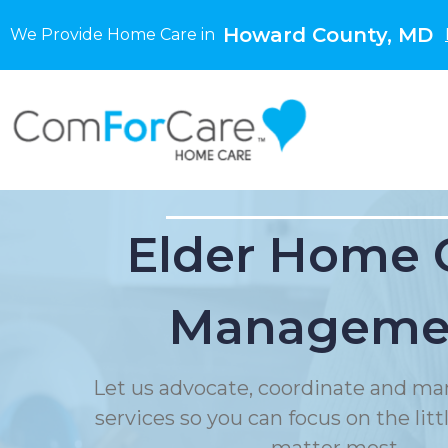
Howard County, MD
We Provide Home Care in
Elder Home 
Manageme
Let us advocate, coordinate and ma
services so you can focus on the litt