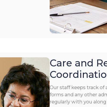
Care and Re
Coordinati
Our staff keeps track o
forms and any other ad
regularly with you along