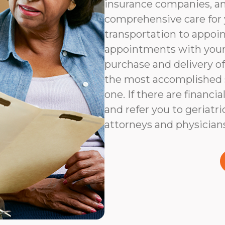
insurance companies, an
comprehensive care for 
transportation to appoi
appointments with your 
purchase and delivery of
the most accomplished s
one. If there are financia
and refer you to geriatri
attorneys and physicians