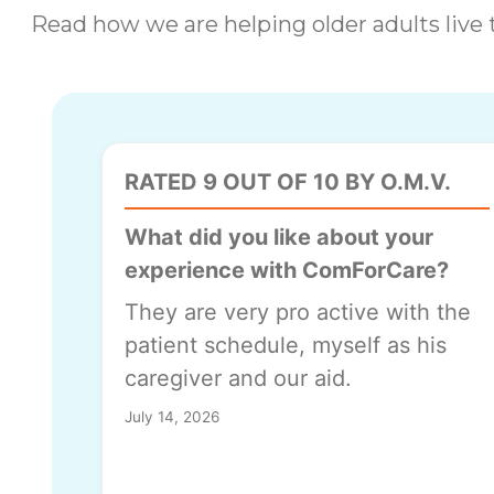
Read how we are helping older adults live t
RATED 9 OUT OF 10 BY O.M.V.
What did you like about your
experience with ComForCare?
They are very pro active with the
patient schedule, myself as his
caregiver and our aid.
July 14, 2026