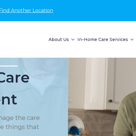
Find Another Location
About Us
In-Home Care Services
Care
nt
nage the care
le things that