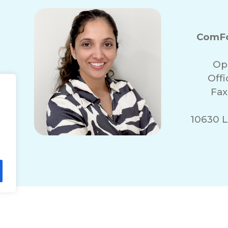
ComFo
Op
Off
Fax
10630 L
lity Statement
Non-Discrimination Policy
T