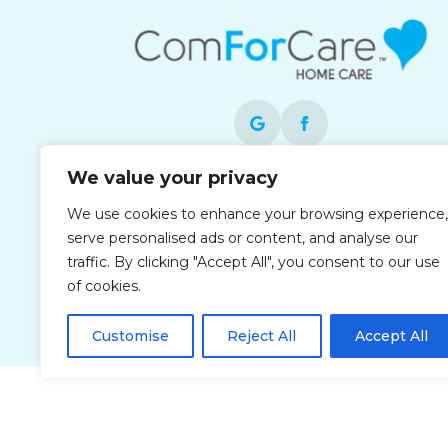
We value your privacy
Each office is independently owned and
We use cookies to enhance your browsing experience,
operated and is an equal opportunity
serve personalised ads or content, and analyse our
employer.
traffic. By clicking "Accept All", you consent to our use
of cookies.
Customise
Reject All
Accept All
Privacy Policy
Accessibi