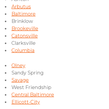
Arbutus
Baltimore
Brinklow
Brookeville
Catonsville
Clarksville
Columbia
Olney
Sandy Spring
Savage
West Friendship
Central Baltimore
Ellicott-City