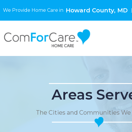
Howard County, MD
We Provide Home Care in
Areas Serv
The Cities and Communities We