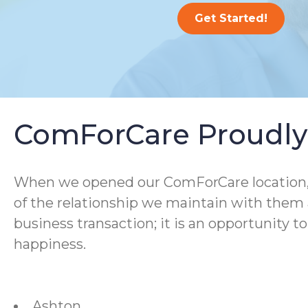
Get Started!
ComForCare Proudly 
When we opened our ComForCare location, we
of the relationship we maintain with them a
business transaction; it is an opportunity t
happiness.
Ashton