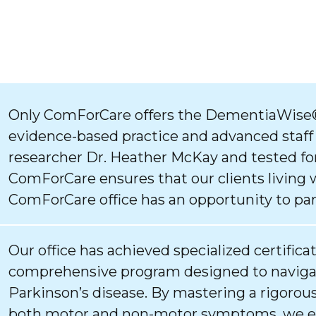
Only ComForCare offers the DementiaWise®
evidence-based practice and advanced staff
researcher Dr. Heather McKay and tested for
ComForCare ensures that our clients living 
ComForCare office has an opportunity to par
Our office has achieved specialized certifica
comprehensive program designed to navigat
Parkinson’s disease. By mastering a rigorous
both motor and non-motor symptoms, we ens