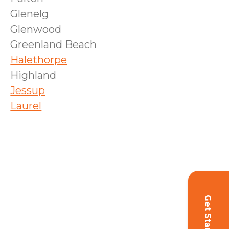
Glenelg
Glenwood
Greenland Beach
Halethorpe
Highland
Jessup
Laurel
Get Started!