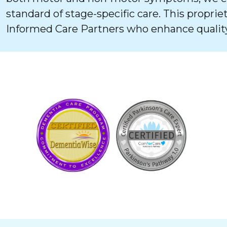
standard of stage-specific care. This proprie
Informed Care Partners who enhance quality 