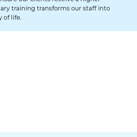
tary training transforms our staff into
of life.