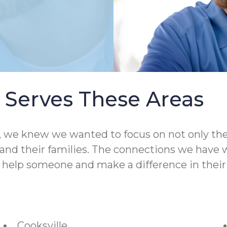
Serves These Areas
 knew we wanted to focus on not only the qual
nd their families. The connections we have wit
o help someone and make a difference in their 
Cooksville