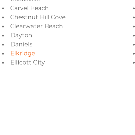
Carvel Beach
Chestnut Hill Cove
Clearwater Beach
Dayton
Daniels
Elkridge
Ellicott City