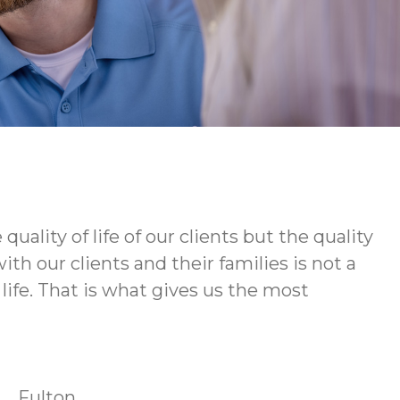
ity of life of our clients but the quality
h our clients and their families is not a
life. That is what gives us the most
Fulton