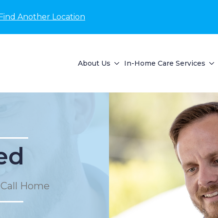
Find Another Location
About Us
In-Home Care Services
ed
 Call Home