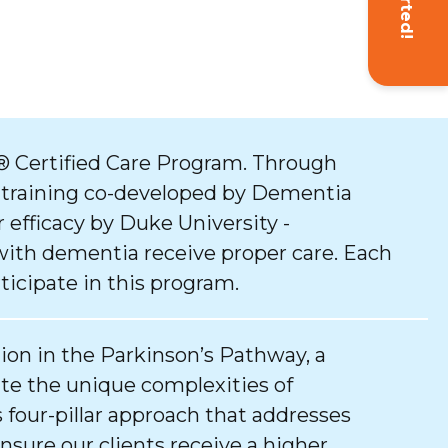
 Certified Care Program. Through
 training co-developed by Dementia
 efficacy by Duke University -
with dementia receive proper care. Each
ticipate in this program.
tion in the Parkinson’s Pathway, a
e the unique complexities of
 four-pillar approach that addresses
ure our clients receive a higher