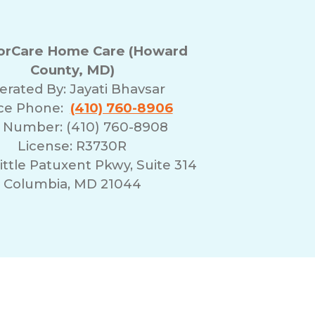
rCare Home Care (Howard
County, MD)
erated By:
Jayati Bhavsar
ice Phone:
(410) 760-8906
 Number: (410) 760-8908
License: R3730R
ittle Patuxent Pkwy, Suite 314
Columbia, MD 21044
erms of Use
Franchising