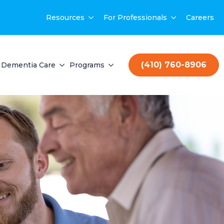
Resources
For Professionals
Careers
(410) 760-8906
Dementia Care
Programs