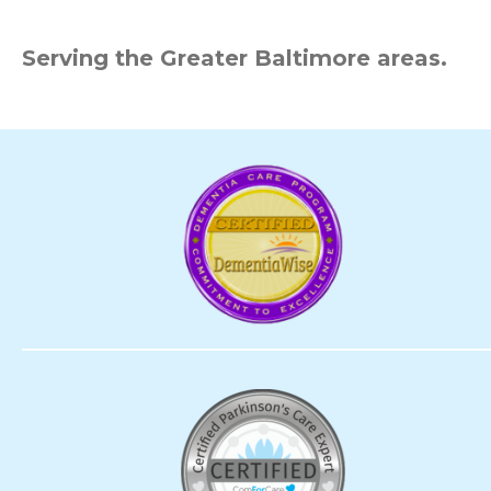
Serving the Greater Baltimore areas.