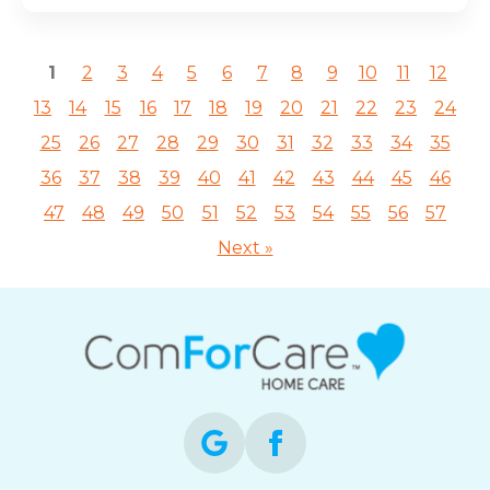
1
2
3
4
5
6
7
8
9
10
11
12
13
14
15
16
17
18
19
20
21
22
23
24
25
26
27
28
29
30
31
32
33
34
35
36
37
38
39
40
41
42
43
44
45
46
47
48
49
50
51
52
53
54
55
56
57
Next »