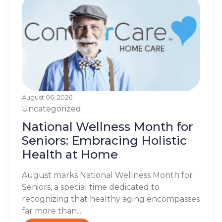
August 06, 2026
Uncategorized
National Wellness Month for
Seniors: Embracing Holistic
Health at Home
August marks National Wellness Month for
Seniors, a special time dedicated to
recognizing that healthy aging encompasses
far more than...