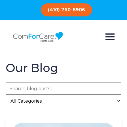
(410) 760-8906
Our Blog