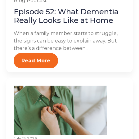
Blog
Podcast
Episode 52: What Dementia
Really Looks Like at Home
When a family member starts to struggle,
the signs can be easy to explain away. But
there’s a difference between...
Read More
July 15, 2026