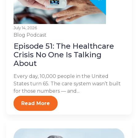
July 14, 2026
Blog
Podcast
Episode 51: The Healthcare
Crisis No One Is Talking
About
Every day, 10,000 people in the United
States turn 65. The care system wasn’t built
for those numbers — and...
Read More