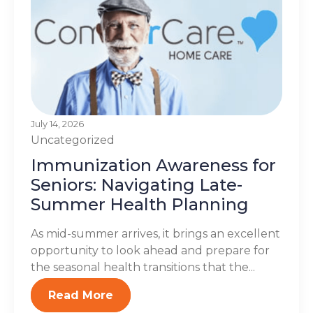
July 14, 2026
Uncategorized
Immunization Awareness for
Seniors: Navigating Late-
Summer Health Planning
As mid-summer arrives, it brings an excellent
opportunity to look ahead and prepare for
the seasonal health transitions that the...
Read More