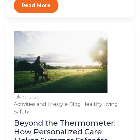
Read More
July 30, 2026
Activities and Lifestyle
Blog
Healthy Living
Safety
Beyond the Thermometer:
How Personalized Care