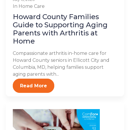
In Home Care
Howard County Families
Guide to Supporting Aging
Parents with Arthritis at
Home
Compassionate arthritis in-home care for
Howard County seniors in Ellicott City and
Columbia, MD, helping families support
aging parents with...
Read More