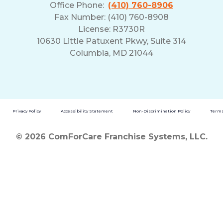
Office Phone:
(410) 760-8906
Fax Number: (410) 760-8908
License: R3730R
10630 Little Patuxent Pkwy, Suite 314
Columbia, MD 21044
Privacy Policy
Accessibility Statement
Non-Discrimination Policy
Terms
© 2026 ComForCare Franchise Systems, LLC.