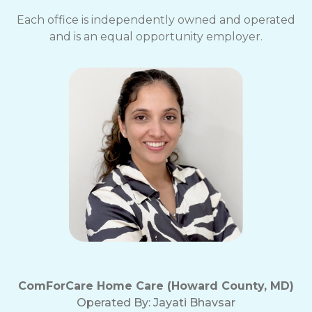
Each office is independently owned and operated
and is an equal opportunity employer.
ComForCare Home Care (Howard County, MD)
Operated By:
Jayati Bhavsar