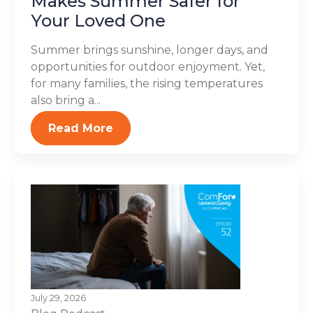
Makes Summer Safer for
Your Loved One
Summer brings sunshine, longer days, and
opportunities for outdoor enjoyment. Yet,
for many families, the rising temperatures
also bring a...
Read More
July 29, 2026