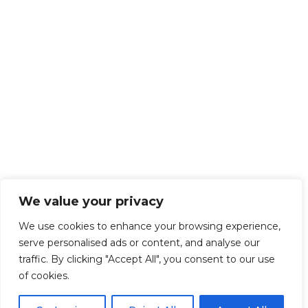
We value your privacy
We use cookies to enhance your browsing experience,
serve personalised ads or content, and analyse our
traffic. By clicking "Accept All", you consent to our use
of cookies.