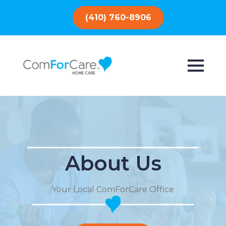
(410) 760-8906
About Us
Your Local ComForCare Office