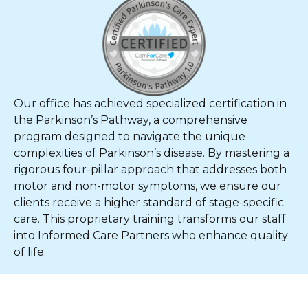
Our office has achieved specialized certification in
the Parkinson’s Pathway, a comprehensive
program designed to navigate the unique
complexities of Parkinson’s disease. By mastering a
rigorous four-pillar approach that addresses both
motor and non-motor symptoms, we ensure our
clients receive a higher standard of stage-specific
care. This proprietary training transforms our staff
into Informed Care Partners who enhance quality
of life.