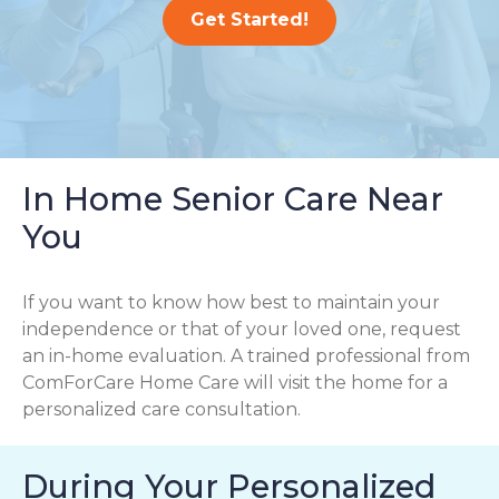
Get Started!
In Home Senior Care Near
You
If you want to know how best to maintain your
independence or that of your loved one, request
an in-home evaluation. A trained professional from
ComForCare Home Care will visit the home for a
personalized care consultation.
During Your Personalized