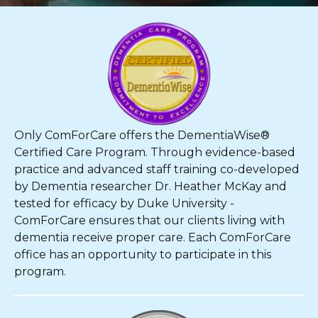
Only ComForCare offers the DementiaWise®
Certified Care Program. Through evidence-based
practice and advanced staff training co-developed
by Dementia researcher Dr. Heather McKay and
tested for efficacy by Duke University -
ComForCare ensures that our clients living with
dementia receive proper care. Each ComForCare
office has an opportunity to participate in this
program.