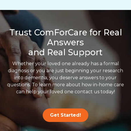
Trust ComForCare for Real
Answers
and Real Support
Whether your loved one already has a formal
diagnosis or you are just beginning your research
into dementia, you deserve answers to your
questions. To learn more about how in-home care
can help your loved one contact us today!
Get Started!