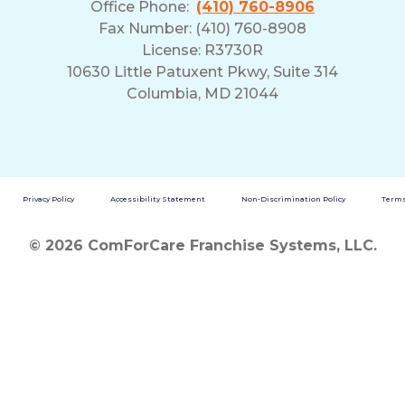
Office Phone:
(410) 760-8906
Fax Number: (410) 760-8908
License: R3730R
10630 Little Patuxent Pkwy, Suite 314
Columbia, MD 21044
Privacy Policy
Accessibility Statement
Non-Discrimination Policy
Terms
© 2026 ComForCare Franchise Systems, LLC.