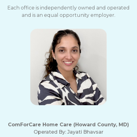
Each office is independently owned and operated
and is an equal opportunity employer.
ComForCare Home Care (Howard County, MD)
Operated By:
Jayati Bhavsar