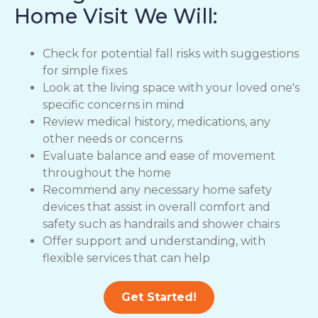
Home Visit We Will:
Check for potential fall risks with suggestions
for simple fixes
Look at the living space with your loved one's
specific concerns in mind
Review medical history, medications, any
other needs or concerns
Evaluate balance and ease of movement
throughout the home
Recommend any necessary home safety
devices that assist in overall comfort and
safety such as handrails and shower chairs
Offer support and understanding, with
flexible services that can help
Get Started!