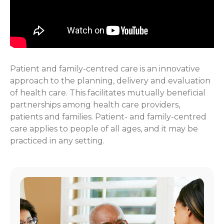
Patient and family-centred care is an innovative
approach to the planning, delivery and evaluation
of health care. This facilitates mutually beneficial
partnerships among health care providers,
patients and families. Patient- and family-centred
care applies to people of all ages, and it may be
practiced in any setting.