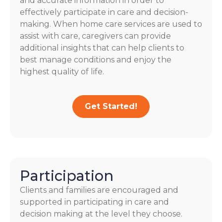
and accurate information in order to
effectively participate in care and decision-
making. When home care services are used to
assist with care, caregivers can provide
additional insights that can help clients to
best manage conditions and enjoy the
highest quality of life.
Get Started!
Participation
Clients and families are encouraged and
supported in participating in care and
decision making at the level they choose.