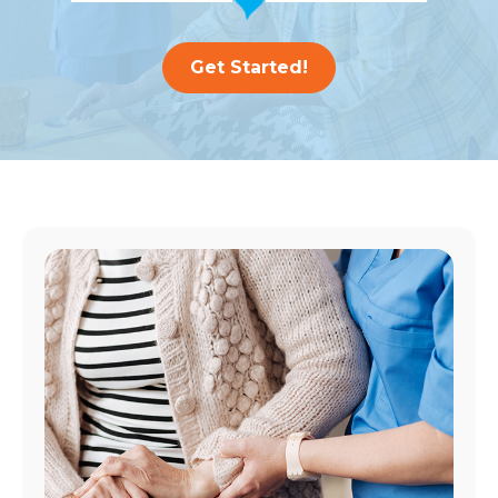
Get Started!