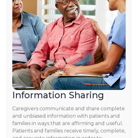
Information Sharing
Caregivers communicate and share complete
and unbiased information with patients and
families in ways that are affirming and useful.
Patients and families receive timely, complete,