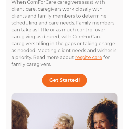
When ComForCare caregivers assist with
client care, caregivers work closely with
clients and family members to determine
scheduling and care needs. Family members
can take as little or as much control over
caregiving as desired, with ComForCare
caregivers filling in the gaps or taking charge
as needed. Meeting client needs and wishes is
a priority. Read more about
respite care
for
family caregivers.
Get Started!