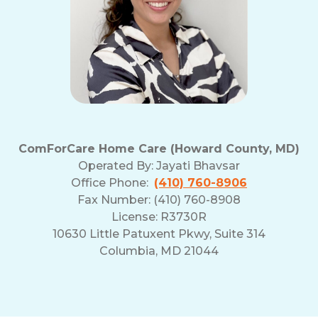
ComForCare Home Care (Howard County, MD)
Operated By:
Jayati Bhavsar
Office Phone:
(410) 760-8906
Fax Number: (410) 760-8908
License: R3730R
10630 Little Patuxent Pkwy, Suite 314
Columbia, MD 21044