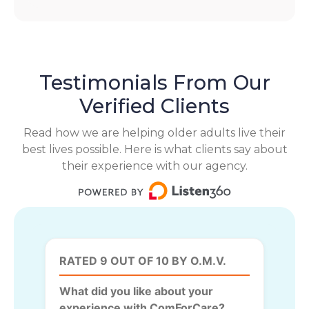
Testimonials From Our
Verified Clients
Read how we are helping older adults live their
best lives possible. Here is what clients say about
their experience with our agency.
RATED 9 OUT OF 10 BY O.M.V.
What did you like about your
experience with ComForCare?