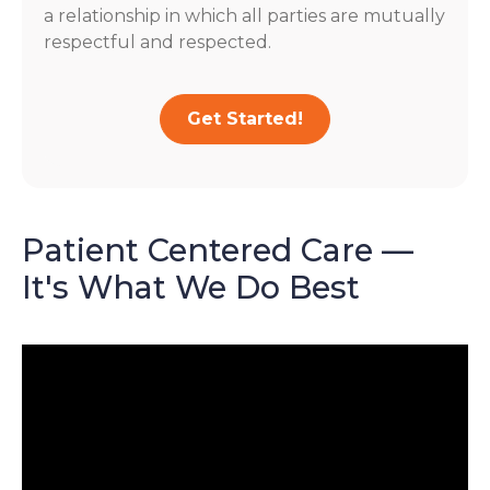
a relationship in which all parties are mutually
respectful and respected.
Get Started!
Patient Centered Care —
It's What We Do Best