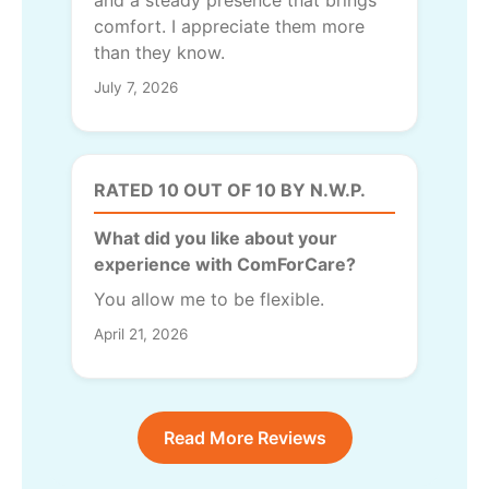
and a steady presence that brings
comfort. I appreciate them more
than they know.
July 7, 2026
RATED 10 OUT OF 10 BY N.W.P.
What did you like about your
experience with ComForCare?
You allow me to be flexible.
April 21, 2026
Read More Reviews