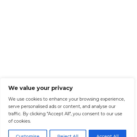
We value your privacy
We use cookies to enhance your browsing experience,
serve personalised ads or content, and analyse our
traffic. By clicking "Accept All", you consent to our use
of cookies.
Customise
Reject All
Accept All