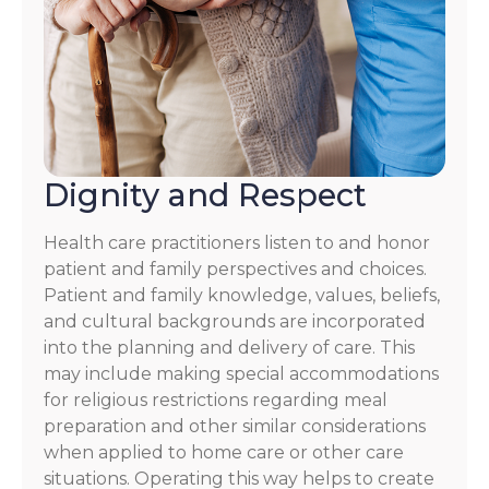
Dignity and Respect
Health care practitioners listen to and honor
patient and family perspectives and choices.
Patient and family knowledge, values, beliefs,
and cultural backgrounds are incorporated
into the planning and delivery of care. This
may include making special accommodations
for religious restrictions regarding meal
preparation and other similar considerations
when applied to home care or other care
situations. Operating this way helps to create