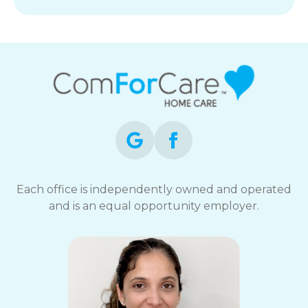
Each office is independently owned and operated
and is an equal opportunity employer.