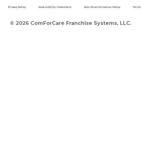
Privacy Policy
Accessibility Statement
Non-Discrimination Policy
Terms
© 2026 ComForCare Franchise Systems, LLC.