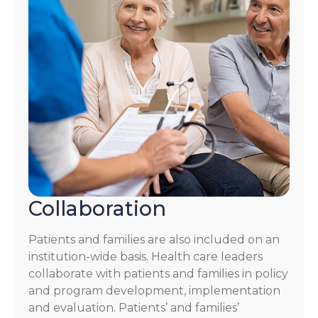
Collaboration
Patients and families are also included on an
institution-wide basis. Health care leaders
collaborate with patients and families in policy
and program development, implementation
and evaluation. Patients’ and families’