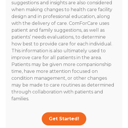
suggestions and insights are also considered
when making changes to health care facility
design and in professional education, along
with the delivery of care. ComForCare uses
patient and family suggestions, as well as
patients’ needs evaluations, to determine
how best to provide care for each individual.
This information is also ultimately used to
improve care for all patients in the area.
Patients may be given more companionship
time, have more attention focused on
condition management, or other changes
may be made to care routines as determined
through collaboration with patients and
families.
Get Started!