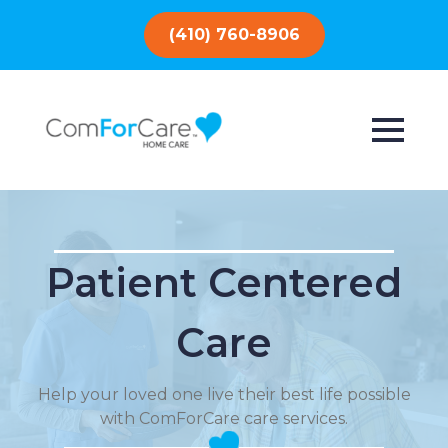
(410) 760-8906
Patient Centered
Care
Help your loved one live their best life possible
with ComForCare care services.