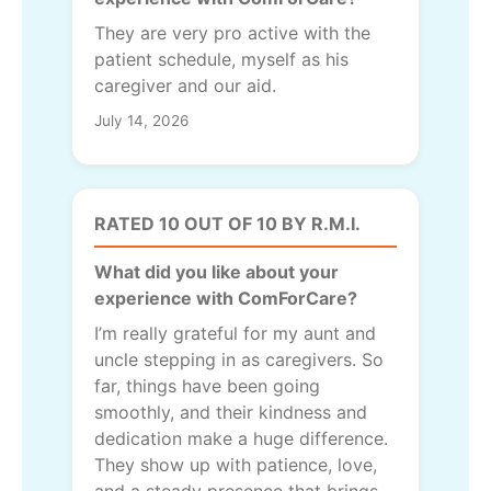
They are very pro active with the
patient schedule, myself as his
caregiver and our aid.
July 14, 2026
RATED 10 OUT OF 10 BY R.M.I.
What did you like about your
experience with ComForCare?
I’m really grateful for my aunt and
uncle stepping in as caregivers. So
far, things have been going
smoothly, and their kindness and
dedication make a huge difference.
They show up with patience, love,