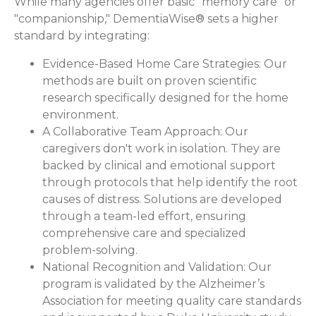
While many agencies offer basic "memory care" or
"companionship," DementiaWise® sets a higher
standard by integrating:
Evidence-Based Home Care Strategies:
Our
methods are built on proven scientific
research specifically designed for the home
environment.
A Collaborative Team Approach:
Our
caregivers don't work in isolation. They are
backed by clinical and emotional support
through protocols that help identify the root
causes of distress. Solutions are developed
through a team-led effort, ensuring
comprehensive care and specialized
problem-solving.
National Recognition and Validation:
Our
program is validated by the Alzheimer’s
Association for meeting quality care standards