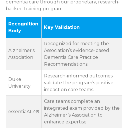
dementia care through our proprietary, research-
backed training program.
Recognition
Key Validation
Body
Recognized for meeting the
Alzheimer's
Association’s evidence-based
Association
Dementia Care Practice
Recommendations.
Research-informed outcomes
Duke
validate the program’s positive
University
impact on care teams.
Care teams complete an
integrated exam provided by the
essentiaALZ®
Alzheimer’s Association to
enhance expertise.