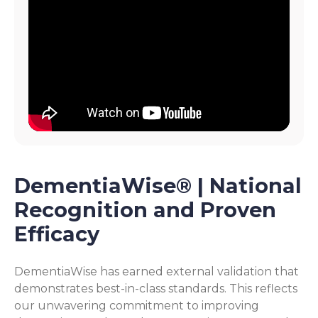
DementiaWise® | National
Recognition and Proven
Efficacy
DementiaWise has earned external validation that
demonstrates best-in-class standards. This reflects
our unwavering commitment to improving