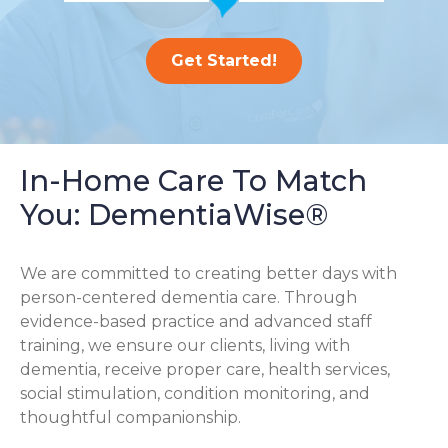
Get Started!
In-Home Care To Match
You: DementiaWise®
We are committed to creating better days with
person-centered dementia care. Through
evidence-based practice and advanced staff
training, we ensure our clients, living with
dementia, receive proper care, health services,
social stimulation, condition monitoring, and
thoughtful companionship.