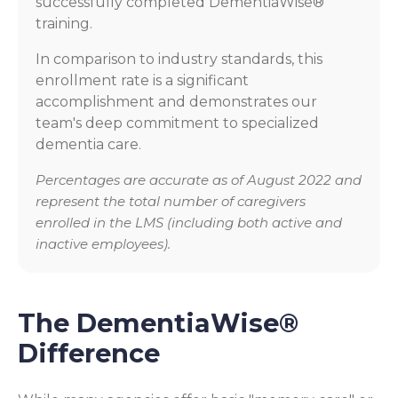
successfully completed DementiaWise®
training.
In comparison to industry standards, this
enrollment rate is a significant
accomplishment and demonstrates our
team's deep commitment to specialized
dementia care.
Percentages are accurate as of August 2022 and
represent the total number of caregivers
enrolled in the LMS (including both active and
inactive employees).
The DementiaWise®
Difference