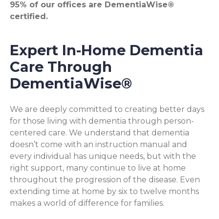
95% of our offices are DementiaWise®
certified.
Expert In-Home Dementia
Care Through
DementiaWise®
We are deeply committed to creating better days
for those living with dementia through person-
centered care. We understand that dementia
doesn’t come with an instruction manual and
every individual has unique needs, but with the
right support, many continue to live at home
throughout the progression of the disease. Even
extending time at home by six to twelve months
makes a world of difference for families.