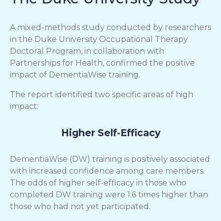
A mixed-methods study conducted by researchers
in the Duke University Occupational Therapy
Doctoral Program, in collaboration with
Partnerships for Health, confirmed the positive
impact of DementiaWise training.
The report identified two specific areas of high
impact:
Higher Self-Efficacy
DementiaWise (DW) training is positively associated
with increased confidence among care members.
The odds of higher self-efficacy in those who
completed DW training were 1.6 times higher than
those who had not yet participated.