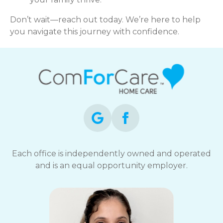
Don’t wait—reach out today. We’re here to help
you navigate this journey with confidence.
Each office is independently owned and operated
and is an equal opportunity employer.