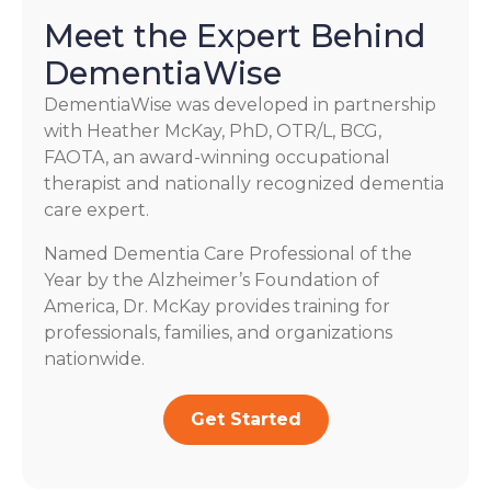
Meet the Expert Behind
DementiaWise
DementiaWise was developed in partnership
with Heather McKay, PhD, OTR/L, BCG,
FAOTA, an award-winning occupational
therapist and nationally recognized dementia
care expert.
Named Dementia Care Professional of the
Year by the Alzheimer’s Foundation of
America, Dr. McKay provides training for
professionals, families, and organizations
nationwide.
Get Started