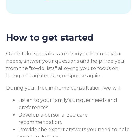
How to get started
Our intake specialists are ready to listen to your
needs, answer your questions and help free you
from the "to-do lists," allowing you to focus on
being a daughter, son, or spouse again.
During your free in-home consultation, we will:
Listen to your family’s unique needs and
preferences.
Develop a personalized care
recommendation.
Provide the expert answers you need to help
your family thrive.