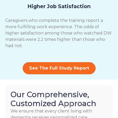
Higher Job Satisfaction
Caregivers who complete the training report a
more fulfilling work experience. The odds of
higher satisfaction among those who watched DW
materials were 2.2 times higher than those who
had not.
See The Full Study Report
Our Comprehensive,
Customized Approach
We ensure that every client living with
dementia receives personalized care