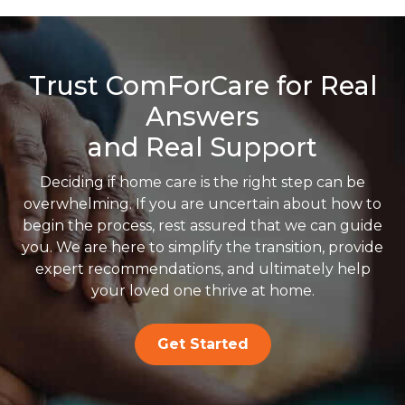
Trust ComForCare for Real
Answers
and Real Support
Deciding if home care is the right step can be
overwhelming. If you are uncertain about how to
begin the process, rest assured that we can guide
you. We are here to simplify the transition, provide
expert recommendations, and ultimately help
your loved one thrive at home.
Get Started