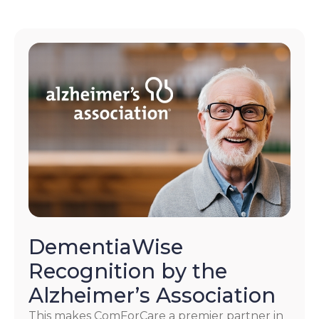
DementiaWise
Recognition by the
Alzheimer’s Association
This makes ComForCare a premier partner in