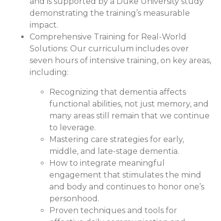
and is supported by a Duke University study
demonstrating the training’s measurable
impact.
Comprehensive Training for Real-World
Solutions:
Our curriculum includes over
seven hours of intensive training, on key areas,
including:
Recognizing that dementia affects
functional abilities, not just memory, and
many areas still remain that we continue
to leverage.
Mastering care strategies for early,
middle, and late-stage dementia.
How to integrate meaningful
engagement that stimulates the mind
and body and continues to honor one’s
personhood.
Proven techniques and tools for