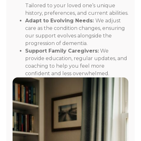
Tailored to your loved one’s unique
history, preferences, and current abilities.
Adapt to Evolving Needs:
We adjust
care as the condition changes, ensuring
our support evolves alongside the
progression of dementia.
Support Family Caregivers:
We
provide education, regular updates, and
coaching to help you feel more
confident and less overwhelmed.