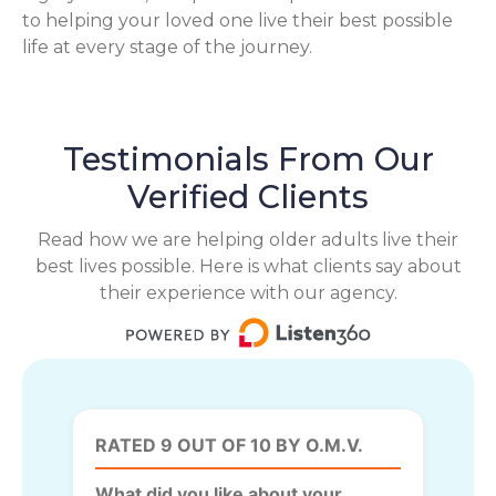
to helping your loved one live their best possible
life at every stage of the journey.
Testimonials From Our
Verified Clients
Read how we are helping older adults live their
best lives possible. Here is what clients say about
their experience with our agency.
RATED 9 OUT OF 10 BY O.M.V.
What did you like about your