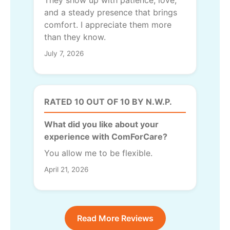
and a steady presence that brings
comfort. I appreciate them more
than they know.
July 7, 2026
RATED 10 OUT OF 10 BY N.W.P.
What did you like about your
experience with ComForCare?
You allow me to be flexible.
April 21, 2026
Read More Reviews