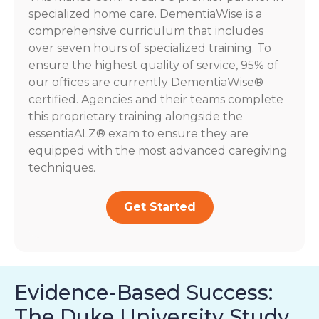
specialized home care. DementiaWise is a
comprehensive curriculum that includes
over seven hours of specialized training. To
ensure the highest quality of service, 95% of
our offices are currently DementiaWise®
certified. Agencies and their teams complete
this proprietary training alongside the
essentiaALZ® exam to ensure they are
equipped with the most advanced caregiving
techniques.
Get Started
Evidence-Based Success:
The Duke University Study