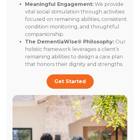
Meaningful Engagement:
We provide
vital social stimulation through activities
focused on remaining abilities, consistent
condition monitoring, and thoughtful
companionship.
The DementiaWise® Philosophy:
Our
holistic framework leverages a client’s
remaining abilities to design a care plan
that honors their dignity and strengths.
Get Started