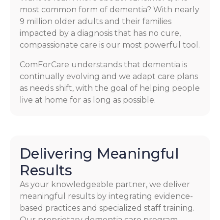
most common form of dementia? With nearly
9 million older adults and their families
impacted by a diagnosis that has no cure,
compassionate care is our most powerful tool.
ComForCare understands that dementia is
continually evolving and we adapt care plans
as needs shift, with the goal of helping people
live at home for as long as possible.
Delivering Meaningful
Results
As your knowledgeable partner, we deliver
meaningful results by integrating evidence-
based practices and specialized staff training.
Our proprietary dementia care program,