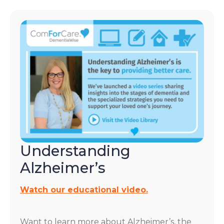
Understanding
Alzheimer’s
Watch our educational video.
Want to learn more about Alzheimer’s, the