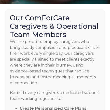
Our ComForCare
Caregivers & Operational
Team Members
We are proud to employ caregivers who
bring steady compassion and practical skills to
their work every single day. Our caregivers
are specially trained to meet clients exactly
where they are in their journey, using
evidence-based techniques that reduce
frustration and foster meaningful moments
of connection.
Behind every caregiver is a dedicated support
team working together to:
Create Personalized Care Plans: