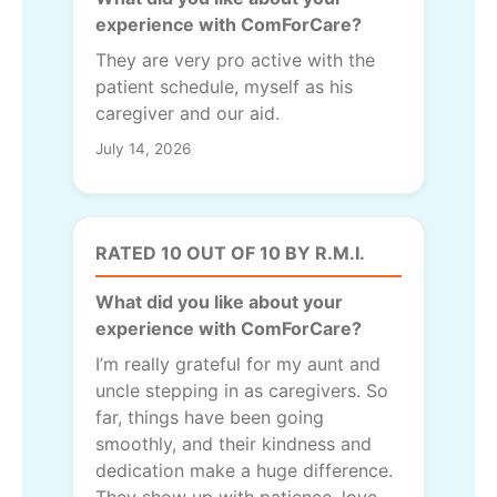
experience with ComForCare?
They are very pro active with the
patient schedule, myself as his
caregiver and our aid.
July 14, 2026
RATED 10 OUT OF 10 BY R.M.I.
What did you like about your
experience with ComForCare?
I’m really grateful for my aunt and
uncle stepping in as caregivers. So
far, things have been going
smoothly, and their kindness and
dedication make a huge difference.
They show up with patience, love,