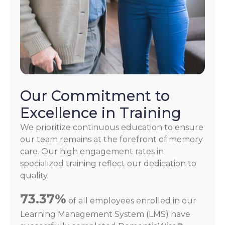
Our Commitment to
Excellence in Training
We prioritize continuous education to ensure
our team remains at the forefront of memory
care. Our high engagement rates in
specialized training reflect our dedication to
quality.
73.37%
of all employees enrolled in our
Learning Management System (LMS) have