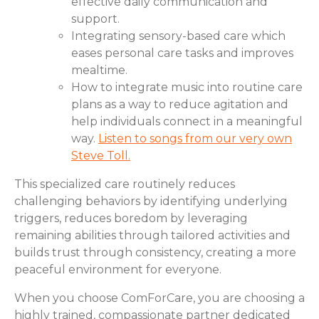
effective daily communication and
support.
Integrating sensory-based care which
eases personal care tasks and improves
mealtime.
How to integrate music into routine care
plans as a way to reduce agitation and
help individuals connect in a meaningful
way.
Listen to songs from our very own
Steve Toll.
This specialized care routinely reduces
challenging behaviors by identifying underlying
triggers, reduces boredom by leveraging
remaining abilities through tailored activities and
builds trust through consistency, creating a more
peaceful environment for everyone.
When you choose ComForCare, you are choosing a
highly trained, compassionate partner dedicated