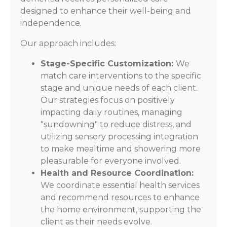
designed to enhance their well-being and
independence.
Our approach includes:
Stage-Specific Customization:
We
match care interventions to the specific
stage and unique needs of each client.
Our strategies focus on positively
impacting daily routines, managing
"sundowning" to reduce distress, and
utilizing sensory processing integration
to make mealtime and showering more
pleasurable for everyone involved.
Health and Resource Coordination:
We coordinate essential health services
and recommend resources to enhance
the home environment, supporting the
client as their needs evolve.