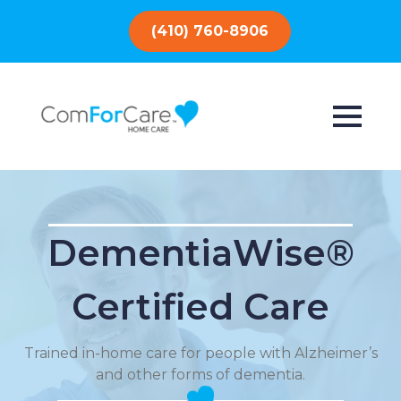
(410) 760-8906
DementiaWise®
Certified Care
Trained in-home care for people with Alzheimer’s
and other forms of dementia.