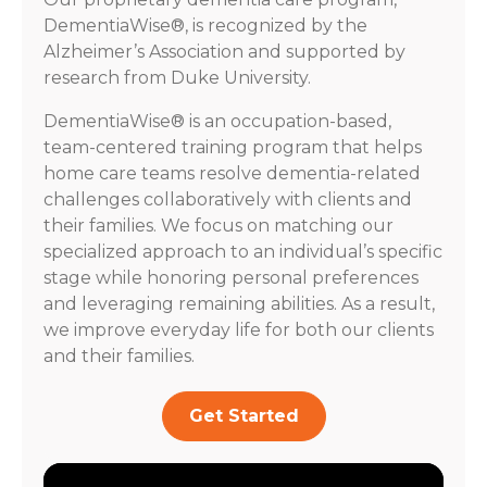
DementiaWise®, is recognized by the
Alzheimer’s Association and supported by
research from Duke University.
DementiaWise® is an occupation-based,
team-centered training program that helps
home care teams resolve dementia-related
challenges collaboratively with clients and
their families. We focus on matching our
specialized approach to an individual’s specific
stage while honoring personal preferences
and leveraging remaining abilities. As a result,
we improve everyday life for both our clients
and their families.
Get Started