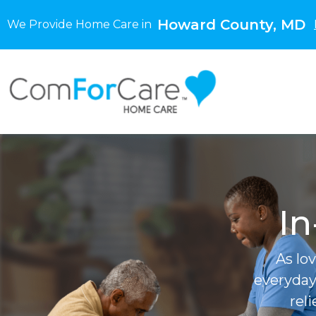
Howard County, MD
We Provide Home Care in
In
As lo
everyday
rel