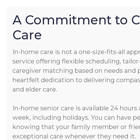
A Commitment to 
Care
In-home care is not a one-size-fits-all app
service offering flexible scheduling, tail
caregiver matching based on needs and pe
heartfelt dedication to delivering comp
and elder care.
In-home senior care is available 24 hours 
week, including holidays. You can have p
knowing that your family member or frien
exceptional care whenever they need it.