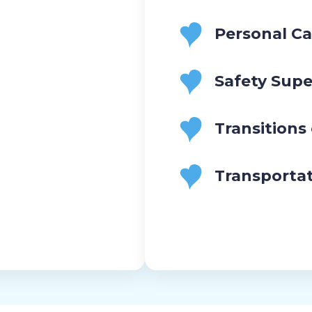
Personal Ca
Safety Supe
Transitions
Transporta