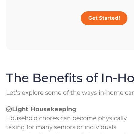
Get Started!
The Benefits of In-
Let's explore some of the ways in-home car
Light Housekeeping
Household chores can become physically
taxing for many seniors or individuals