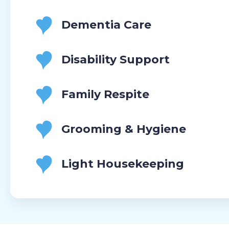
Dementia Care
Disability Support
Family Respite
Grooming & Hygiene
Light Housekeeping