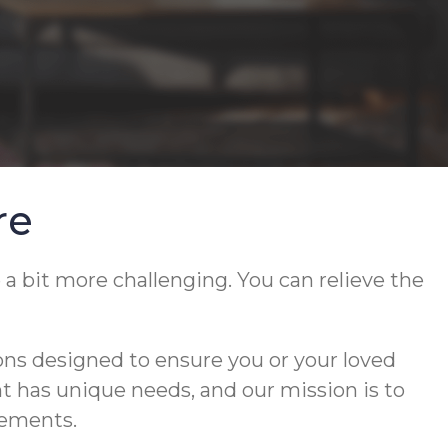
re
 a bit more challenging. You can relieve the
ons designed to ensure you or your loved
ent has unique needs, and our mission is to
rements.