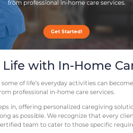
from professional in-home care services.
Get Started!
 Life with In-Home Ca
 some of life’s everyday activities can become
from professional in-home care services.
 in, offering personalized caregiving soluti
s long as possible. We recognize that every cli
ertified team to cater to those specific requi