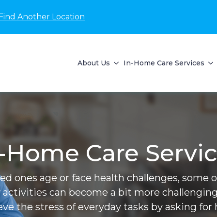
Find Another Location
About Us
In-Home Care Services
-Home Care Servi
ved ones age or face health challenges, some of 
 activities can become a bit more challenging
ieve the stress of everyday tasks by asking for 