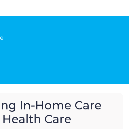
he
hing In-Home Care
Health Care