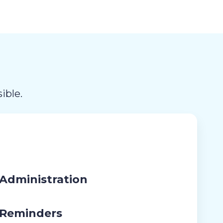
ible.
Administration
 Reminders