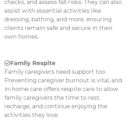
checks, and assess fall risks. They can also
assist with essential activities like
dressing, bathing, and more, ensuring
clients remain safe and secure in their
own homes.
Family Respite
Family caregivers need support too.
Preventing caregiver burnout is vital, and
in-home care offers respite care to allow
family caregivers the time to rest,
recharge, and continue enjoying the
activities they love.