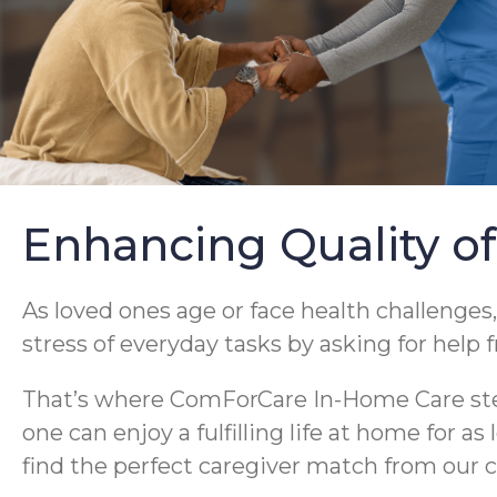
Enhancing Quality of
As loved ones age or face health challenges,
stress of everyday tasks by asking for help 
That’s where ComForCare In-Home Care steps
one can enjoy a fulfilling life at home for a
find the perfect caregiver match from our c