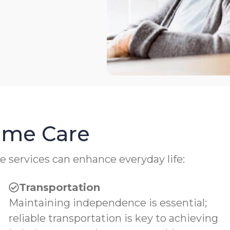
Home Care
e services can enhance everyday life:
Transportation
Maintaining independence is essential;
reliable transportation is key to achieving