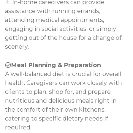
it. In-home caregivers can provide
assistance with running errands,
attending medical appointments,
engaging in social activities, or simply
getting out of the house for a change of
scenery.
Meal Planning & Preparation
A well-balanced diet is crucial for overall
health. Caregivers can work closely with
clients to plan, shop for, and prepare
nutritious and delicious meals right in
the comfort of their own kitchens,
catering to specific dietary needs if
required.