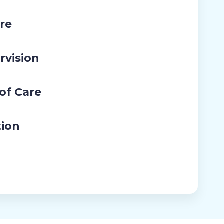
re
rvision
 of Care
tion