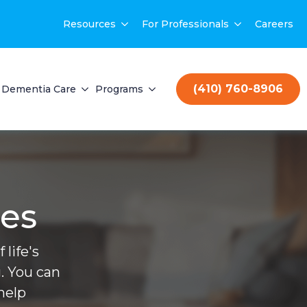
Resources
For Professionals
Careers
(410) 760-8906
Dementia Care
Programs
ces
life's
. You can
help