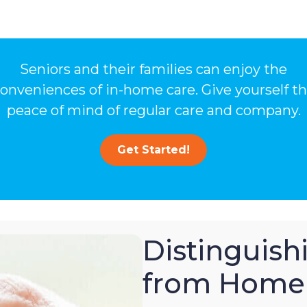
Seniors and their families can enjoy the
onveniences of in-home care. Give yourself t
peace of mind of regular care and company.
Get Started!
Distinguis
from Home 