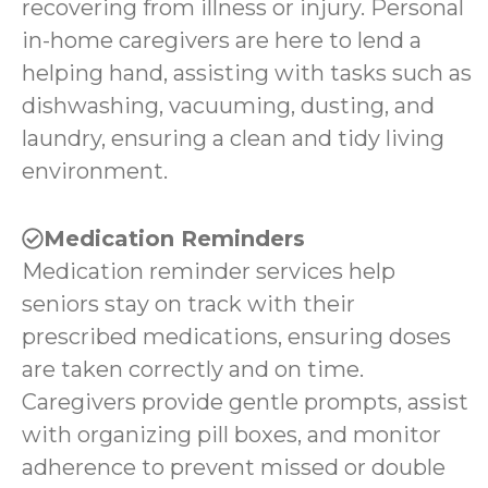
recovering from illness or injury. Personal
in-home caregivers are here to lend a
helping hand, assisting with tasks such as
dishwashing, vacuuming, dusting, and
laundry, ensuring a clean and tidy living
environment.
Medication Reminders
Medication reminder services help
seniors stay on track with their
prescribed medications, ensuring doses
are taken correctly and on time.
Caregivers provide gentle prompts, assist
with organizing pill boxes, and monitor
adherence to prevent missed or double