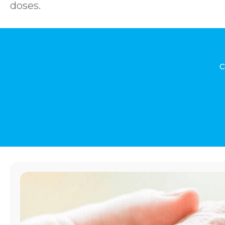
doses.
c