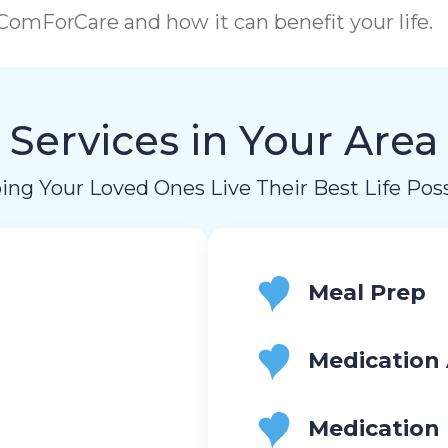
omForCare and how it can benefit your life.
Services in Your Area
ing Your Loved Ones Live Their Best Life Poss
Meal Prep
Medication 
Medication