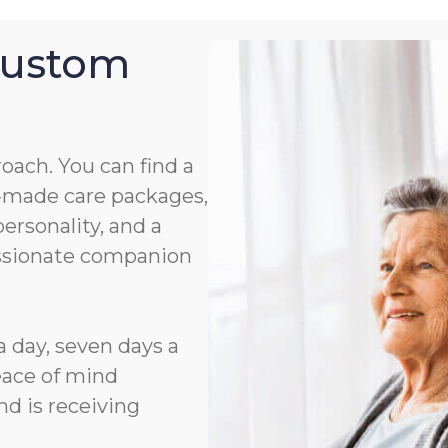
Custom
roach. You can find a
or-made care packages,
rsonality, and a
assionate companion
a day, seven days a
eace of mind
d is receiving