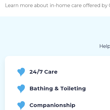
Learn more about in-home care offered by C
Help
24/7 Care
Bathing & Toileting
Companionship