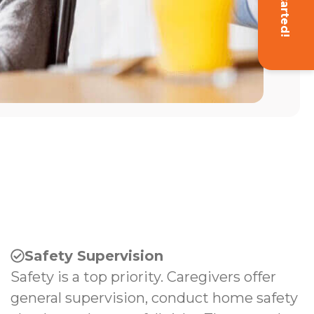
Get Started!
Safety Supervision
Safety is a top priority. Caregivers offer
general supervision, conduct home safety