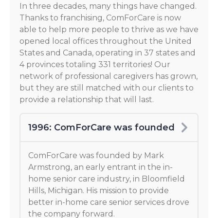
In three decades, many things have changed.
Thanks to franchising, ComForCare is now
able to help more people to thrive as we have
opened local offices throughout the United
States and Canada, operating in 37 states and
4 provinces totaling 331 territories! Our
network of professional caregivers has grown,
but they are still matched with our clients to
provide a relationship that will last.
1996: ComForCare was founded
ComForCare was founded by Mark
Armstrong, an early entrant in the in-
home senior care industry, in Bloomfield
Hills, Michigan. His mission to provide
better in-home care senior services drove
the company forward.