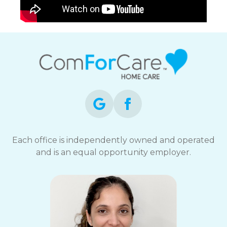
Each office is independently owned and operated
and is an equal opportunity employer.