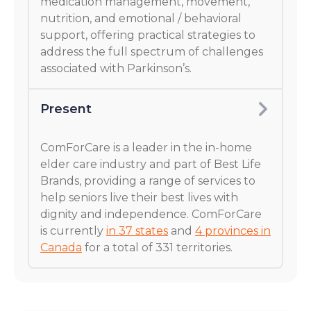
medication management, movement,
nutrition, and emotional / behavioral
support, offering practical strategies to
address the full spectrum of challenges
associated with Parkinson’s.
Present
ComForCare is a leader in the in-home
elder care industry and part of Best Life
Brands, providing a range of services to
help seniors live their best lives with
dignity and independence. ComForCare
is currently
in 37 states
and
4 provinces in
Canada
for a total of 331 territories.