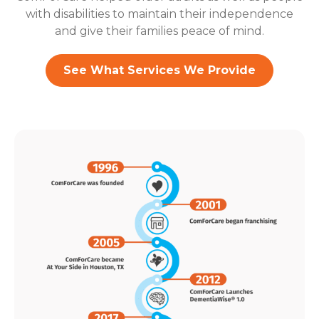
with disabilities to maintain their independence
and give their families peace of mind.
See What Services We Provide