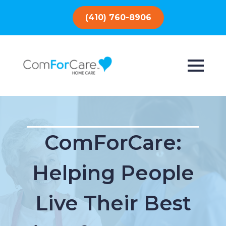
(410) 760-8906
ComForCare:
Helping People
Live Their Best