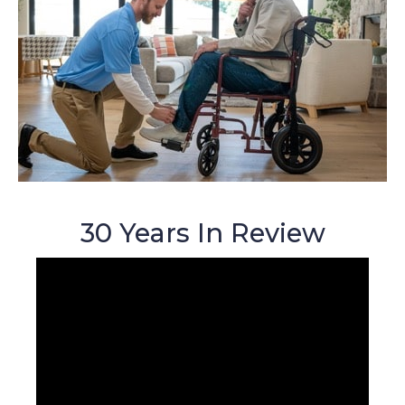
30 Years In Review