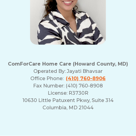
ComForCare Home Care (Howard County, MD)
Operated By:
Jayati Bhavsar
Office Phone:
(410) 760-8906
Fax Number: (410) 760-8908
License: R3730R
10630 Little Patuxent Pkwy, Suite 314
Columbia, MD 21044