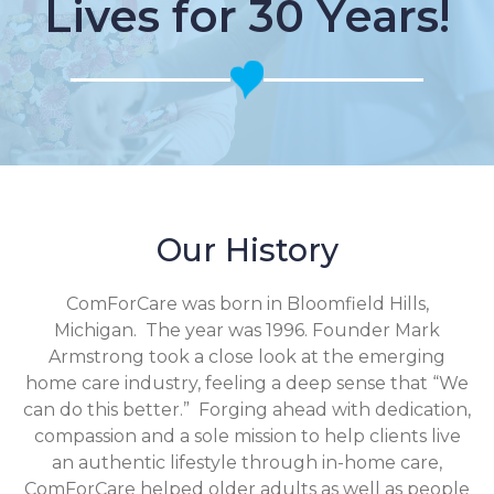
Lives for 30 Years!
Our History
ComForCare was born in Bloomfield Hills,
Michigan. The year was 1996. Founder Mark
Armstrong took a close look at the emerging
home care industry, feeling a deep sense that “We
can do this better.” Forging ahead with dedication,
compassion and a sole mission to help clients live
an authentic lifestyle through in-home care,
ComForCare helped older adults as well as people