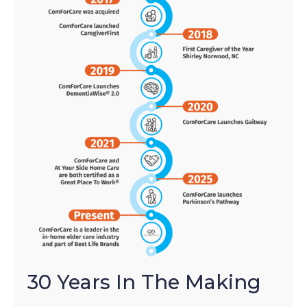
30 Years In The Making