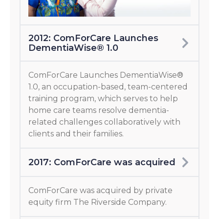
2012: ComForCare Launches
DementiaWise® 1.0
ComForCare Launches DementiaWise®
1.0, an occupation-based, team-centered
training program, which serves to help
home care teams resolve dementia-
related challenges collaboratively with
clients and their families.
2017: ComForCare was acquired
ComForCare was acquired by private
equity firm The Riverside Company.