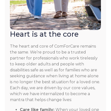
Heart is at the core
The heart and core of ComForCare remains
the same. We’re proud to be a trusted
partner for professionals who work tirelessly
to keep older adults and people with
disabilities safe as well as for families who are
seeking guidance when living at home alone
is no longer the best situation for a loved one.
Each day, we are driven by our core values,
which we have internalized to become a
mantra that helps change lives:
Care like family:
When your loved one