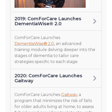
2019: ComForCare Launches
DementiaWise® 2.0
ComForCare Launches
DementiaWise® 2.0
, an advanced
training module delving deeper into the
stages of dementia to tailor care
strategies specific to each stage.
2020: ComForCare Launches
Gaitway
ComForCare Launches
Gaitway
, a
program that minimizes the risk of falls
for older adults living at home, to assess