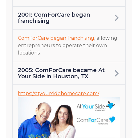
2001: ComForCare began
franchising
ComForCare began franchising
, allowing
entrepreneurs to operate their own
locations.
2005: ComForCare became At
Your Side in Houston, TX
https://atyoursidehomecare.com/