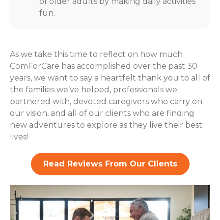
of older adults by making daily activities
fun.
As we take this time to reflect on how much
ComForCare has accomplished over the past 30
years, we want to say a heartfelt thank you to all of
the families we’ve helped, professionals we
partnered with, devoted caregivers who carry on
our vision, and all of our clients who are finding
new adventures to explore as they live their best
lives!
Read Reviews From Our Clients