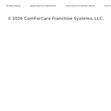
Privacy Policy
Accessibility Statement
Non-Discrimination Policy
Terms
© 2026 ComForCare Franchise Systems, LLC.