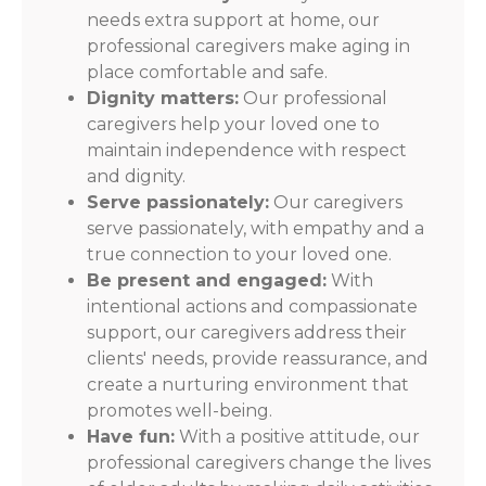
needs extra support at home, our
professional caregivers make aging in
place comfortable and safe.
Dignity matters:
Our professional
caregivers help your loved one to
maintain independence with respect
and dignity.
Serve passionately:
Our caregivers
serve passionately, with empathy and a
true connection to your loved one.
Be present and engaged:
With
intentional actions and compassionate
support, our caregivers address their
clients' needs, provide reassurance, and
create a nurturing environment that
promotes well-being.
Have fun:
With a positive attitude, our
professional caregivers change the lives