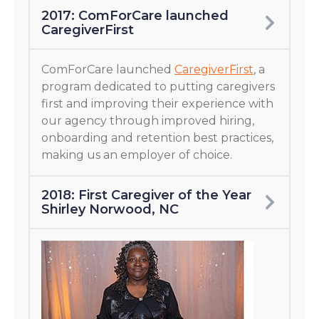
2017: ComForCare launched
CaregiverFirst
ComForCare launched
CaregiverFirst
, a
program dedicated to putting caregivers
first and improving their experience with
our agency through improved hiring,
onboarding and retention best practices,
making us an employer of choice.
2018: First Caregiver of the Year
Shirley Norwood, NC