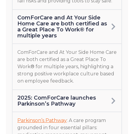
fall risks and providing tools to stay safe.
ComForCare and At Your Side
Home Care are both certified as
a Great Place To Work® for
multiple years
ComForCare and At Your Side Home Care
are both certified as a Great Place To
Work® for multiple years, highlighting a
strong positive workplace culture based
on employee feedback.
2025: ComForCare launches
Parkinson’s Pathway
Parkinson’s Pathway
: A care program
grounded in four essential pillars: