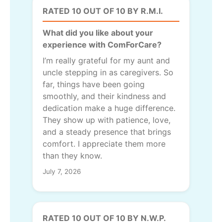
RATED 10 OUT OF 10 BY R.M.I.
What did you like about your
experience with ComForCare?
I’m really grateful for my aunt and
uncle stepping in as caregivers. So
far, things have been going
smoothly, and their kindness and
dedication make a huge difference.
They show up with patience, love,
and a steady presence that brings
comfort. I appreciate them more
than they know.
July 7, 2026
RATED 10 OUT OF 10 BY N.W.P.