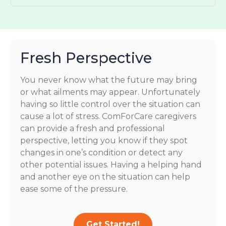
Fresh Perspective
You never know what the future may bring
or what ailments may appear. Unfortunately
having so little control over the situation can
cause a lot of stress. ComForCare caregivers
can provide a fresh and professional
perspective, letting you know if they spot
changes in one’s condition or detect any
other potential issues. Having a helping hand
and another eye on the situation can help
ease some of the pressure.
Get Started!