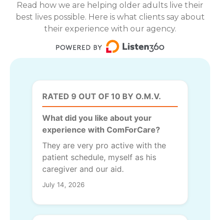
Read how we are helping older adults live their
best lives possible. Here is what clients say about
their experience with our agency.
RATED 9 OUT OF 10 BY O.M.V.
What did you like about your
experience with ComForCare?
They are very pro active with the
patient schedule, myself as his
caregiver and our aid.
July 14, 2026