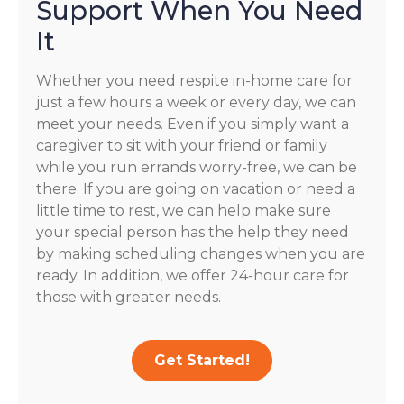
Support When You Need
It
Whether you need respite in-home care for
just a few hours a week or every day, we can
meet your needs. Even if you simply want a
caregiver to sit with your friend or family
while you run errands worry-free, we can be
there. If you are going on vacation or need a
little time to rest, we can help make sure
your special person has the help they need
by making scheduling changes when you are
ready. In addition, we offer 24-hour care for
those with greater needs.
Get Started!