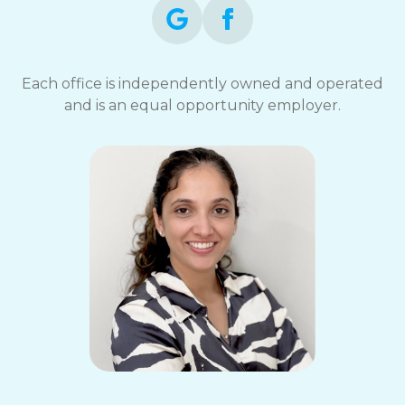
Each office is independently owned and operated
and is an equal opportunity employer.