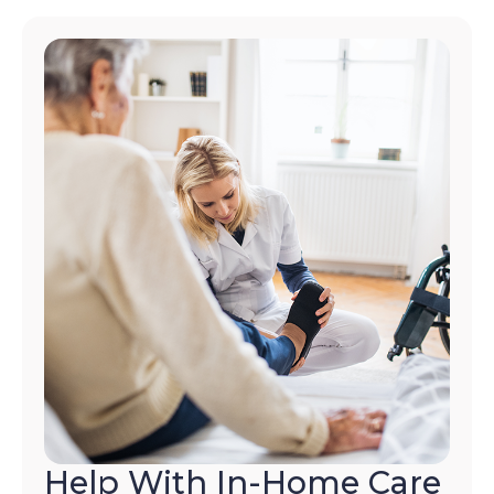
Help With In-Home Care