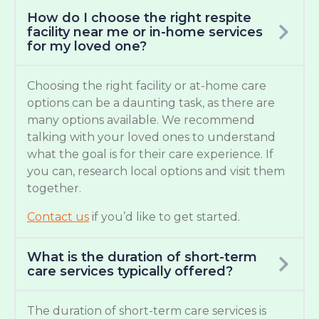
How do I choose the right respite
facility near me or in-home services
for my loved one?
Choosing the right facility or at-home care
options can be a daunting task, as there are
many options available. We recommend
talking with your loved ones to understand
what the goal is for their care experience. If
you can, research local options and visit them
together.
Contact us
if you’d like to get started.
What is the duration of short-term
care services typically offered?
The duration of short-term care services is