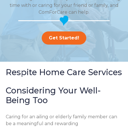
time with or caring for your friend or family, and
ComForCare can help.
Get Started!
Respite Home Care Services
Considering Your Well-
Being Too
Caring for an ailing or elderly family member can
be a meaningful and rewarding