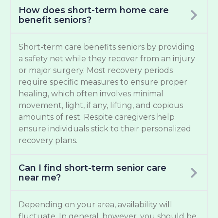
How does short-term home care
benefit seniors?
Short-term care benefits seniors by providing
a safety net while they recover from an injury
or major surgery. Most recovery periods
require specific measures to ensure proper
healing, which often involves minimal
movement, light, if any, lifting, and copious
amounts of rest. Respite caregivers help
ensure individuals stick to their personalized
recovery plans.
Can I find short-term senior care
near me?
Depending on your area, availability will
fluctuate. In general, however, you should be