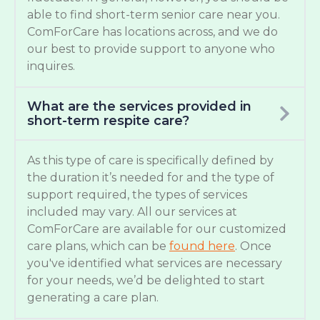
able to find short-term senior care near you.
ComForCare has locations across, and we do
our best to provide support to anyone who
inquires.
What are the services provided in
short-term respite care?
As this type of care is specifically defined by
the duration it’s needed for and the type of
support required, the types of services
included may vary. All our services at
ComForCare are available for our customized
care plans, which can be
found here
. Once
you've identified what services are necessary
for your needs, we’d be delighted to start
generating a care plan.