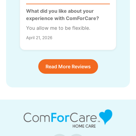
What did you like about your
experience with ComForCare?
You allow me to be flexible.
April 21, 2026
Read More Reviews