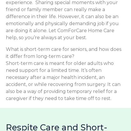
experience. Sharing special moments with your
friend or family member can really make a
difference in their life. However, it can also be an
emotionally and physically demanding job if you
are doing it alone. Let ComForCare Home Care
help, so you’re always at your best.
What is short-term care for seniors, and how does
it differ from long-term care?
Short-term care is meant for older adults who
need support for a limited time. It’s often
necessary after a major health incident, an
accident, or while recovering from surgery. It can
also be a way of providing temporary relief for a
caregiver if they need to take time off to rest.
Respite Care and Short-