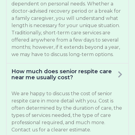
dependent on personal needs. Whether a
doctor-advised recovery period or a break for
a family caregiver, you will understand what
length is necessary for your unique situation.
Traditionally, short-term care services are
offered anywhere from a few days to several
months; however, if it extends beyond a year,
we may have to discuss long-term options.
How much does senior respite care
near me usually cost?
We are happy to discuss the cost of senior
respite care in more detail with you. Cost is
often determined by the duration of care, the
types of services needed, the type of care
professional required, and much more.
Contact us for a clearer estimate.