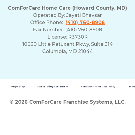
ComForCare Home Care (Howard County, MD)
Operated By:
Jayati Bhavsar
Office Phone:
(410) 760-8906
Fax Number: (410) 760-8908
License: R3730R
10630 Little Patuxent Pkwy, Suite 314
Columbia, MD 21044
Privacy Policy
Accessibility Statement
Non-Discrimination Policy
Terms
© 2026 ComForCare Franchise Systems, LLC.