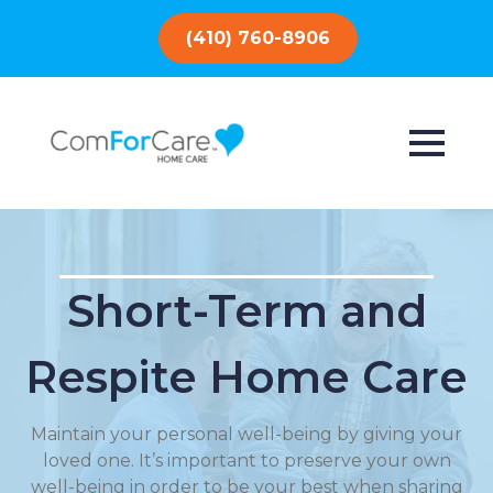
(410) 760-8906
Short-Term and
Respite Home Care
Maintain your personal well-being by giving your
loved one. It’s important to preserve your own
well-being in order to be your best when sharing