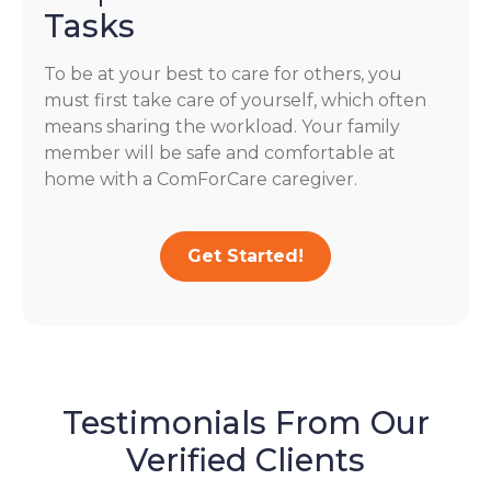
Tasks
To be at your best to care for others, you
must first take care of yourself, which often
means sharing the workload. Your family
member will be safe and comfortable at
home with a ComForCare caregiver.
Get Started!
Testimonials From Our
Verified Clients