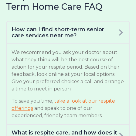
Term Home Care FAQ
How can I find short-term senior
care services near me?
We recommend you ask your doctor about
what they think will be the best course of
action for your respite period. Based on their
feedback, look online at your local options.
Give your preferred choices a call and arrange
a time to meet in person.
To save you time,
take a look at our respite
offerings
and speak to one of our
experienced, friendly team members.
What is respite care, and how does it