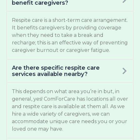
benefit caregivers?
Respite care is a short-term care arrangement.
It benefits caregivers by providing coverage
when they need to take a break and
recharge; this is an effective way of preventing
caregiver burnout or caregiver fatigue.
Are there specific respite care
services available nearby?
This depends on what area you’re in but, in
general, yes! ComForCare has locations all over
and respite care is available at them all. As we
hire a wide variety of caregivers, we can
accommodate unique care needs you or your
loved one may have.