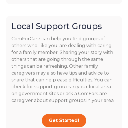
Local Support Groups
ComForCare can help you find groups of
others who, like you, are dealing with caring
for a family member. Sharing your story with
others that are going through the same
things can be refreshing. Other family
caregivers may also have tips and advice to
share that can help ease difficulties. You can
check for support groups in your local area
on government sites or ask a ComForCare
caregiver about support groups in your area.
Get Started!