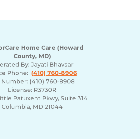
rCare Home Care (Howard
County, MD)
erated By:
Jayati Bhavsar
ice Phone:
(410) 760-8906
 Number: (410) 760-8908
License: R3730R
ittle Patuxent Pkwy, Suite 314
Columbia, MD 21044