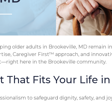
ing older adults in Brookeville, MD remain 
se, Caregiver First™ approach, and innova
t—right here in the Brookeville community.
That Fits Your Life in
ionalism to safeguard dignity, safety, and jo