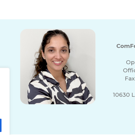
ComFo
Op
Off
Fax
10630 L