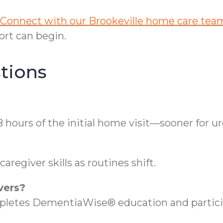
Connect with our Brookeville home care tea
rt can begin.
tions
8 hours of the initial home visit—sooner for u
regiver skills as routines shift.
vers?
etes DementiaWise® education and participa