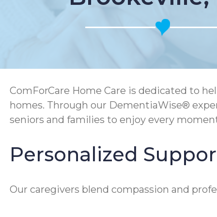
ComForCare Home Care is dedicated to help
homes. Through our DementiaWise® experti
seniors and families to enjoy every momen
Personalized Support 
Our caregivers blend compassion and profess