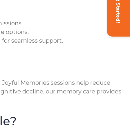
Get Started!
issions.
re options.
 for seamless support.
Joyful Memories sessions help reduce
cognitive decline, our memory care provides
le?