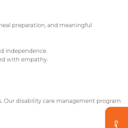
meal preparation, and meaningful
and independence.
sed with empathy.
s. Our disability care management program