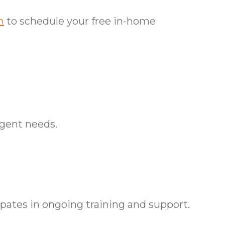
m
to schedule your free in-home
rgent needs.
tes in ongoing training and support.