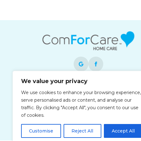
We value your privacy
Each office is independently owned and
operated and is an equal opportunity
We use cookies to enhance your browsing experience,
employer.
serve personalised ads or content, and analyse our
traffic. By clicking "Accept All", you consent to our use
of cookies.
Customise
Reject All
Accept All