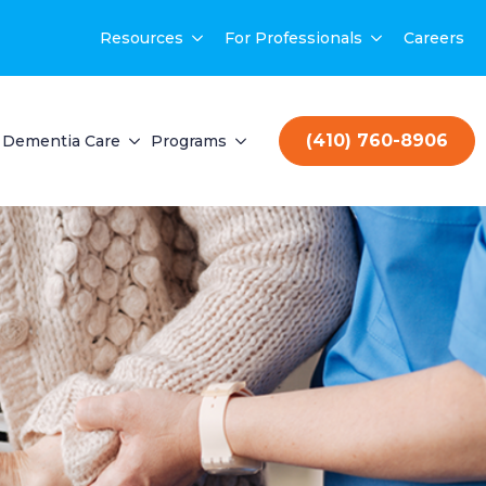
Resources
For Professionals
Careers
(410) 760-8906
Dementia Care
Programs