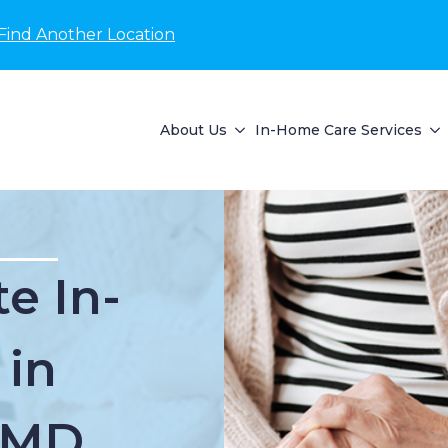
Find Another Location
About Us
In-Home Care Services
e In-
 in
, MD