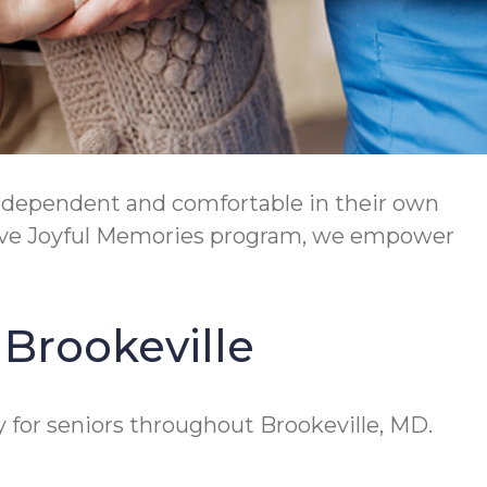
independent and comfortable in their own
tive Joyful Memories program, we empower
 Brookeville
y for seniors throughout Brookeville, MD.