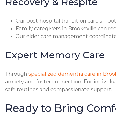
Recovery & Respite
Our post-hospital transition care smoo
Family caregivers in Brookeville can re
Our elder care management coordinates 
Expert Memory Care
Through
specialized dementia care in Broo
anxiety and foster connection. For individu
safe routines and compassionate support.
Ready to Bring Comf