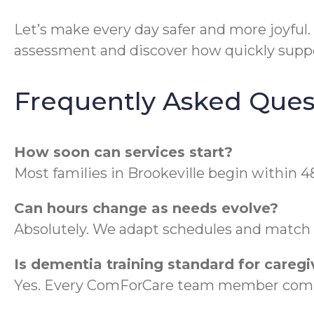
Let’s make every day safer and more joyful.
assessment and discover how quickly suppo
Frequently Asked Ques
How soon can services start?
Most families in Brookeville begin within 4
Can hours change as needs evolve?
Absolutely. We adapt schedules and match ca
Is dementia training standard for caregi
Yes. Every ComForCare team member compl