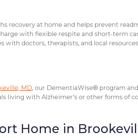
ths recovery at home and helps prevent readm
charge with flexible respite and short-term ca
with doctors, therapists, and local resources
keville, MD
, our DementiaWise® program and 
als living with Alzheimer’s or other forms of 
ort Home in Brookevil