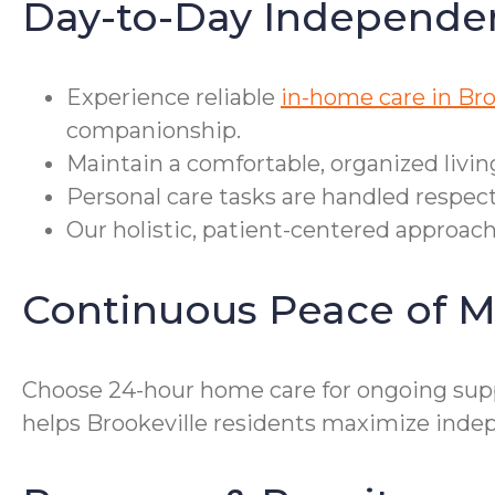
Day-to-Day Independe
Experience reliable
in-home care in Bro
companionship.
Maintain a comfortable, organized livin
Personal care tasks are handled respec
Our holistic, patient-centered approac
Continuous Peace of M
Choose 24-hour home care for ongoing sup
helps Brookeville residents maximize inde