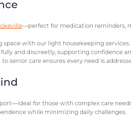
nce
okeville
—perfect for medication reminders, 
g space with our light housekeeping services.
tfully and discreetly, supporting confidence 
h to senior care ensures every need is addres
ind
port—ideal for those with complex care need
pendence while minimizing daily challenges.