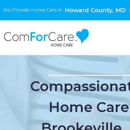
Howard County, MD
We Provide Home Care in
Compassionat
Home Care
Brookeville