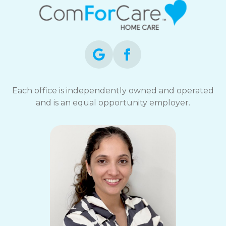
Each office is independently owned and operated
and is an equal opportunity employer.