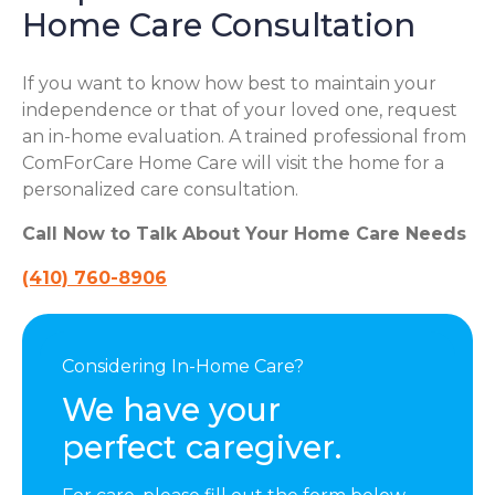
Home Care Consultation
If you want to know how best to maintain your
independence or that of your loved one, request
an in-home evaluation. A trained professional from
ComForCare Home Care will visit the home for a
personalized care consultation.
Call Now to Talk About Your Home Care Needs
(410) 760-8906
Considering In-Home Care?
We have your
perfect caregiver.