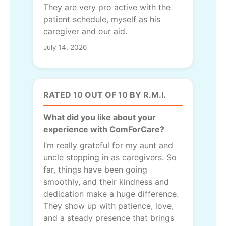
They are very pro active with the
patient schedule, myself as his
caregiver and our aid.
July 14, 2026
RATED 10 OUT OF 10 BY R.M.I.
What did you like about your
experience with ComForCare?
I’m really grateful for my aunt and
uncle stepping in as caregivers. So
far, things have been going
smoothly, and their kindness and
dedication make a huge difference.
They show up with patience, love,
and a steady presence that brings