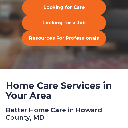
Looking for Care
Looking for a Job
Resources For Professionals
Home Care Services in
Your Area
Better Home Care in Howard
County, MD