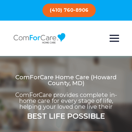
(410) 760-8906
ComForCare Home Care (Howard
County, MD)
ComForCare provides complete in-
home care for every stage of life,
helping your loved one live their
BEST LIFE POSSIBLE