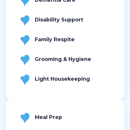
Disability Support
Family Respite
Grooming & Hygiene
Light Housekeeping
Meal Prep