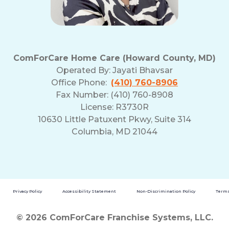
ComForCare Home Care (Howard County, MD)
Operated By:
Jayati Bhavsar
Office Phone:
(410) 760-8906
Fax Number: (410) 760-8908
License: R3730R
10630 Little Patuxent Pkwy, Suite 314
Columbia, MD 21044
Privacy Policy
Accessibility Statement
Non-Discrimination Policy
Terms
© 2026 ComForCare Franchise Systems, LLC.