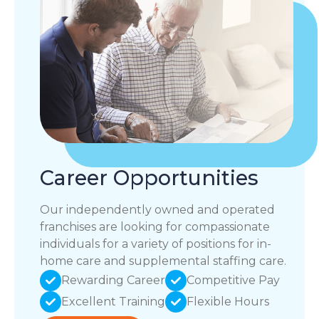
Career Opportunities
Our independently owned and operated
franchises are looking for compassionate
individuals for a variety of positions for in-
home care and supplemental staffing care.
Rewarding Career
Competitive Pay
Excellent Training
Flexible Hours