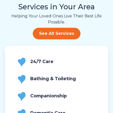
Services in Your Area
Helping Your Loved Ones Live Their Best Life
Possible.
See All Services
24/7 Care
Bathing & Toileting
Companionship
Dementia Care