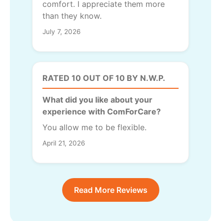
comfort. I appreciate them more
than they know.
July 7, 2026
RATED 10 OUT OF 10 BY N.W.P.
What did you like about your
experience with ComForCare?
You allow me to be flexible.
April 21, 2026
Read More Reviews