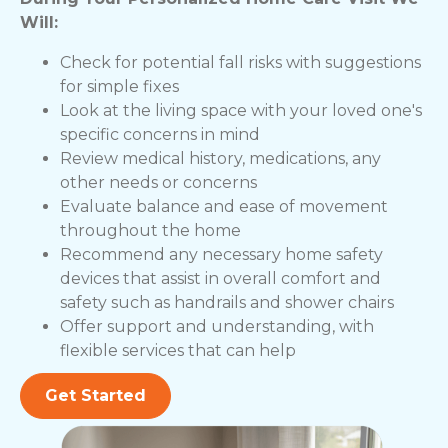
Will:
Check for potential fall risks with suggestions
for simple fixes
Look at the living space with your loved one's
specific concerns in mind
Review medical history, medications, any
other needs or concerns
Evaluate balance and ease of movement
throughout the home
Recommend any necessary home safety
devices that assist in overall comfort and
safety such as handrails and shower chairs
Offer support and understanding, with
flexible services that can help
Get Started