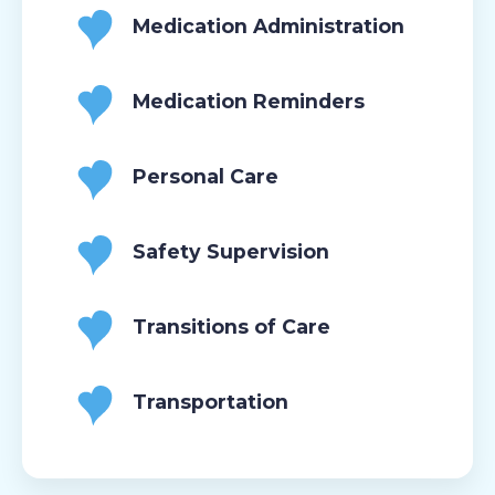
Medication Administration
Medication Reminders
Personal Care
Safety Supervision
Transitions of Care
Transportation