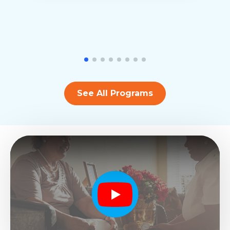
See All Programs
Play