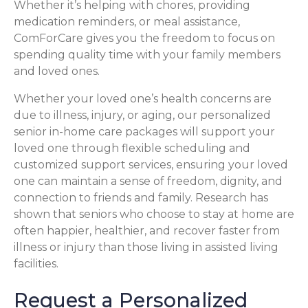
Whether it’s helping with chores, providing
medication reminders, or meal assistance,
ComForCare gives you the freedom to focus on
spending quality time with your family members
and loved ones.
Whether your loved one’s health concerns are
due to illness, injury, or aging, our personalized
senior in-home care packages will support your
loved one through flexible scheduling and
customized support services, ensuring your loved
one can maintain a sense of freedom, dignity, and
connection to friends and family. Research has
shown that seniors who choose to stay at home are
often happier, healthier, and recover faster from
illness or injury than those living in assisted living
facilities.
Request a Personalized