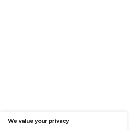
We value your privacy