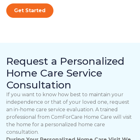
Get Started
Request a Personalized
Home Care Service
Consultation
If you want to know how best to maintain your
independence or that of your loved one, request
an in-home care service evaluation. A trained
professional from ComForCare Home Care will visit
the home for a personalized home care
consultation.
During Your Personalized Home Care Visit We