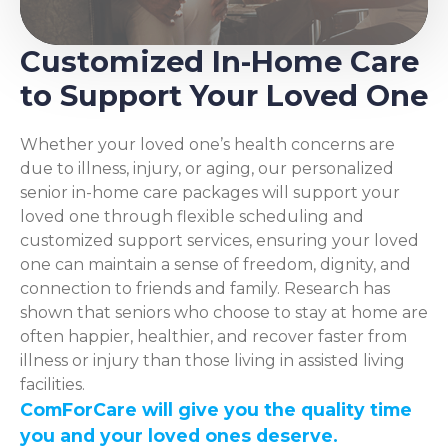
Customized In-Home Care
to Support Your Loved One
Whether your loved one’s health concerns are
due to illness, injury, or aging, our personalized
senior in-home care packages will support your
loved one through flexible scheduling and
customized support services, ensuring your loved
one can maintain a sense of freedom, dignity, and
connection to friends and family. Research has
shown that seniors who choose to stay at home are
often happier, healthier, and recover faster from
illness or injury than those living in assisted living
facilities.
ComForCare will give you the quality time
you and your loved ones deserve.