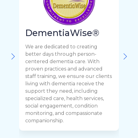
DementiaWise®
We are dedicated to creating
F
better days through person-
o
centered dementia care. With
c
proven practices and advanced
t
staff training, we ensure our clients
r
living with dementia receive the
C
support they need, including
p
specialized care, health services,
y
social engagement, condition
y
monitoring, and compassionate
h
companionship.