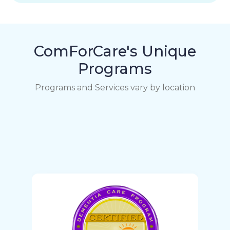
ComForCare's Unique
Programs
Programs and Services vary by location