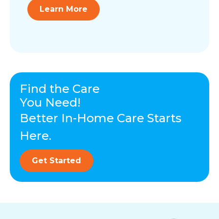
Learn More
Find the Care
You Need!
Better In-Home Care Starts
Here.
Get Started