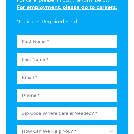
For care, please fill out the form below.
For employment, please go to careers.
*Indicates Required Field
First
Name
*
Last
Name
*
Email
*
Phone
*
Postal
Code
Where
Care
How
is
Can
Needed?