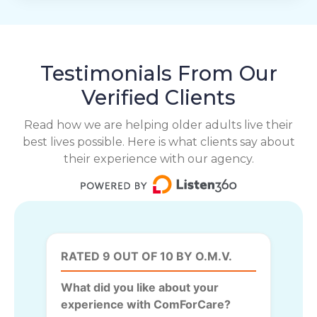
Testimonials From Our
Verified Clients
Read how we are helping older adults live their
best lives possible. Here is what clients say about
their experience with our agency.
RATED 9 OUT OF 10 BY O.M.V.
What did you like about your
experience with ComForCare?