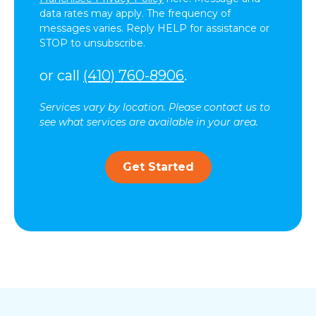
data rates may apply. The frequency of
messages varies. Reply HELP for assistance or
STOP to unsubscribe.
or call
(410) 760-8906
.
Services vary by location. Please contact us to
see what services are available in your area.
Get Started