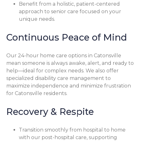
Benefit from a holistic, patient-centered
approach to senior care focused on your
unique needs.
Continuous Peace of Mind
Our 24-hour home care options in Catonsville
mean someone is always awake, alert, and ready to
help—ideal for complex needs. We also offer
specialized disability care management to
maximize independence and minimize frustration
for Catonsville residents.
Recovery & Respite
Transition smoothly from hospital to home
with our post-hospital care, supporting