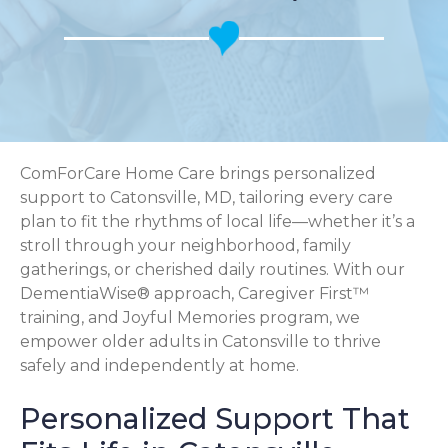
ComForCare Home Care brings personalized
support to Catonsville, MD, tailoring every care
plan to fit the rhythms of local life—whether it’s a
stroll through your neighborhood, family
gatherings, or cherished daily routines. With our
DementiaWise® approach, Caregiver First™
training, and Joyful Memories program, we
empower older adults in Catonsville to thrive
safely and independently at home.
Personalized Support That