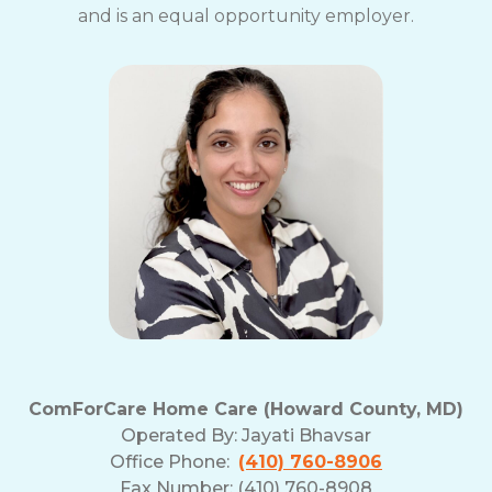
and is an equal opportunity employer.
ComForCare Home Care (Howard County, MD)
Operated By:
Jayati Bhavsar
Office Phone:
(410) 760-8906
Fax Number: (410) 760-8908