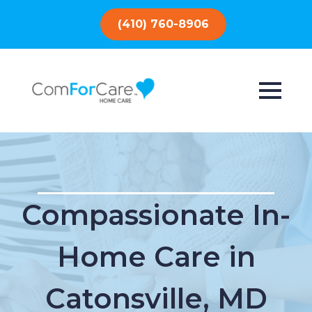
(410) 760-8906
Compassionate In-
Home Care in
Catonsville, MD