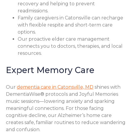
recovery and helping to prevent
readmissions.
Family caregivers in Catonsville can recharge
with flexible respite and short-term care
options.
Our proactive elder care management
connects you to doctors, therapies, and local
resources.
Expert Memory Care
Our
dementia care in Catonsville, MD
shines with
DementiaWise® protocols and Joyful Memories
music sessions—lowering anxiety and sparking
meaningful connections. For those facing
cognitive decline, our Alzheimer’s home care
creates safe, familiar routines to reduce wandering
and confusion.