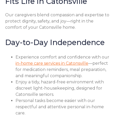
Fits Life in Catonsville
Our caregivers blend compassion and expertise to
protect dignity, safety, and joy—right in the
comfort of your Catonsville home.
Day-to-Day Independence
Experience comfort and confidence with our
in-home care services in Catonsville
—perfect
for medication reminders, meal preparation,
and meaningful companionship.
Enjoy a tidy, hazard-free environment with
discreet light-housekeeping, designed for
Catonsville seniors.
Personal tasks become easier with our
respectful and attentive personal in-home
care.