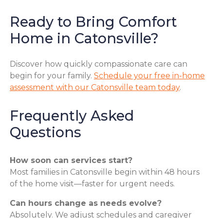
Ready to Bring Comfort
Home in Catonsville?
Discover how quickly compassionate care can
begin for your family.
Schedule your free in-home
assessment with our Catonsville team today
.
Frequently Asked
Questions
How soon can services start?
Most families in Catonsville begin within 48 hours
of the home visit—faster for urgent needs.
Can hours change as needs evolve?
Absolutely. We adjust schedules and caregiver