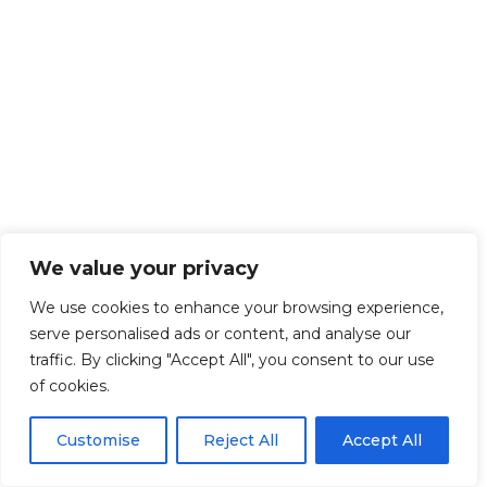
We value your privacy
We use cookies to enhance your browsing experience,
serve personalised ads or content, and analyse our
traffic. By clicking "Accept All", you consent to our use
of cookies.
Customise
Reject All
Accept All
Get Started!