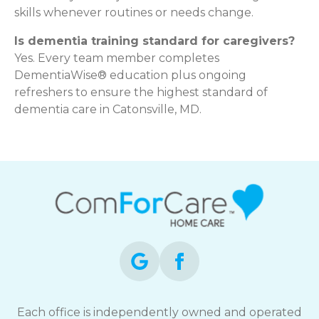
skills whenever routines or needs change.
Is dementia training standard for caregivers?
Yes. Every team member completes
DementiaWise® education plus ongoing
refreshers to ensure the highest standard of
dementia care in Catonsville, MD.
Each office is independently owned and operated