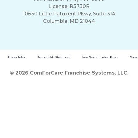
License: R3730R
10630 Little Patuxent Pkwy, Suite 314
Columbia, MD 21044
Privacy Policy
Accessibility Statement
Non-Discrimination Policy
Terms
© 2026 ComForCare Franchise Systems, LLC.