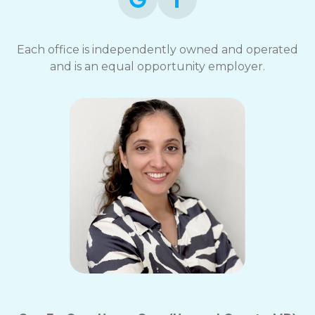
Each office is independently owned and operated
and is an equal opportunity employer.