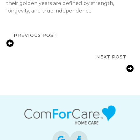
their golden years are defined by strength,
longevity, and true independence.
PREVIOUS POST
Managing Arthritis in Seniors:
Strategies for Active Living
NEXT POST
Cataract Awareness Month:
Protecting Senior Vision and
Independence