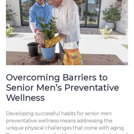
Overcoming Barriers to
Senior Men’s Preventative
Wellness
Developing successful habits for senior men
preventative wellness means addressing the
unique physical challenges that come with aging.