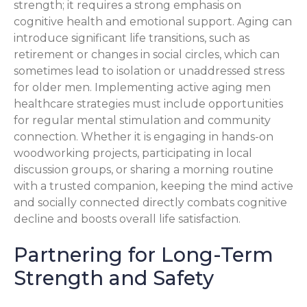
strength; it requires a strong emphasis on
cognitive health and emotional support. Aging can
introduce significant life transitions, such as
retirement or changes in social circles, which can
sometimes lead to isolation or unaddressed stress
for older men. Implementing active aging men
healthcare strategies must include opportunities
for regular mental stimulation and community
connection. Whether it is engaging in hands-on
woodworking projects, participating in local
discussion groups, or sharing a morning routine
with a trusted companion, keeping the mind active
and socially connected directly combats cognitive
decline and boosts overall life satisfaction.
Partnering for Long-Term
Strength and Safety