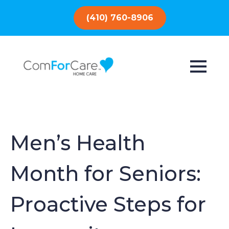
(410) 760-8906
Men’s Health
Month for Seniors:
Proactive Steps for