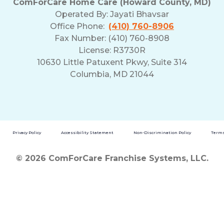
ComForCare Home Care (Howard County, MD)
Operated By:
Jayati Bhavsar
Office Phone:
(410) 760-8906
Fax Number: (410) 760-8908
License: R3730R
10630 Little Patuxent Pkwy, Suite 314
Columbia, MD 21044
Privacy Policy
Accessibility Statement
Non-Discrimination Policy
Terms
© 2026 ComForCare Franchise Systems, LLC.