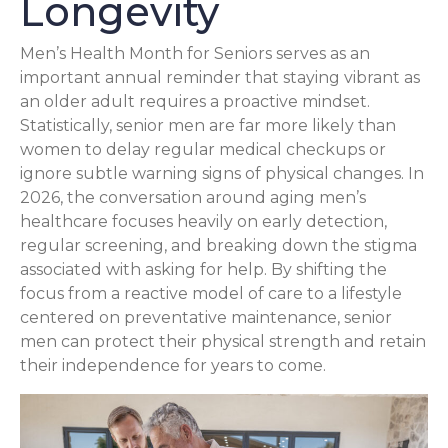
Longevity
Men’s Health Month for Seniors serves as an
important annual reminder that staying vibrant as
an older adult requires a proactive mindset.
Statistically, senior men are far more likely than
women to delay regular medical checkups or
ignore subtle warning signs of physical changes. In
2026, the conversation around aging men’s
healthcare focuses heavily on early detection,
regular screening, and breaking down the stigma
associated with asking for help. By shifting the
focus from a reactive model of care to a lifestyle
centered on preventative maintenance, senior
men can protect their physical strength and retain
their independence for years to come.