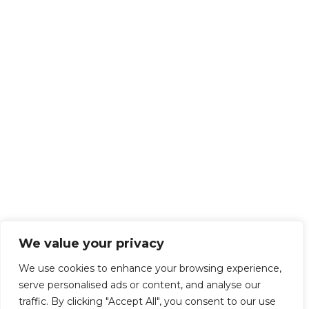
We value your privacy
We use cookies to enhance your browsing experience,
serve personalised ads or content, and analyse our
traffic. By clicking "Accept All", you consent to our use