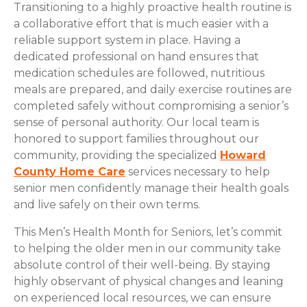
Transitioning to a highly proactive health routine is
a collaborative effort that is much easier with a
reliable support system in place. Having a
dedicated professional on hand ensures that
medication schedules are followed, nutritious
meals are prepared, and daily exercise routines are
completed safely without compromising a senior’s
sense of personal authority. Our local team is
honored to support families throughout our
community, providing the specialized
Howard
County Home Care
services necessary to help
senior men confidently manage their health goals
and live safely on their own terms.
This Men’s Health Month for Seniors, let’s commit
to helping the older men in our community take
absolute control of their well-being. By staying
highly observant of physical changes and leaning
on experienced local resources, we can ensure