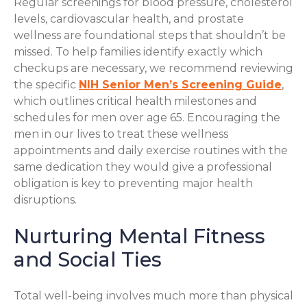
Regular screenings for blood pressure, cholesterol
levels, cardiovascular health, and prostate
wellness are foundational steps that shouldn’t be
missed. To help families identify exactly which
checkups are necessary, we recommend reviewing
the specific
NIH Senior Men’s Screening Guide
,
which outlines critical health milestones and
schedules for men over age 65. Encouraging the
men in our lives to treat these wellness
appointments and daily exercise routines with the
same dedication they would give a professional
obligation is key to preventing major health
disruptions.
Nurturing Mental Fitness
and Social Ties
Total well-being involves much more than physical