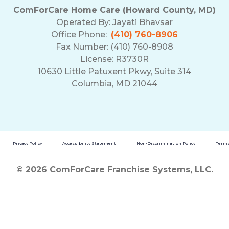
ComForCare Home Care (Howard County, MD)
Operated By:
Jayati Bhavsar
Office Phone:
(410) 760-8906
Fax Number: (410) 760-8908
License: R3730R
10630 Little Patuxent Pkwy, Suite 314
Columbia, MD 21044
Privacy Policy
Accessibility Statement
Non-Discrimination Policy
Terms
© 2026 ComForCare Franchise Systems, LLC.