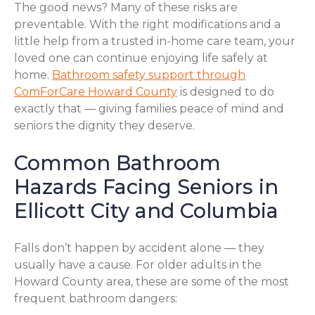
The good news? Many of these risks are
preventable. With the right modifications and a
little help from a trusted in-home care team, your
loved one can continue enjoying life safely at
home.
Bathroom safety support through
ComForCare Howard County
is designed to do
exactly that — giving families peace of mind and
seniors the dignity they deserve.
Common Bathroom
Hazards Facing Seniors in
Ellicott City and Columbia
Falls don’t happen by accident alone — they
usually have a cause. For older adults in the
Howard County area, these are some of the most
frequent bathroom dangers: