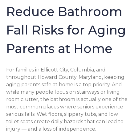
Reduce Bathroom
Fall Risks for Aging
Parents at Home
For families in Ellicott City, Columbia, and
throughout Howard County, Maryland, keeping
aging parents safe at home is a top priority. And
while many people focus on stairways or living
room clutter, the bathroom is actually one of the
most common places where seniors experience
serious falls. Wet floors, slippery tubs, and low
toilet seats create daily hazards that can lead to
injury — and a loss of independence.