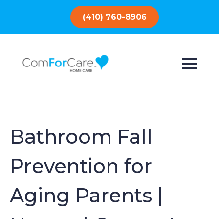
(410) 760-8906
Bathroom Fall
Prevention for
Aging Parents |