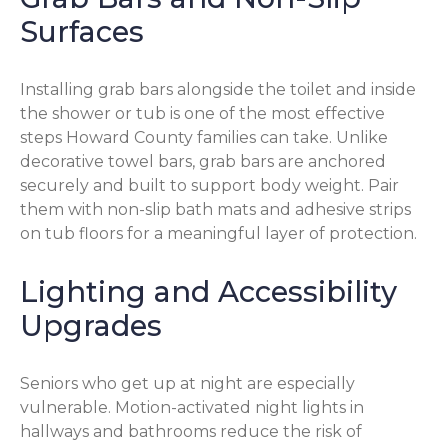
Surfaces
Installing grab bars alongside the toilet and inside
the shower or tub is one of the most effective
steps Howard County families can take. Unlike
decorative towel bars, grab bars are anchored
securely and built to support body weight. Pair
them with non-slip bath mats and adhesive strips
on tub floors for a meaningful layer of protection.
Lighting and Accessibility
Upgrades
Seniors who get up at night are especially
vulnerable. Motion-activated night lights in
hallways and bathrooms reduce the risk of