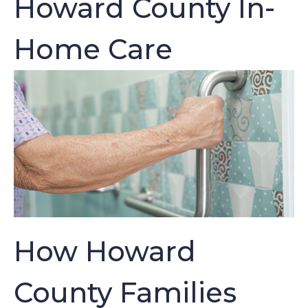
Howard County In-
Home Care
How Howard
County Families