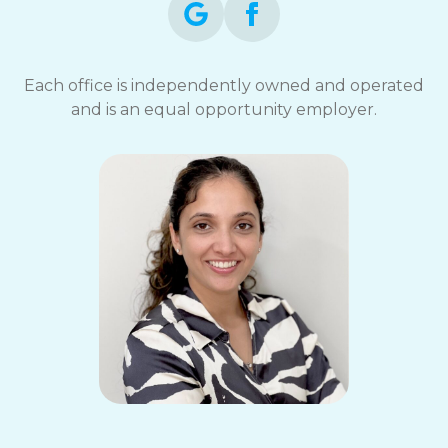
Each office is independently owned and operated
and is an equal opportunity employer.