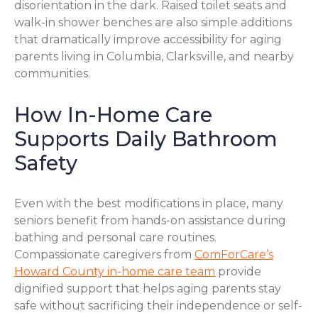
disorientation in the dark. Raised toilet seats and
walk-in shower benches are also simple additions
that dramatically improve accessibility for aging
parents living in Columbia, Clarksville, and nearby
communities.
How In-Home Care
Supports Daily Bathroom
Safety
Even with the best modifications in place, many
seniors benefit from hands-on assistance during
bathing and personal care routines.
Compassionate caregivers from
ComForCare’s
Howard County in-home care team
provide
dignified support that helps aging parents stay
safe without sacrificing their independence or self-