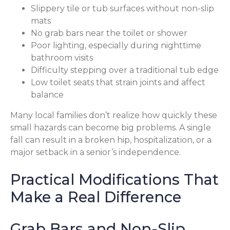
Slippery tile or tub surfaces without non-slip
mats
No grab bars near the toilet or shower
Poor lighting, especially during nighttime
bathroom visits
Difficulty stepping over a traditional tub edge
Low toilet seats that strain joints and affect
balance
Many local families don’t realize how quickly these
small hazards can become big problems. A single
fall can result in a broken hip, hospitalization, or a
major setback in a senior’s independence.
Practical Modifications That
Make a Real Difference
Grab Bars and Non-Slip