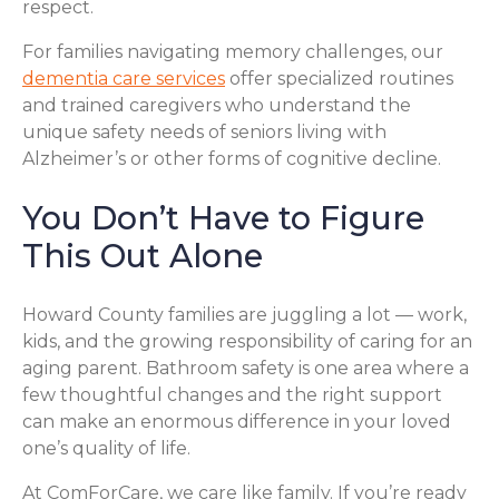
respect.
For families navigating memory challenges, our
dementia care services
offer specialized routines
and trained caregivers who understand the
unique safety needs of seniors living with
Alzheimer’s or other forms of cognitive decline.
You Don’t Have to Figure
This Out Alone
Howard County families are juggling a lot — work,
kids, and the growing responsibility of caring for an
aging parent. Bathroom safety is one area where a
few thoughtful changes and the right support
can make an enormous difference in your loved
one’s quality of life.
At ComForCare, we care like family. If you’re ready