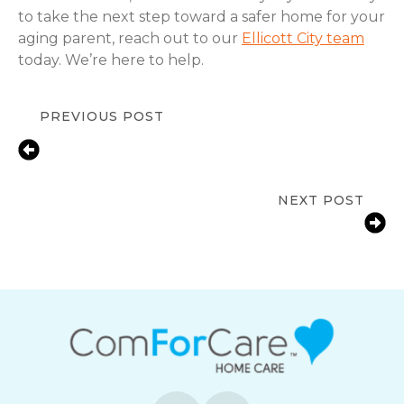
to take the next step toward a safer home for your
aging parent, reach out to our
Ellicott City team
today. We’re here to help.
PREVIOUS POST
Cataract Awareness Month:
Protecting Senior Vision and
Independence
NEXT POST
Alzheimer’s and Brain Awareness
Month: Protecting Cognitive Health