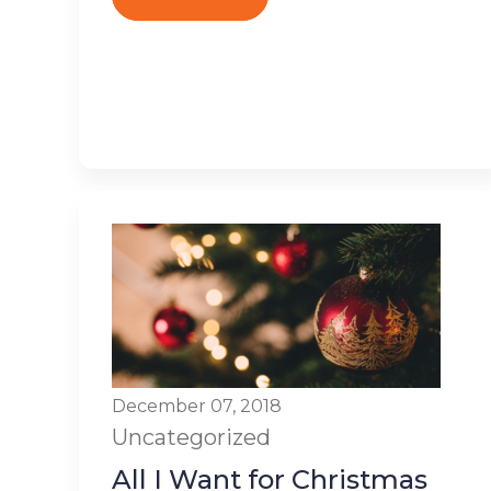
December 07, 2018
Uncategorized
All I Want for Christmas