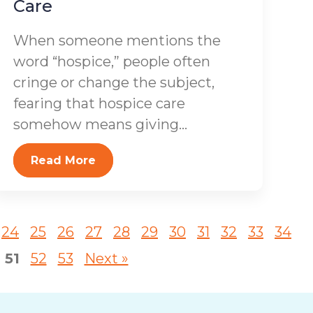
Care
When someone mentions the
word “hospice,” people often
cringe or change the subject,
fearing that hospice care
somehow means giving...
Read More
24
25
26
27
28
29
30
31
32
33
34
51
52
53
Next »