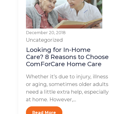
December 20, 2018
Uncategorized
Looking for In-Home
Care? 8 Reasons to Choose
ComForCare Home Care
Whether it’s due to injury, illness
or aging, sometimes older adults
need a little extra help, especially
at home. However,...
Read More