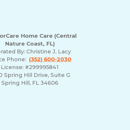
rCare Home Care (Central
Nature Coast, FL)
rated By:
Christine J. Lacy
ice Phone:
(352) 600-2030
License: #299995841
 Spring Hill Drive, Suite G
Spring Hill, FL 34606