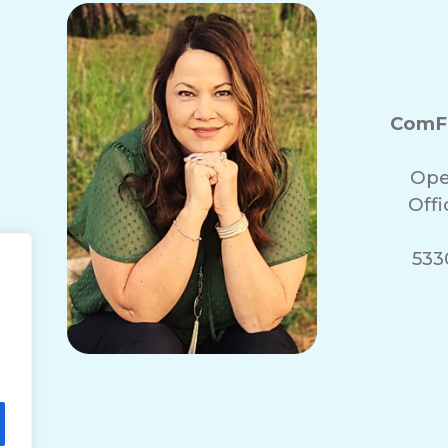
ComFo
Ope
Off
5330