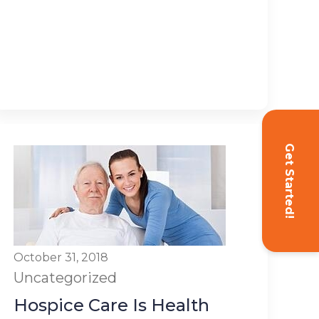
Get Started!
October 31, 2018
Uncategorized
Hospice Care Is Health