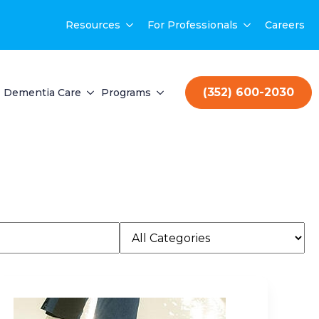
Resources
For Professionals
Careers
(352) 600-2030
Dementia Care
Programs