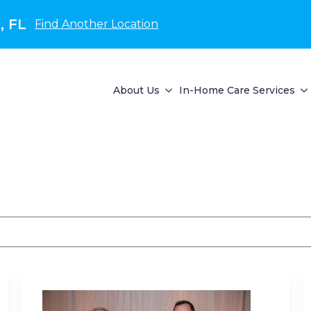
, FL
Find Another Location
About Us
In-Home Care Services