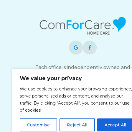
Each office is independently owned and
operated and is an equal opportunity
We value your privacy
employer.
We use cookies to enhance your browsing experience,
serve personalised ads or content, and analyse our
traffic. By clicking "Accept All", you consent to our use
of cookies.
Customise
Reject All
Accept All