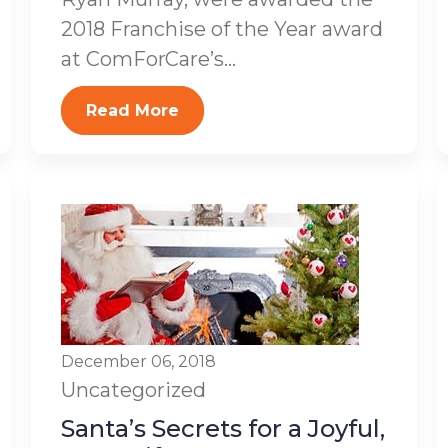
2018 Franchise of the Year award
at ComForCare’s...
Read More
December 06, 2018
Uncategorized
Santa’s Secrets for a Joyful,