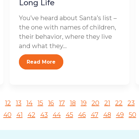
Long Life
You’ve heard about Santa’s list –
the one with names of children,
their behavior, where they live
and what they...
Read More
12
13
14
15
16
17
18
19
20
21
22
23
40
41
42
43
44
45
46
47
48
49
50