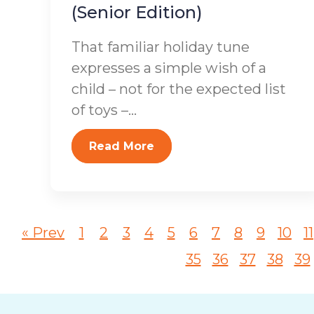
(Senior Edition)
That familiar holiday tune
expresses a simple wish of a
child – not for the expected list
of toys –...
Read More
« Prev
1
2
3
4
5
6
7
8
9
10
11
35
36
37
38
39