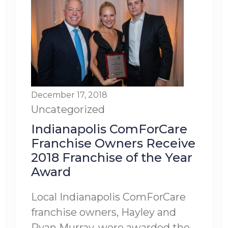
December 17, 2018
Uncategorized
Indianapolis ComForCare
Franchise Owners Receive
2018 Franchise of the Year
Award
Local Indianapolis ComForCare
franchise owners, Hayley and
Ryan Murray, were awarded the