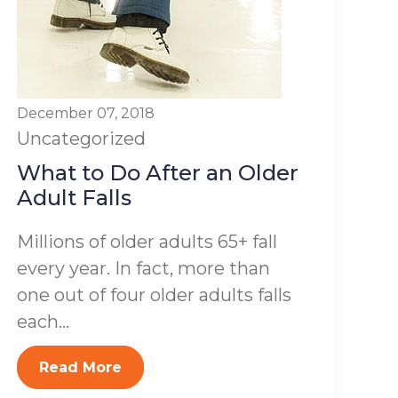
December 07, 2018
Uncategorized
What to Do After an Older
Adult Falls
Millions of older adults 65+ fall
every year. In fact, more than
one out of four older adults falls
each...
Read More