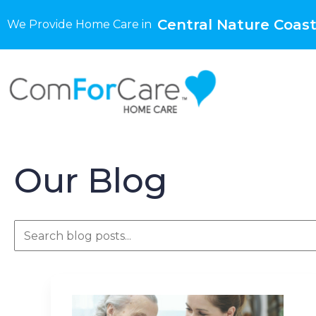
Central Nature Coast
We Provide Home Care in
Our Blog