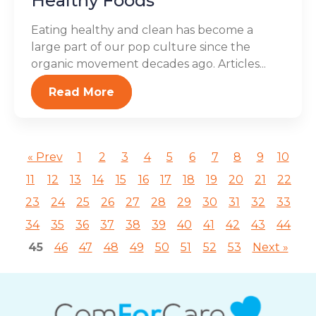
Healthy Foods
Eating healthy and clean has become a
large part of our pop culture since the
organic movement decades ago. Articles...
Read More
« Prev
1
2
3
4
5
6
7
8
9
10
11
12
13
14
15
16
17
18
19
20
21
22
23
24
25
26
27
28
29
30
31
32
33
34
35
36
37
38
39
40
41
42
43
44
45
46
47
48
49
50
51
52
53
Next »