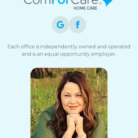
Each office is independently owned and operated
and is an equal opportunity employer.