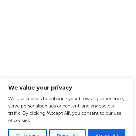
We value your privacy
We use cookies to enhance your browsing experience,
serve personalised ads or content, and analyse our
traffic. By clicking "Accept All", you consent to our use
of cookies.
Customise
Reject All
Accept All