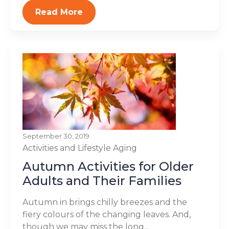
Read More
September 30, 2019
Activities and Lifestyle
Aging
Autumn Activities for Older
Adults and Their Families
Autumn in brings chilly breezes and the
fiery colours of the changing leaves. And,
though we may miss the long...