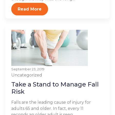
Read More
September 23, 2019
Uncategorized
Take a Stand to Manage Fall
Risk
Falls are the leading cause of injury for
adults 65 and older. In fact, every 11
seconds an older adult is seen...