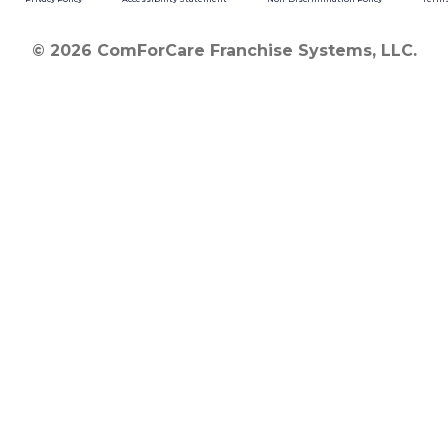
© 2026 ComForCare Franchise Systems, LLC.