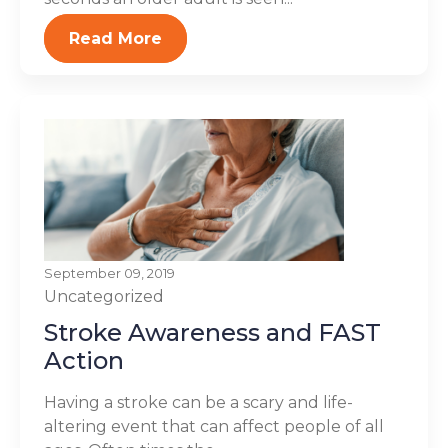
Read More
September 09, 2019
Uncategorized
Stroke Awareness and FAST
Action
Having a stroke can be a scary and life-
altering event that can affect people of all