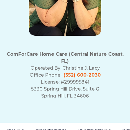
ComForCare Home Care (Central Nature Coast,
FL)
Operated By:
Christine J. Lacy
Office Phone:
(352) 600-2030
License: #299995841
5330 Spring Hill Drive, Suite G
Spring Hill, FL 34606
Privacy Policy
Accessibility Statement
Non-Discrimination Policy
Terms