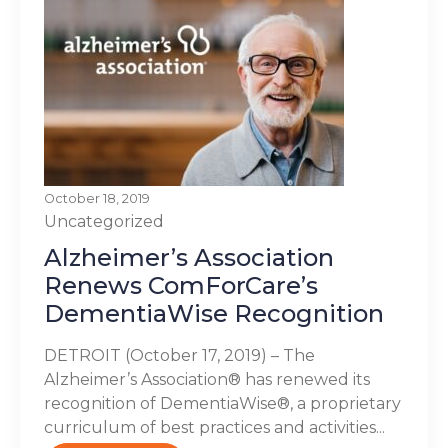
October 18, 2019
Uncategorized
Alzheimer’s Association
Renews ComForCare’s
DementiaWise Recognition
DETROIT (October 17, 2019) – The
Alzheimer’s Association® has renewed its
recognition of DementiaWise®, a proprietary
curriculum of best practices and activities...