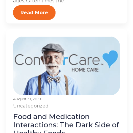
ages. Often times the...
Read More
August 19, 2019
Uncategorized
Food and Medication
Interactions: The Dark Side of