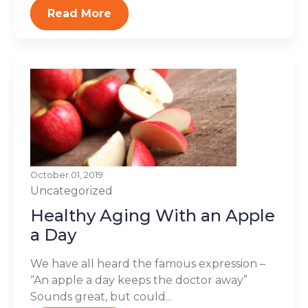
Read More
October 01, 2019
Uncategorized
Healthy Aging With an Apple
a Day
We have all heard the famous expression –
“An apple a day keeps the doctor away”
Sounds great, but could...