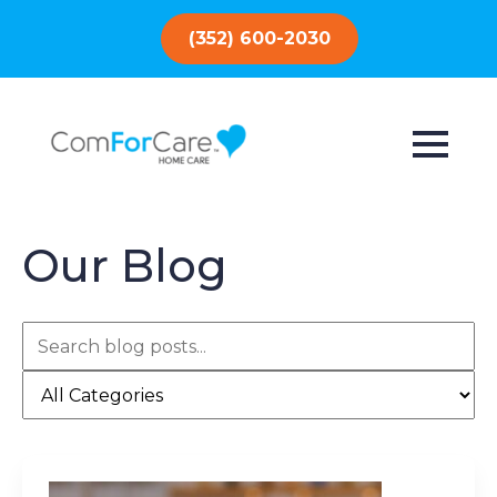
(352) 600-2030
Our Blog