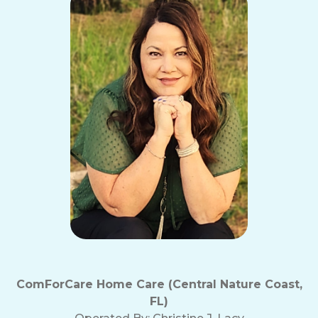
ComForCare Home Care (Central Nature Coast,
FL)