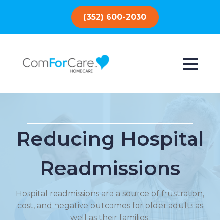
(352) 600-2030
Reducing Hospital
Readmissions
Hospital readmissions are a source of frustration,
cost, and negative outcomes for older adults as
well as their families.