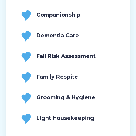
Companionship
Dementia Care
Fall Risk Assessment
Family Respite
Grooming & Hygiene
Light Housekeeping