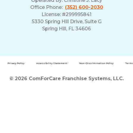
Operated By:
Christine J. Lacy
Office Phone:
(352) 600-2030
License: #299995841
5330 Spring Hill Drive, Suite G
Spring Hill, FL 34606
Privacy Policy
Accessibility Statement
Non-Discrimination Policy
Terms
© 2026 ComForCare Franchise Systems, LLC.