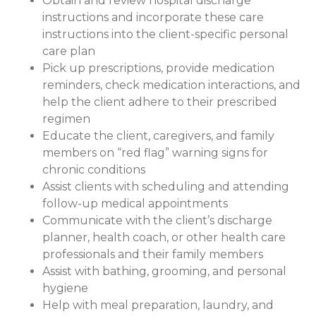
Obtain and review hospital discharge
instructions and incorporate these care
instructions into the client-specific personal
care plan
Pick up prescriptions, provide medication
reminders, check medication interactions, and
help the client adhere to their prescribed
regimen
Educate the client, caregivers, and family
members on “red flag” warning signs for
chronic conditions
Assist clients with scheduling and attending
follow-up medical appointments
Communicate with the client’s discharge
planner, health coach, or other health care
professionals and their family members
Assist with bathing, grooming, and personal
hygiene
Help with meal preparation, laundry, and