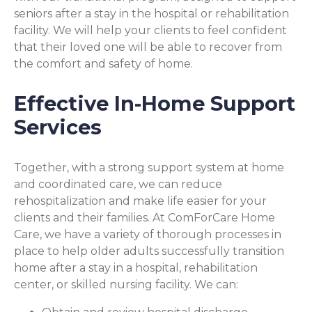
seniors after a stay in the hospital or rehabilitation
facility. We will help your clients to feel confident
that their loved one will be able to recover from
the comfort and safety of home.
Effective In-Home Support
Services
Together, with a strong support system at home
and coordinated care, we can reduce
rehospitalization and make life easier for your
clients and their families. At ComForCare Home
Care, we have a variety of thorough processes in
place to help older adults successfully transition
home after a stay in a hospital, rehabilitation
center, or skilled nursing facility. We can: