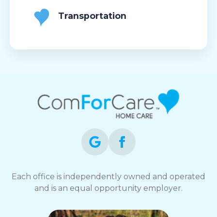
Transportation
Each office is independently owned and operated
and is an equal opportunity employer.