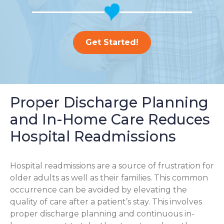
Get Started!
Proper Discharge Planning
and In-Home Care Reduces
Hospital Readmissions
Hospital readmissions are a source of frustration for
older adults as well as their families.
This common
occurrence can be avoided by elevating the
quality of care after a patient’s stay. This involves
proper discharge planning and continuous in-