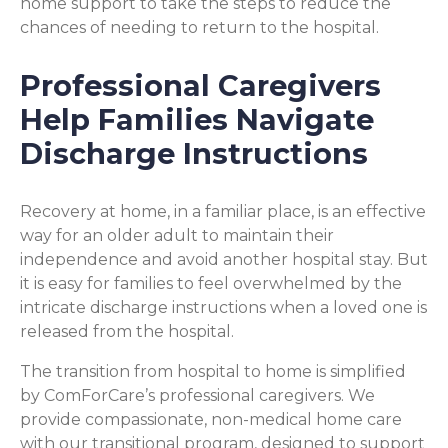
home support to take the steps to reduce the
chances of needing to return to the hospital.
Professional Caregivers
Help Families Navigate
Discharge Instructions
Recovery at home, in a familiar place, is an effective
way for an older adult to maintain their
independence and avoid another hospital stay. But
it is easy for families to feel overwhelmed by the
intricate discharge instructions when a loved one is
released from the hospital.
The transition from hospital to home is simplified
by ComForCare’s professional caregivers. We
provide compassionate, non-medical home care
with our transitional program, designed to support