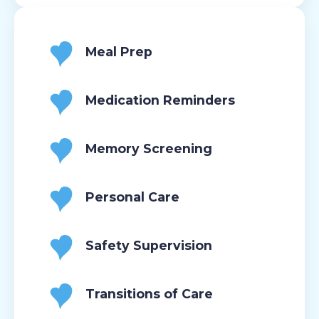
Meal Prep
Medication Reminders
Memory Screening
Personal Care
Safety Supervision
Transitions of Care