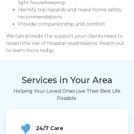
light housekeeping
Identify trip hazards and make home safety
recommendations
Provide companionship and comfort
We can provide the support your clients need to
lessen the risk of hospital readmissions. Reach out
to learn more today.
Services in Your Area
Helping Your Loved Ones Live Their Best Life
Possible.
24/7 Care