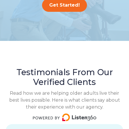
Get Started!
Testimonials From Our
Verified Clients
Read how we are helping older adults live their
best lives possible. Here is what clients say about
their experience with our agency.