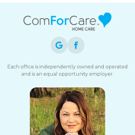
Each office is independently owned and operated
and is an equal opportunity employer.