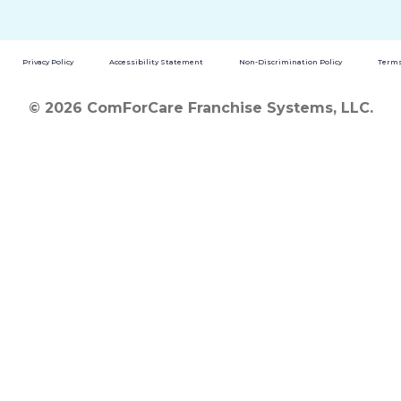
Privacy Policy
Accessibility Statement
Non-Discrimination Policy
Terms
© 2026 ComForCare Franchise Systems, LLC.