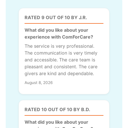
RATED 9 OUT OF 10 BY J.R.
What did you like about your
experience with ComForCare?
The service is very professional.
The communication is very timely
and accessible. The care team is
pleasant and consistent. The care
givers are kind and dependable.
August 8, 2026
RATED 10 OUT OF 10 BY B.D.
What did you like about your