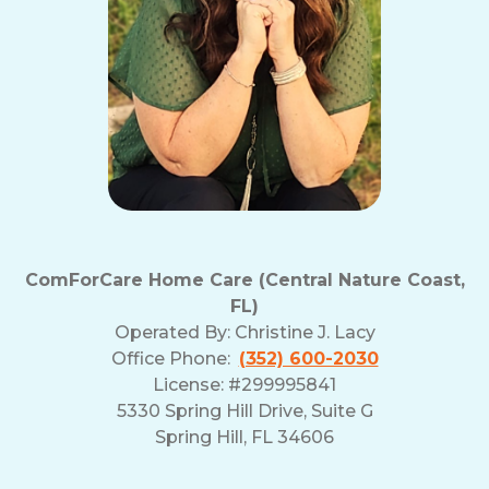
ComForCare Home Care (Central Nature Coast,
FL)
Operated By:
Christine J. Lacy
Office Phone:
(352) 600-2030
License: #299995841
5330 Spring Hill Drive, Suite G
Spring Hill, FL 34606