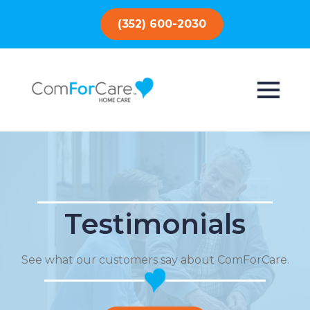
(352) 600-2030
Testimonials
See what our customers say about ComForCare.