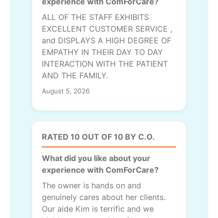
experience with ComForCare?
ALL OF THE STAFF EXHIBITS
EXCELLENT CUSTOMER SERVICE ,
and DISPLAYS A HIGH DEGREE OF
EMPATHY IN THEIR DAY TO DAY
INTERACTION WITH THE PATIENT
AND THE FAMILY.
August 5, 2026
RATED 10 OUT OF 10 BY C.O.
What did you like about your
experience with ComForCare?
The owner is hands on and
genuinely cares about her clients.
Our aide Kim is terrific and we