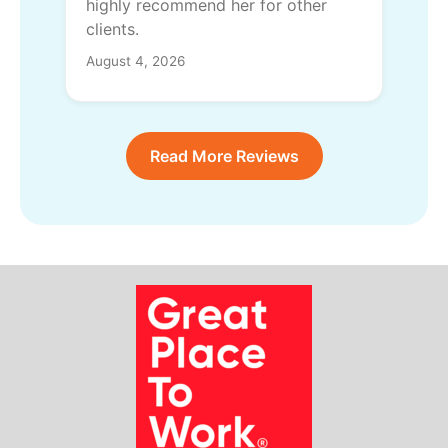
highly recommend her for other
clients.
August 4, 2026
Read More Reviews