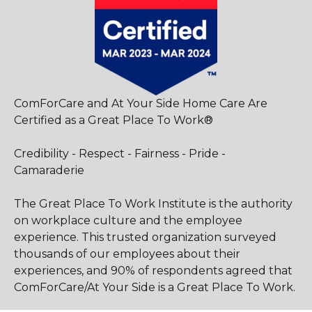
ComForCare and At Your Side Home Care Are
Certified as a Great Place To Work®
Credibility - Respect - Fairness - Pride -
Camaraderie
The Great Place To Work Institute is the authority
on workplace culture and the employee
experience. This trusted organization surveyed
thousands of our employees about their
experiences, and 90% of respondents agreed that
ComForCare/At Your Side is a Great Place To Work.