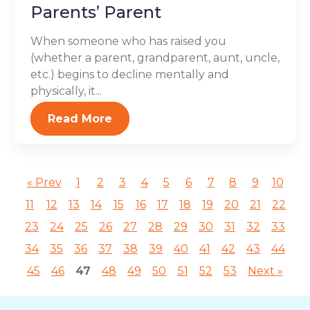
Parents’ Parent
When someone who has raised you
(whether a parent, grandparent, aunt, uncle,
etc.) begins to decline mentally and
physically, it...
Read More
« Prev
1
2
3
4
5
6
7
8
9
10
11
12
13
14
15
16
17
18
19
20
21
22
23
24
25
26
27
28
29
30
31
32
33
34
35
36
37
38
39
40
41
42
43
44
45
46
47
48
49
50
51
52
53
Next »