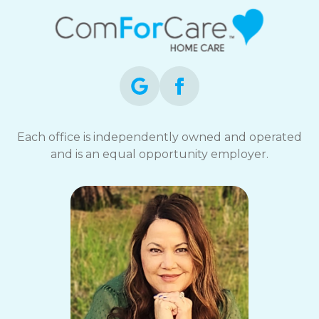
Each office is independently owned and operated
and is an equal opportunity employer.