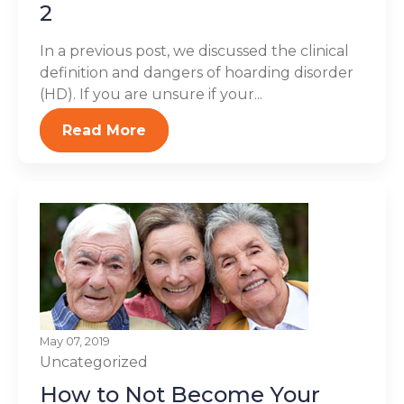
2
In a previous post, we discussed the clinical
definition and dangers of hoarding disorder
(HD). If you are unsure if your...
Read More
May 07, 2019
Uncategorized
How to Not Become Your