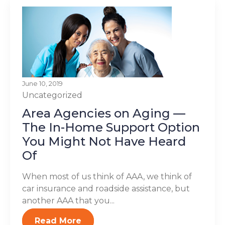
June 10, 2019
Uncategorized
Area Agencies on Aging —
The In-Home Support Option
You Might Not Have Heard
Of
When most of us think of AAA, we think of
car insurance and roadside assistance, but
another AAA that you...
Read More