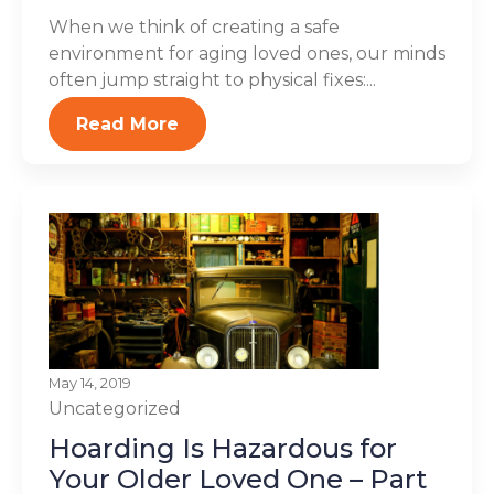
When we think of creating a safe
environment for aging loved ones, our minds
often jump straight to physical fixes:...
Read More
May 14, 2019
Uncategorized
Hoarding Is Hazardous for
Your Older Loved One – Part