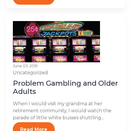
June 03, 2019
Uncategorized
Problem Gambling and Older
Adults
When I would visit my grandma at her
retirement community, I would watch the
parade of little white busses shuttling...
Read More