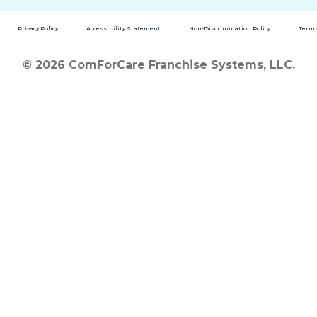
Privacy Policy
Accessibility Statement
Non-Discrimination Policy
Terms
© 2026 ComForCare Franchise Systems, LLC.