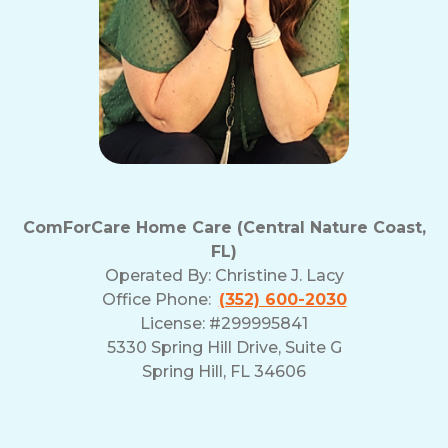
ComForCare Home Care (Central Nature Coast,
FL)
Operated By:
Christine J. Lacy
Office Phone:
(352) 600-2030
License: #299995841
5330 Spring Hill Drive, Suite G
Spring Hill, FL 34606