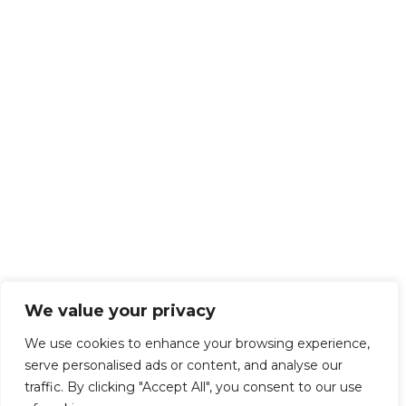
We value your privacy
We use cookies to enhance your browsing experience,
serve personalised ads or content, and analyse our
traffic. By clicking "Accept All", you consent to our use