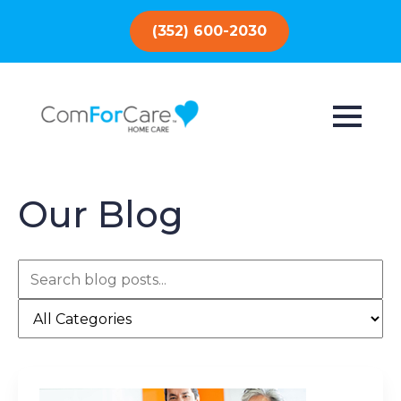
(352) 600-2030
Our Blog