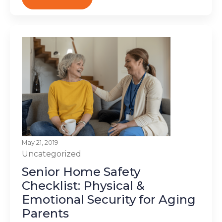
May 21, 2019
Uncategorized
Senior Home Safety
Checklist: Physical &
Emotional Security for Aging
Parents