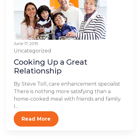
June 17, 2019
Uncategorized
Cooking Up a Great
Relationship
By Steve Toll, care enhancement specialist
There is nothing more satisfying than a
home-cooked meal with friends and family.
I...
Read More