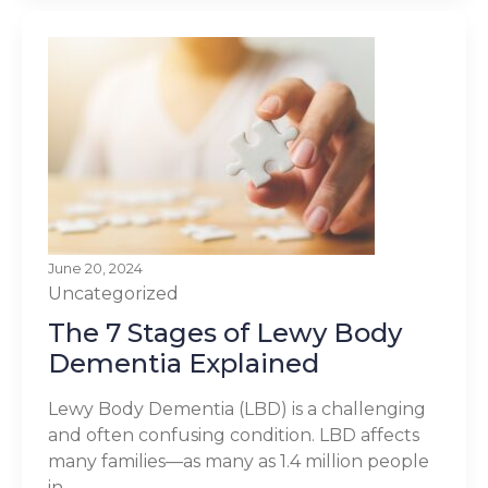
June 20, 2024
Uncategorized
The 7 Stages of Lewy Body
Dementia Explained
Lewy Body Dementia (LBD) is a challenging
and often confusing condition. LBD affects
many families—as many as 1.4 million people
in...