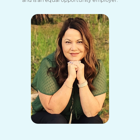
and is an equal opportunity employer.