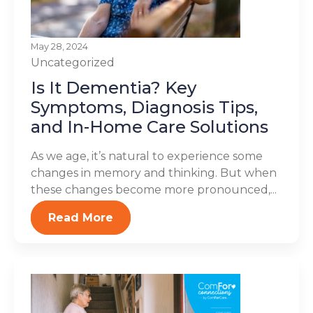
May 28, 2024
Uncategorized
Is It Dementia? Key
Symptoms, Diagnosis Tips,
and In-Home Care Solutions
As we age, it’s natural to experience some
changes in memory and thinking. But when
these changes become more pronounced,...
Read More