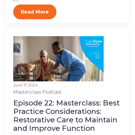
Read More
June 17, 2024
Masterclass
Podcast
Episode 22: Masterclass: Best
Practice Considerations:
Restorative Care to Maintain
and Improve Function