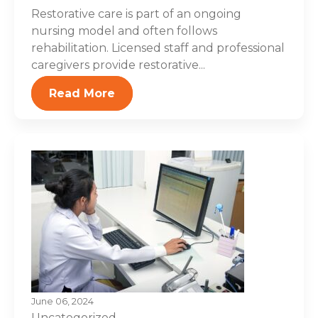
Restorative care is part of an ongoing
nursing model and often follows
rehabilitation. Licensed staff and professional
caregivers provide restorative...
Read More
June 06, 2024
Uncategorized