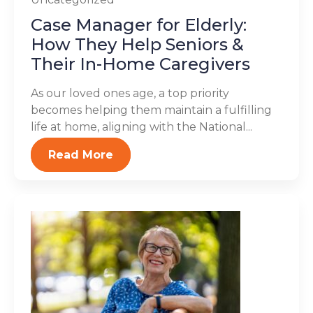
Case Manager for Elderly:
How They Help Seniors &
Their In-Home Caregivers
As our loved ones age, a top priority
becomes helping them maintain a fulfilling
life at home, aligning with the National...
Read More