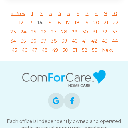
« Prev
1
2
3
4
5
6
7
8
9
10
11
12
13
14
15
16
17
18
19
20
21
22
23
24
25
26
27
28
29
30
31
32
33
34
35
36
37
38
39
40
41
42
43
44
45
46
47
48
49
50
51
52
53
Next »
Each office is independently owned and operated