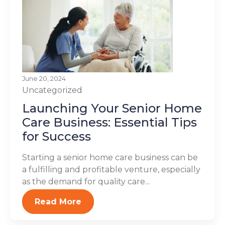
June 20, 2024
Uncategorized
Launching Your Senior Home
Care Business: Essential Tips
for Success
Starting a senior home care business can be
a fulfilling and profitable venture, especially
as the demand for quality care...
Read More