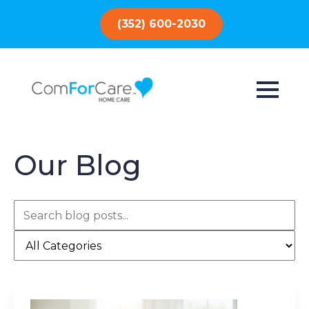
(352) 600-2030
Our Blog