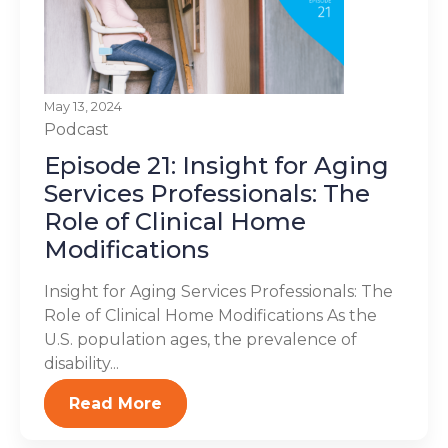
May 13, 2024
Podcast
Episode 21: Insight for Aging
Services Professionals: The
Role of Clinical Home
Modifications
Insight for Aging Services Professionals: The
Role of Clinical Home Modifications As the
U.S. population ages, the prevalence of
disability...
Read More