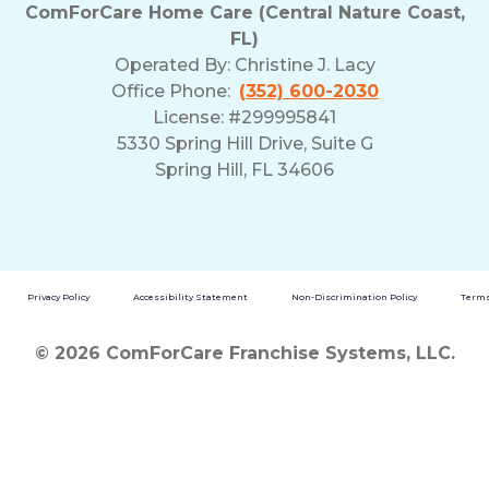
ComForCare Home Care (Central Nature Coast,
FL)
Operated By:
Christine J. Lacy
Office Phone:
(352) 600-2030
License: #299995841
5330 Spring Hill Drive, Suite G
Spring Hill, FL 34606
Privacy Policy
Accessibility Statement
Non-Discrimination Policy
Terms
© 2026 ComForCare Franchise Systems, LLC.