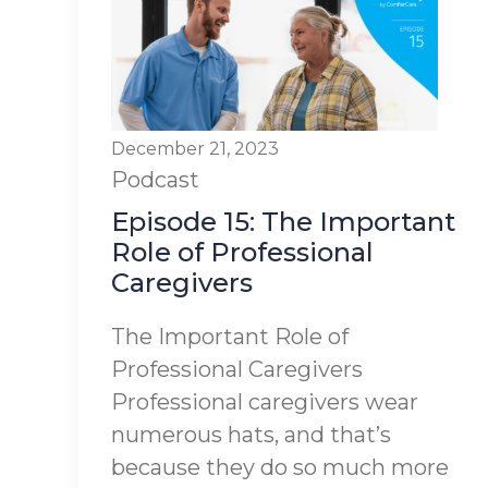
December 21, 2023
Podcast
Episode 15: The Important
Role of Professional
Caregivers
The Important Role of
Professional Caregivers
Professional caregivers wear
numerous hats, and that’s
because they do so much more