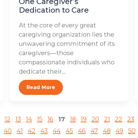
One Caregiver’s
Dedication to Care
At the core of every great
caregiving organization lies the
unwavering commitment of its
caregivers—those
compassionate individuals who
dedicate their...
Read More
12
13
14
15
16
17
18
19
20
21
22
23
40
41
42
43
44
45
46
47
48
49
50