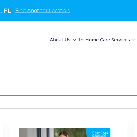
, FL
Find Another Location
About Us
In-Home Care Services