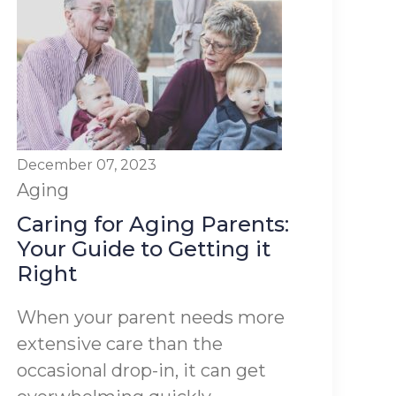
December 07, 2023
Aging
Caring for Aging Parents:
Your Guide to Getting it
Right
When your parent needs more
extensive care than the
occasional drop-in, it can get