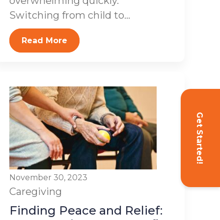
overwhelming quickly.
Switching from child to...
Read More
Get Started!
November 30, 2023
Caregiving
Finding Peace and Relief: