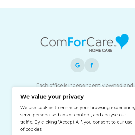
Each office is independently owned and
operated and is an equal opportunity
We value your privacy
employer.
We use cookies to enhance your browsing experience,
serve personalised ads or content, and analyse our
traffic. By clicking "Accept All", you consent to our use
of cookies.