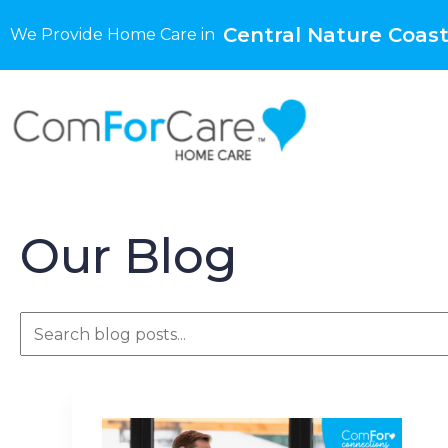
Central Nature Coast
We Provide Home Care in
Our Blog