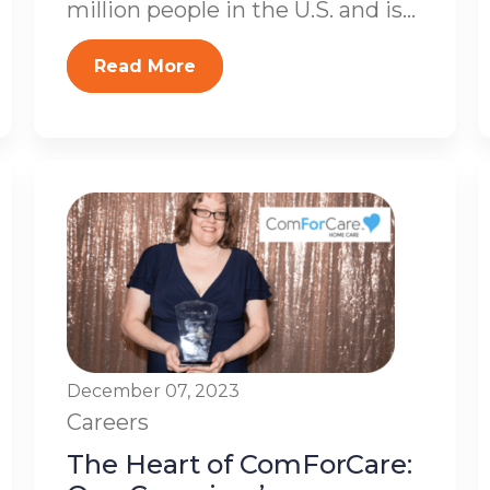
million people in the U.S. and is...
Read More
December 07, 2023
Careers
The Heart of ComForCare: