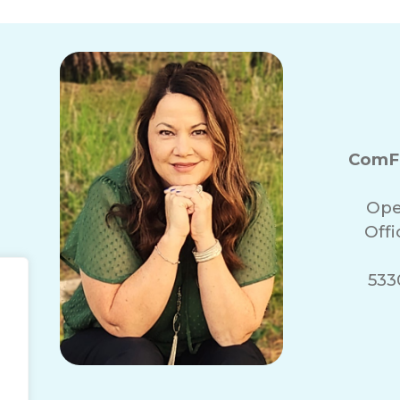
ComFo
Ope
Off
5330