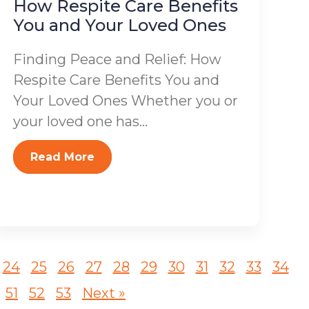
How Respite Care Benefits
You and Your Loved Ones
Finding Peace and Relief: How
Respite Care Benefits You and
Your Loved Ones Whether you or
your loved one has...
Read More
24
25
26
27
28
29
30
31
32
33
34
51
52
53
Next »