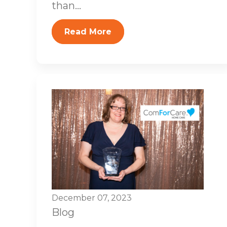
than...
Read More
December 07, 2023
Blog