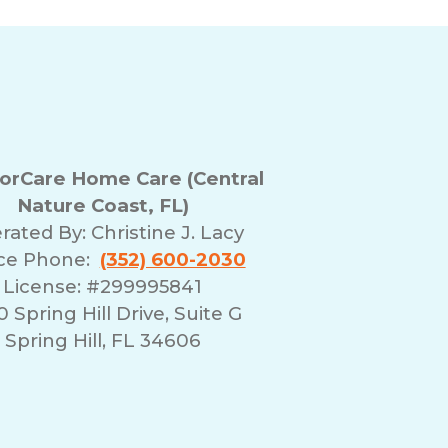
rCare Home Care (Central
Nature Coast, FL)
rated By:
Christine J. Lacy
ice Phone:
(352) 600-2030
License: #299995841
 Spring Hill Drive, Suite G
Spring Hill, FL 34606