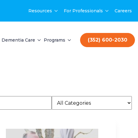
Resources
For Professionals
Careers
(352) 600-2030
Dementia Care
Programs