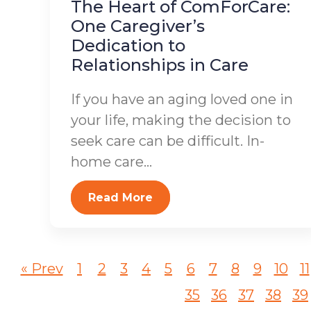
The Heart of ComForCare:
One Caregiver’s
Dedication to
Relationships in Care
If you have an aging loved one in
your life, making the decision to
seek care can be difficult. In-
home care...
Read More
« Prev
1
2
3
4
5
6
7
8
9
10
11
35
36
37
38
39