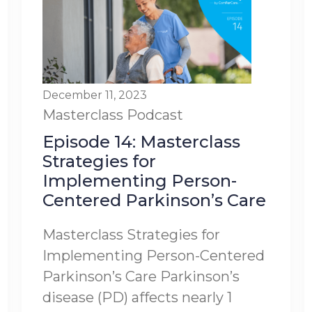
December 11, 2023
Masterclass
Podcast
Episode 14: Masterclass
Strategies for
Implementing Person-
Centered Parkinson’s Care
Masterclass Strategies for
Implementing Person-Centered
Parkinson’s Care Parkinson’s
disease (PD) affects nearly 1