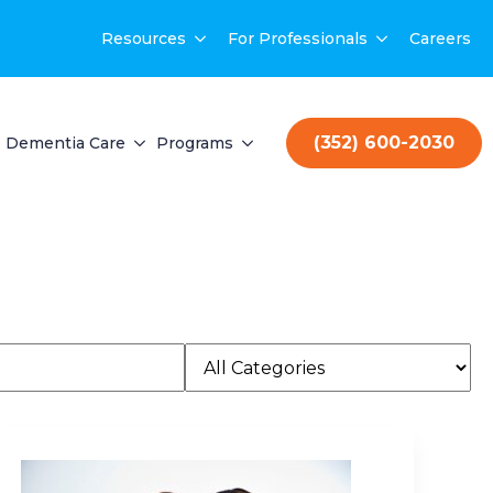
Resources
For Professionals
Careers
(352) 600-2030
Dementia Care
Programs