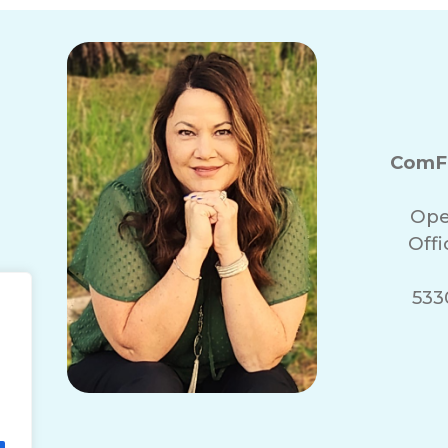
ComFo
Ope
Off
5330