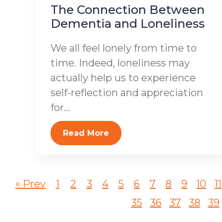
The Connection Between
Dementia and Loneliness
We all feel lonely from time to
time. Indeed, loneliness may
actually help us to experience
self-reflection and appreciation
for...
Read More
« Prev
1
2
3
4
5
6
7
8
9
10
11
35
36
37
38
39