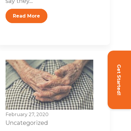
say they...
Read More
Get Started!
February 27, 2020
Uncategorized