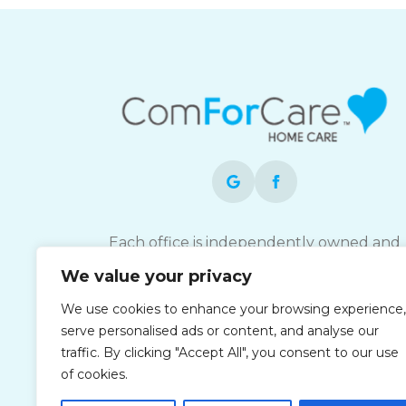
Each office is independently owned and
operated and is an equal opportunity
We value your privacy
employer.
We use cookies to enhance your browsing experience,
serve personalised ads or content, and analyse our
traffic. By clicking "Accept All", you consent to our use
of cookies.