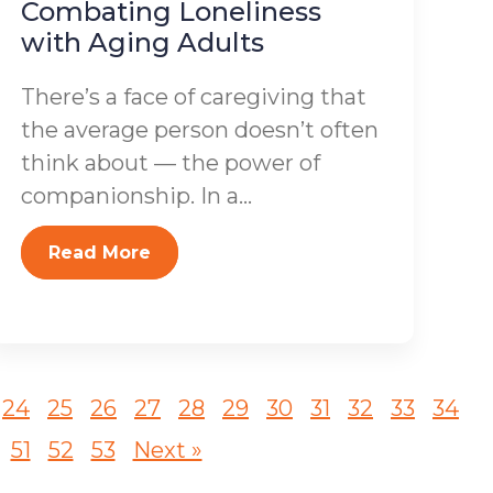
Combating Loneliness
with Aging Adults
There’s a face of caregiving that
the average person doesn’t often
think about — the power of
companionship. In a...
Read More
24
25
26
27
28
29
30
31
32
33
34
51
52
53
Next »