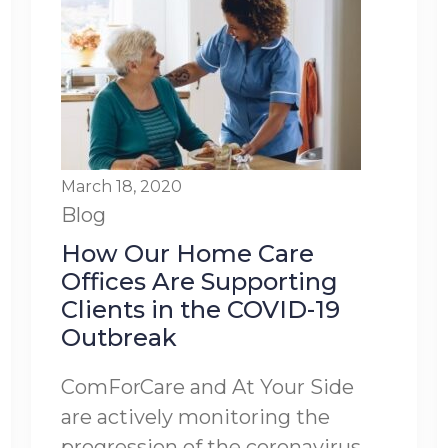
March 18, 2020
Blog
How Our Home Care
Offices Are Supporting
Clients in the COVID-19
Outbreak
ComForCare and At Your Side
are actively monitoring the
progression of the coronavirus,