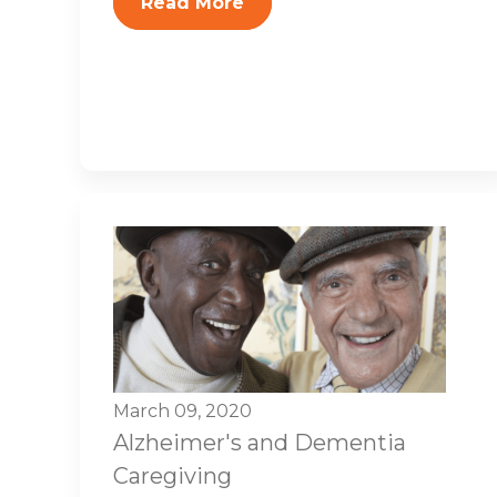
Read More
March 09, 2020
Alzheimer's and Dementia
Caregiving