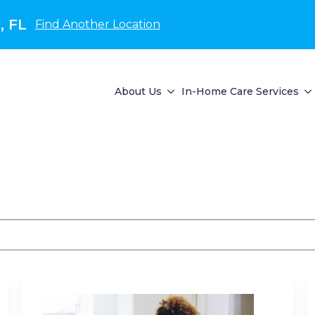
, FL
Find Another Location
About Us
In-Home Care Services