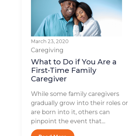
March 23, 2020
Caregiving
What to Do if You Are a
First-Time Family
Caregiver
While some family caregivers
gradually grow into their roles or
are born into it, others can
pinpoint the event that...