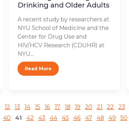
Drinking and Older Adults
A recent study by researchers at
NYU School of Medicine and the
Center for Drug Use and
HIV/HCV Research (CDUHR) at
NYU...
Read More
12
13
14
15
16
17
18
19
20
21
22
23
40
41
42
43
44
45
46
47
48
49
50