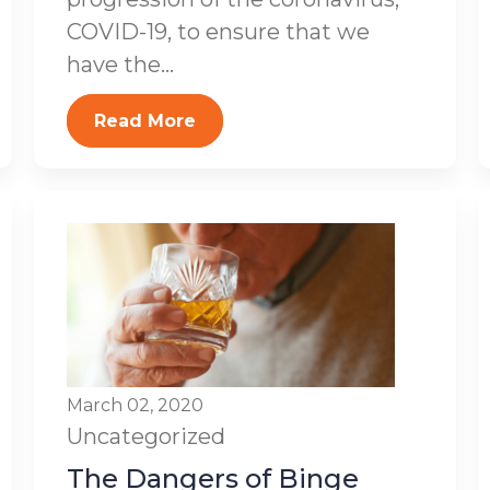
COVID-19, to ensure that we
have the...
Read More
March 02, 2020
Uncategorized
The Dangers of Binge