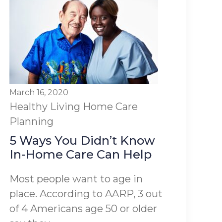
March 16, 2020
Healthy Living
Home Care
Planning
5 Ways You Didn’t Know
In-Home Care Can Help
Most people want to age in
place. According to AARP, 3 out
of 4 Americans age 50 or older