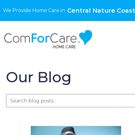
Central Nature Coast
We Provide Home Care in
Our Blog