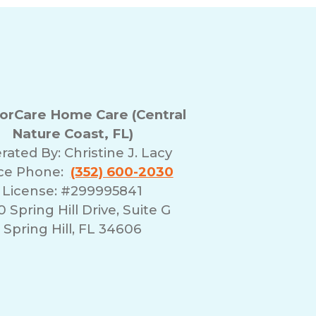
rCare Home Care (Central
Nature Coast, FL)
rated By:
Christine J. Lacy
ice Phone:
(352) 600-2030
License: #299995841
 Spring Hill Drive, Suite G
Spring Hill, FL 34606