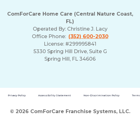
ComForCare Home Care (Central Nature Coast,
FL)
Operated By:
Christine J. Lacy
Office Phone:
(352) 600-2030
License: #299995841
5330 Spring Hill Drive, Suite G
Spring Hill, FL 34606
Privacy Policy
Accessibility Statement
Non-Discrimination Policy
Terms
© 2026 ComForCare Franchise Systems, LLC.