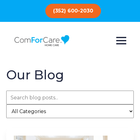
(352) 600-2030
Our Blog