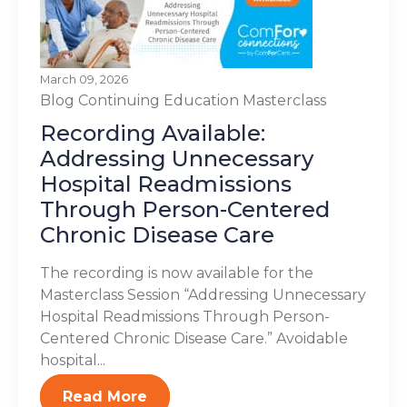
March 09, 2026
Blog
Continuing Education
Masterclass
Recording Available:
Addressing Unnecessary
Hospital Readmissions
Through Person-Centered
Chronic Disease Care
The recording is now available for the
Masterclass Session “Addressing Unnecessary
Hospital Readmissions Through Person-
Centered Chronic Disease Care.” Avoidable
hospital...
Read More