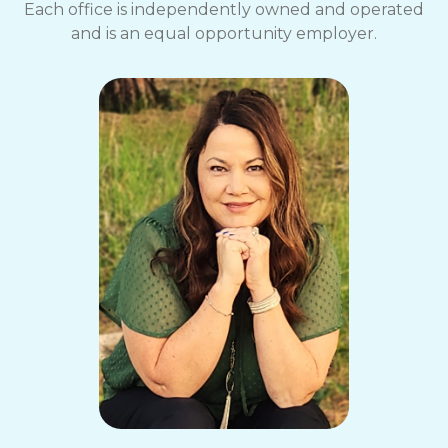
Each office is independently owned and operated
and is an equal opportunity employer.