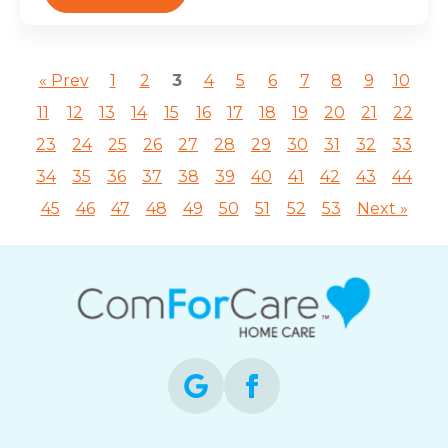
« Prev
1
2
3
4
5
6
7
8
9
10
11
12
13
14
15
16
17
18
19
20
21
22
23
24
25
26
27
28
29
30
31
32
33
34
35
36
37
38
39
40
41
42
43
44
45
46
47
48
49
50
51
52
53
Next »