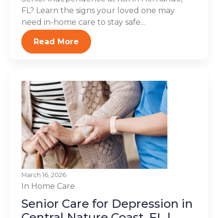
FL? Learn the signs your loved one may
need in-home care to stay safe...
Read More
March 16, 2026
In Home Care
Senior Care for Depression in
Central Nature Coast, FL |