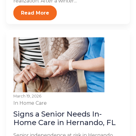
realization. After a winter...
Read More
March 19, 2026
In Home Care
Signs a Senior Needs In-
Home Care in Hernando, FL
Senior independence at risk in Hernando,