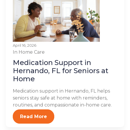
April 16, 2026
In Home Care
Medication Support in
Hernando, FL for Seniors at
Home
Medication support in Hernando, FL helps
seniors stay safe at home with reminders,
routines, and compassionate in-home care.
Read More