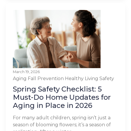
March 19, 2026
Aging
Fall Prevention
Healthy Living
Safety
Spring Safety Checklist: 5
Must-Do Home Updates for
Aging in Place in 2026
For many adult children, spring isn’t just a
season of blooming flowers; it’s a season of