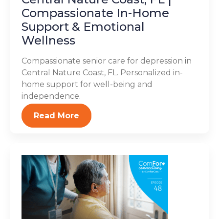
Compassionate In-Home
Support & Emotional
Wellness
Compassionate senior care for depression in
Central Nature Coast, FL. Personalized in-
home support for well-being and
independence.
Read More