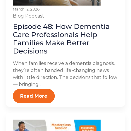
March 12, 2026
Blog
Podcast
Episode 48: How Dementia
Care Professionals Help
Families Make Better
Decisions
When families receive a dementia diagnosis,
they’re often handed life-changing news
with little direction. The decisions that follow
— bringing...
Read More