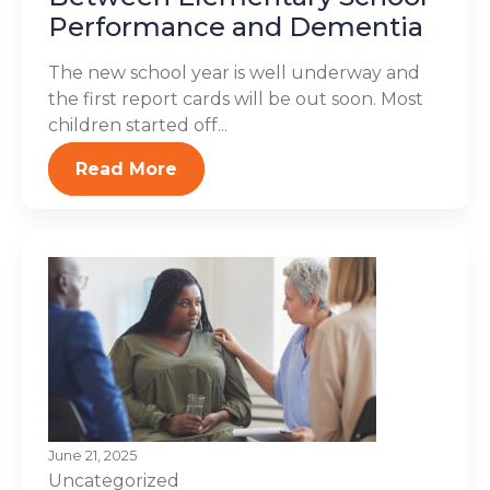
Performance and Dementia
The new school year is well underway and
the first report cards will be out soon. Most
children started off...
Read More
June 21, 2025
Uncategorized