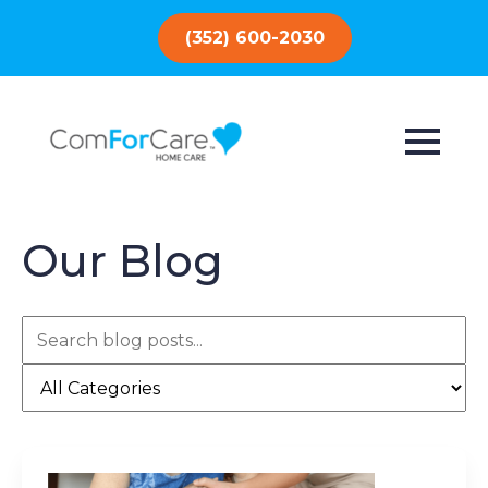
(352) 600-2030
Our Blog