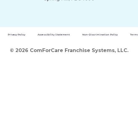
Privacy Policy
Accessibility Statement
Non-Discrimination Policy
Terms
© 2026 ComForCare Franchise Systems, LLC.