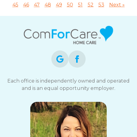
45
46
47
48
49
50
51
52
53
Next »
Each office is independently owned and operated
and is an equal opportunity employer.