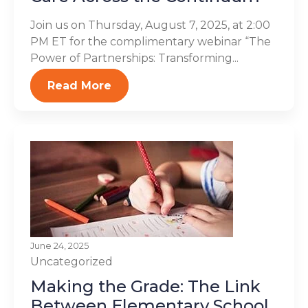
Join us on Thursday, August 7, 2025, at 2:00
PM ET for the complimentary webinar “The
Power of Partnerships: Transforming...
Read More
June 24, 2025
Uncategorized
Making the Grade: The Link
Between Elementary School