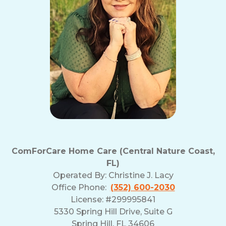
ComForCare Home Care (Central Nature Coast,
FL)
Operated By:
Christine J. Lacy
Office Phone:
(352) 600-2030
License: #299995841
5330 Spring Hill Drive, Suite G
Spring Hill, FL 34606