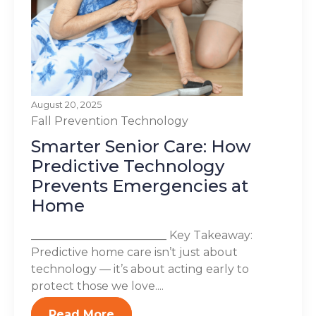
August 20, 2025
Fall Prevention
Technology
Smarter Senior Care: How
Predictive Technology
Prevents Emergencies at
Home
________________________ Key Takeaway:
Predictive home care isn’t just about
technology — it’s about acting early to
protect those we love....
Read More