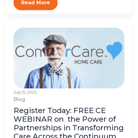
Read More
July 15, 2025
Blog
Register Today: FREE CE
WEBINAR on the Power of
Partnerships in Transforming
Care Across the Continuum