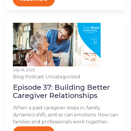
July 16, 2025
Blog
Podcast
Uncategorized
Episode 37: Building Better
Caregiver Relationships
When a paid caregiver steps in, family
dynamics shift, and so can emotions. How can
families and professionals work together...