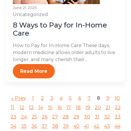
June 21, 2025
Uncategorized
8 Ways to Pay for In-Home
Care
How to Pay for In-Home Care These days,
modern medicine allows older adults to live
longer, and many cherish their...
Read More
« Prev
1
2
3
4
5
6
7
8
9
10
11
12
13
14
15
16
17
18
19
20
21
22
23
24
25
26
27
28
29
30
31
32
33
34
35
36
37
38
39
40
41
42
43
44