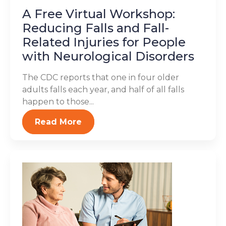
A Free Virtual Workshop:
Reducing Falls and Fall-
Related Injuries for People
with Neurological Disorders
The CDC reports that one in four older
adults falls each year, and half of all falls
happen to those...
Read More