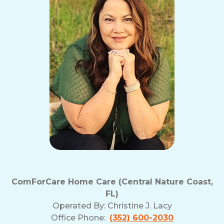
ComForCare Home Care (Central Nature Coast,
FL)
Operated By:
Christine J. Lacy
Office Phone:
(352) 600-2030