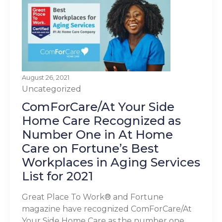
August 26, 2021
Uncategorized
ComForCare/At Your Side
Home Care Recognized as
Number One in At Home
Care on Fortune’s Best
Workplaces in Aging Services
List for 2021
Great Place To Work® and Fortune
magazine have recognized ComForCare/At
Your Side Home Care as the number one