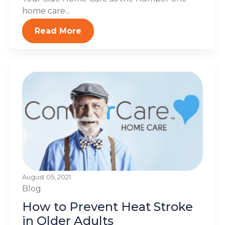
home care...
Read More
August 05, 2021
Blog
How to Prevent Heat Stroke
in Older Adults