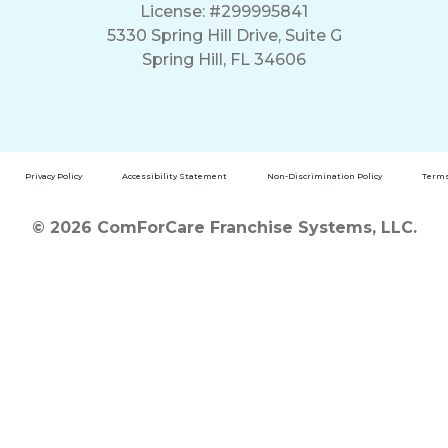
License: #299995841
5330 Spring Hill Drive, Suite G
Spring Hill, FL 34606
Privacy Policy
Accessibility Statement
Non-Discrimination Policy
Terms
© 2026 ComForCare Franchise Systems, LLC.