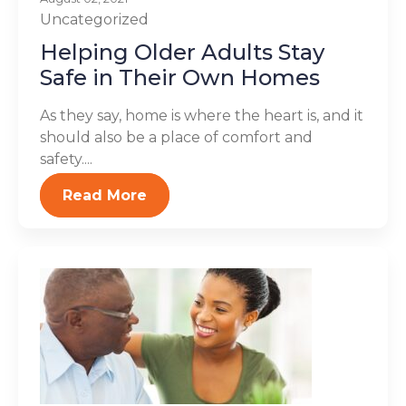
Uncategorized
Helping Older Adults Stay
Safe in Their Own Homes
As they say, home is where the heart is, and it
should also be a place of comfort and
safety....
Read More