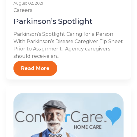
August 02, 2021
Careers
Parkinson’s Spotlight
Parkinson’s Spotlight Caring for a Person
With Parkinson’s Disease Caregiver Tip Sheet
Prior to Assignment: Agency caregivers
should receive an...
Read More