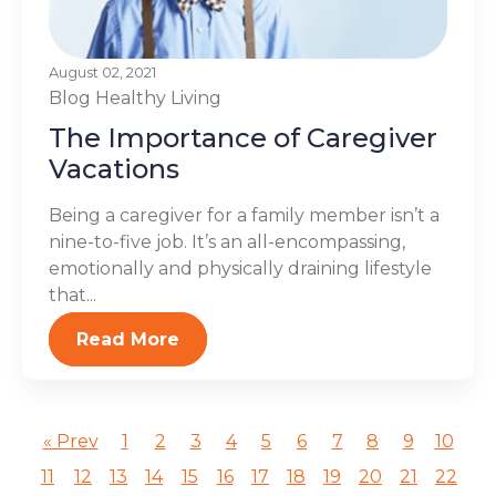
August 02, 2021
Blog
Healthy Living
The Importance of Caregiver
Vacations
Being a caregiver for a family member isn’t a
nine-to-five job. It’s an all-encompassing,
emotionally and physically draining lifestyle
that...
Read More
« Prev
1
2
3
4
5
6
7
8
9
10
11
12
13
14
15
16
17
18
19
20
21
22