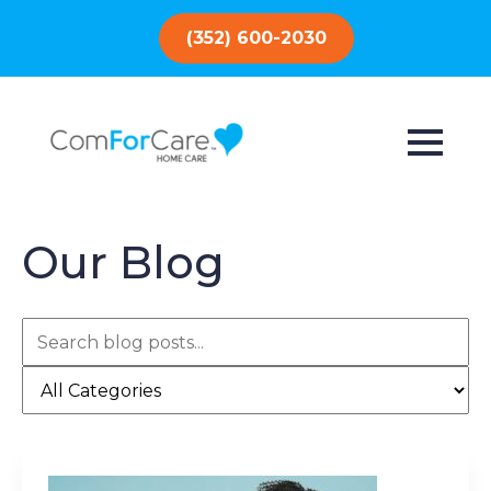
(352) 600-2030
Our Blog