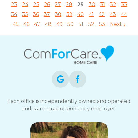
23
24
25
26
27
28
29
30
31
32
33
34
35
36
37
38
39
40
41
42
43
44
45
46
47
48
49
50
51
52
53
Next »
Each office is independently owned and operated
and is an equal opportunity employer.