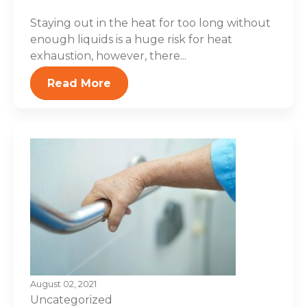
Staying out in the heat for too long without
enough liquids is a huge risk for heat
exhaustion, however, there...
Read More
August 02, 2021
Uncategorized