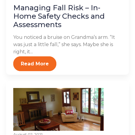
Managing Fall Risk – In-
Home Safety Checks and
Assessments
You noticed a bruise on Grandma’s arm. “It
was just a little fall,” she says. Maybe she is
right, it...
Read More
August 02, 2021