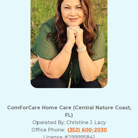
ComForCare Home Care (Central Nature Coast,
FL)
Operated By:
Christine J. Lacy
Office Phone:
(352) 600-2030
License: #299995841