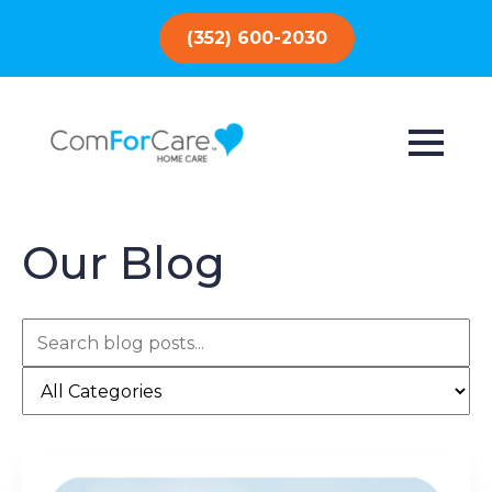
(352) 600-2030
Our Blog