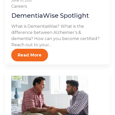
June 01, 2021
Careers
DementiaWise Spotlight
What is DementiaWise? What is the
difference between Alzheimer’s &
dementia? How can you become certified?
Reach out to your...
Read More