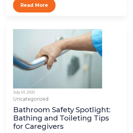
Read More
July 01, 2021
Uncategorized
Bathroom Safety Spotlight:
Bathing and Toileting Tips
for Caregivers