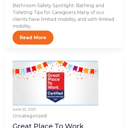
Bathroom Safety Spotlight: Bathing and
Toileting Tips for Caregivers Many of our
clients have limited mobility, and with limited
mobility...
Read More
June 22, 2021
Uncategorized
Great Place To Work