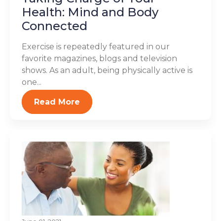
Health: Mind and Body
Connected
Exercise is repeatedly featured in our
favorite magazines, blogs and television
shows. As an adult, being physically active is
one...
Read More