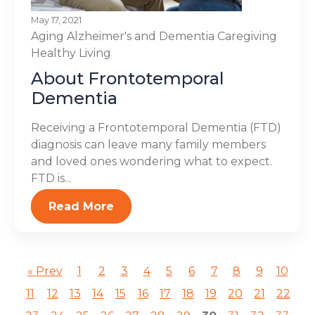
May 17, 2021
Aging
Alzheimer's and Dementia
Caregiving
Healthy Living
About Frontotemporal
Dementia
Receiving a Frontotemporal Dementia (FTD)
diagnosis can leave many family members
and loved ones wondering what to expect.
FTD is...
Read More
« Prev
1
2
3
4
5
6
7
8
9
10
11
12
13
14
15
16
17
18
19
20
21
22