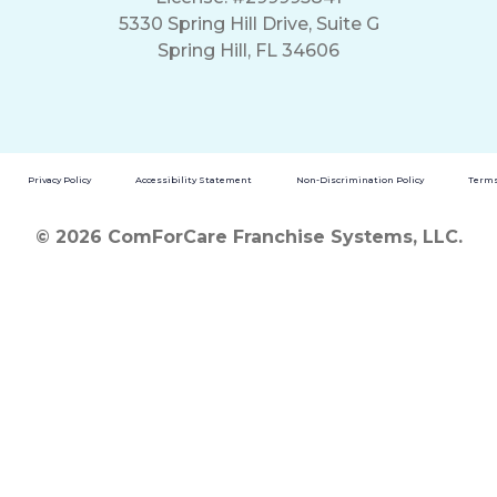
5330 Spring Hill Drive, Suite G
Spring Hill, FL 34606
Privacy Policy
Accessibility Statement
Non-Discrimination Policy
Terms
© 2026 ComForCare Franchise Systems, LLC.