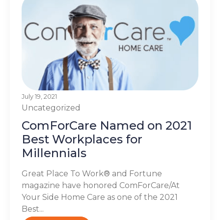
July 19, 2021
Uncategorized
ComForCare Named on 2021
Best Workplaces for
Millennials
Great Place To Work® and Fortune
magazine have honored ComForCare/At
Your Side Home Care as one of the 2021
Best...