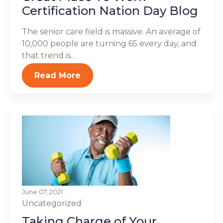
Certification Nation Day Blog
The senior care field is massive. An average of
10,000 people are turning 65 every day, and
that trend is...
Read More
June 07, 2021
Uncategorized
Taking Charge of Your