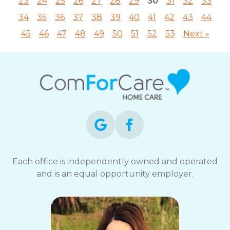
23
24
25
26
27
28
29
30
31
32
33
34
35
36
37
38
39
40
41
42
43
44
45
46
47
48
49
50
51
52
53
Next »
Each office is independently owned and operated
and is an equal opportunity employer.